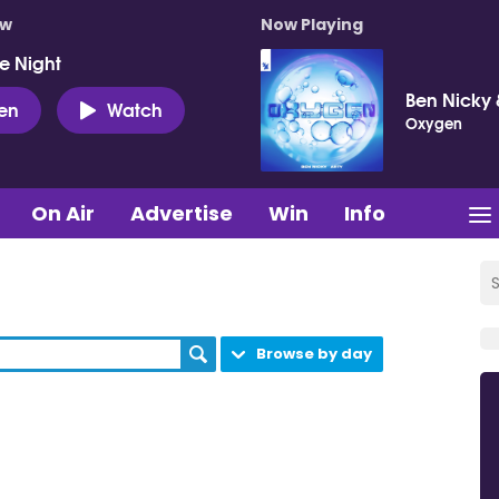
ow
Now Playing
e Night
Ben Nicky 
ten
Watch
Oxygen
On Air
Advertise
Win
Info
Browse by day