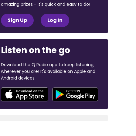
amazing prizes - it's quick and easy to do!
Sign Up
Log In
Listen on the go
Download the Q Radio app to keep listening,
wherever you are! It's available on Apple and
Android devices.