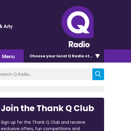
& Arty
Menu
Choose
your local Q Radio
station
Join the Thank Q Club
Sign up for the Thank Q Club and receive
exclusive offers, fun competitions and