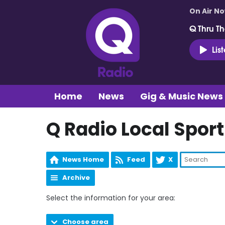
On Air N
Q Thru Th
Lis
Home
News
Gig & Music News
Q Radio Local Sport
News Home
Feed
X
Archive
Select the information for your area:
Choose area