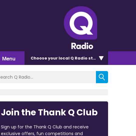
Menu
Choose
your local Q Radio
station
Join the Thank Q Club
Sign up for the Thank Q Club and receive
exclusive offers, fun competitions and