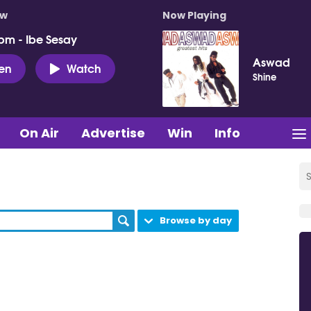
ow
Now Playing
pm - Ibe Sesay
Aswad
ten
Watch
Shine
On Air
Advertise
Win
Info
Browse by day