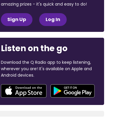
amazing prizes - it's quick and easy to do!
Sign Up
Log In
Listen on the go
Download the Q Radio app to keep listening,
wherever you are! It's available on Apple and
Android devices.