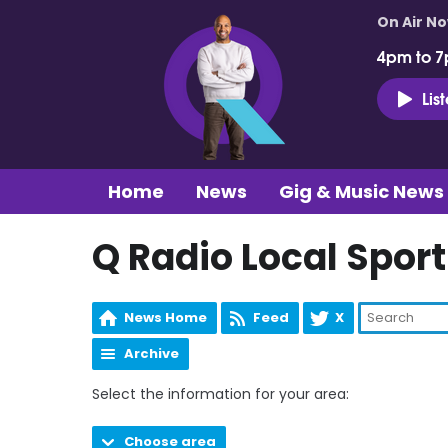
On Air N
4pm to 7
Lis
Home
News
Gig & Music News
Q Radio Local Sport
News Home
Feed
X
Archive
Select the information for your area:
Choose area