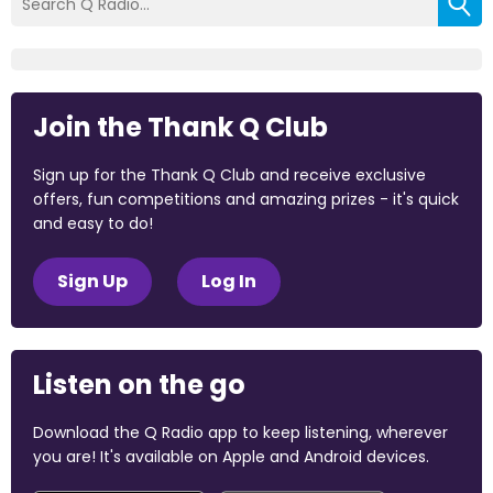
Join the Thank Q Club
Sign up for the Thank Q Club and receive exclusive
offers, fun competitions and amazing prizes - it's quick
and easy to do!
Sign Up
Log In
Listen on the go
Download the Q Radio app to keep listening, wherever
you are! It's available on Apple and Android devices.