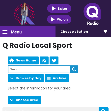
Listen
Watch
Menu
Choose
station
Q Radio Local Sport
News Home
Browse by day
Archive
Select the information for your area:
Choose area