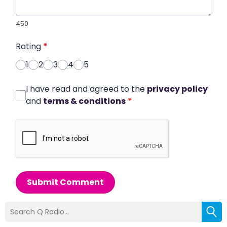
450
Rating
*
1
2
3
4
5
I have read and agreed to the
privacy policy
and
terms & conditions
*
Submit Comment