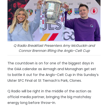
Q Radio Breakfast Presenters Amy McGuckin and
Connor Brennan lifting the Anglo-Celt Cup
The countdown is on for one of the biggest days in
the GAA calendar as Armagh and Monaghan get set
to battle it out for the Anglo-Celt Cup in this Sunday’s
Ulster SFC Final at St Tiernach’s Park, Clones.
Q Radio will be right in the middle of the action as
official media partner, bringing the big matchday
energy long before throw-in.