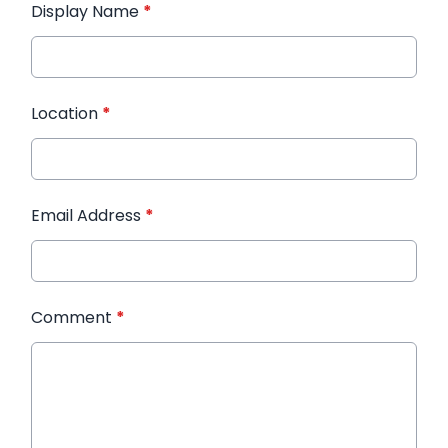
Display Name
*
Location
*
Email Address
*
Comment
*