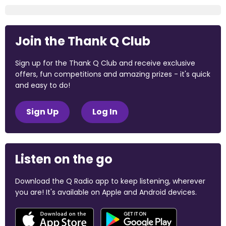
Join the Thank Q Club
Sign up for the Thank Q Club and receive exclusive
offers, fun competitions and amazing prizes - it's quick
and easy to do!
Sign Up
Log In
Listen on the go
Download the Q Radio app to keep listening, wherever
you are! It's available on Apple and Android devices.