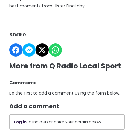
best moments from Ulster Final day.
Share
More from Q Radio Local Sport
Comments
Be the first to add a comment using the form below.
Add a comment
Log in
to the club or enter your details below.