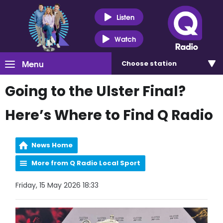
Listen
Watch
Menu
Choose
station
Going to the Ulster Final?
Here’s Where to Find Q Radio
News Home
More from Q Radio Local Sport
Friday, 15 May 2026 18:33