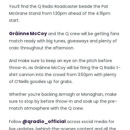
You’ll find the Q Radio Roadcaster beside the Pat
McGrane Stand from 1:30pm ahead of the 4:15pm
start.
Gráinne McCoy
and the Q crew will be getting fans
match ready with big tunes, giveaways and plenty of
craic throughout the afternoon.
And make sure to keep an eye on the pitch before
throw-in, as Gráinne McCoy will be firing the Q Radio t-
shirt cannon into the crowd from 3:50pm with plenty
of O’Neills goodies up for grabs.
Whether you’re backing Armagh or Monaghan, make
sure to stop by before throw-in and soak up the pre-
match atmosphere with the Q crew.
@qradio_official
Follow
across social media for
live updates, behind-the-scenes content and all the