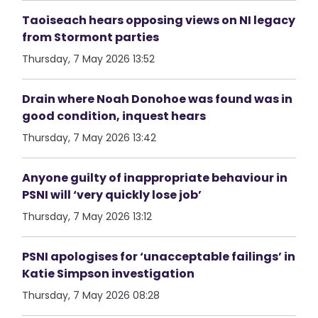
Taoiseach hears opposing views on NI legacy
from Stormont parties
Thursday, 7 May 2026 13:52
Drain where Noah Donohoe was found was in
good condition, inquest hears
Thursday, 7 May 2026 13:42
Anyone guilty of inappropriate behaviour in
PSNI will ‘very quickly lose job’
Thursday, 7 May 2026 13:12
PSNI apologises for ‘unacceptable failings’ in
Katie Simpson investigation
Thursday, 7 May 2026 08:28