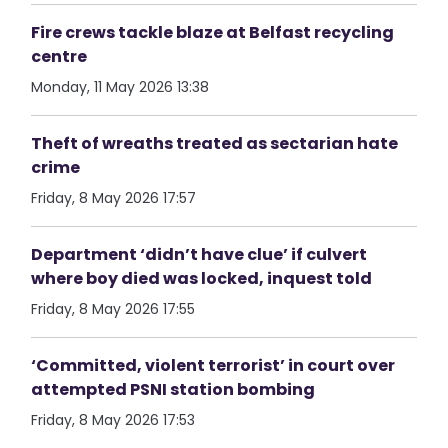
Fire crews tackle blaze at Belfast recycling
centre
Monday, 11 May 2026 13:38
Theft of wreaths treated as sectarian hate
crime
Friday, 8 May 2026 17:57
Department ‘didn’t have clue’ if culvert
where boy died was locked, inquest told
Friday, 8 May 2026 17:55
‘Committed, violent terrorist’ in court over
attempted PSNI station bombing
Friday, 8 May 2026 17:53