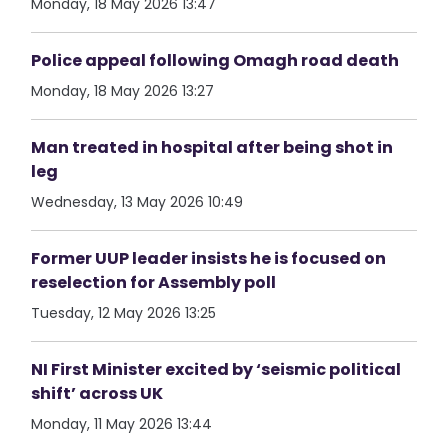
Monday, 18 May 2026 13:47
Police appeal following Omagh road death
Monday, 18 May 2026 13:27
Man treated in hospital after being shot in
leg
Wednesday, 13 May 2026 10:49
Former UUP leader insists he is focused on
reselection for Assembly poll
Tuesday, 12 May 2026 13:25
NI First Minister excited by ‘seismic political
shift’ across UK
Monday, 11 May 2026 13:44