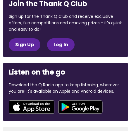
Join the Thank Q Club
Sign up for the Thank Q Club and receive exclusive
offers, fun competitions and amazing prizes - it's quick
and easy to do!
Sign Up
Log In
Listen on the go
Download the Q Radio app to keep listening, wherever
you are! It's available on Apple and Android devices.