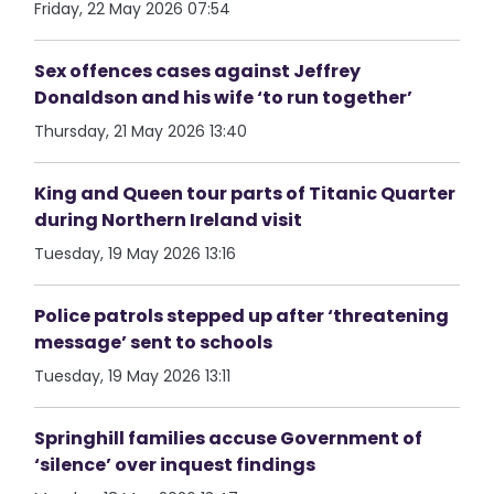
Friday, 22 May 2026 07:54
Sex offences cases against Jeffrey
Donaldson and his wife ‘to run together’
Thursday, 21 May 2026 13:40
King and Queen tour parts of Titanic Quarter
during Northern Ireland visit
Tuesday, 19 May 2026 13:16
Police patrols stepped up after ‘threatening
message’ sent to schools
Tuesday, 19 May 2026 13:11
Springhill families accuse Government of
‘silence’ over inquest findings