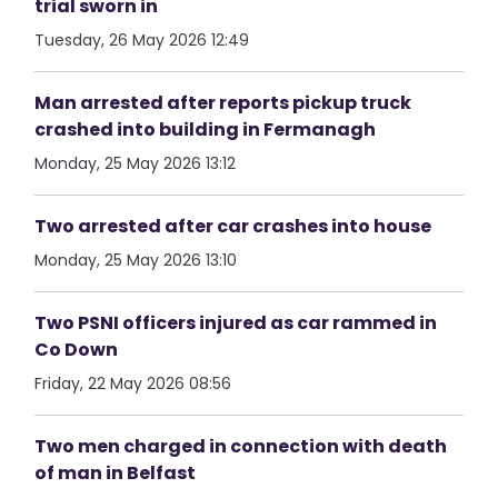
trial sworn in
Tuesday, 26 May 2026 12:49
Man arrested after reports pickup truck
crashed into building in Fermanagh
Monday, 25 May 2026 13:12
Two arrested after car crashes into house
Monday, 25 May 2026 13:10
Two PSNI officers injured as car rammed in
Co Down
Friday, 22 May 2026 08:56
Two men charged in connection with death
of man in Belfast