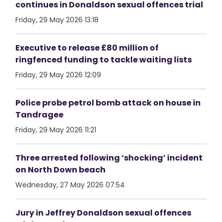
continues in Donaldson sexual offences trial
Friday, 29 May 2026 13:18
Executive to release £80 million of
ringfenced funding to tackle waiting lists
Friday, 29 May 2026 12:09
Police probe petrol bomb attack on house in
Tandragee
Friday, 29 May 2026 11:21
Three arrested following ‘shocking’ incident
on North Down beach
Wednesday, 27 May 2026 07:54
Jury in Jeffrey Donaldson sexual offences