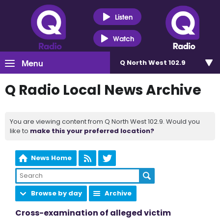
Listen
Watch
Menu
Q North West 102.9
Q Radio Local News Archive
You are viewing content from Q North West 102.9. Would you
like to
make this your preferred location?
News Home
Browse by day
Archive
Cross-examination of alleged victim