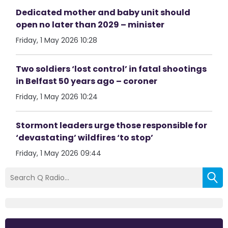
Dedicated mother and baby unit should
open no later than 2029 – minister
Friday, 1 May 2026 10:28
Two soldiers ‘lost control’ in fatal shootings
in Belfast 50 years ago – coroner
Friday, 1 May 2026 10:24
Stormont leaders urge those responsible for
‘devastating’ wildfires ‘to stop’
Friday, 1 May 2026 09:44