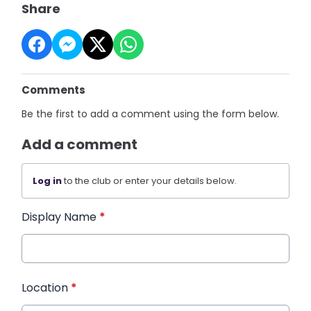
Share
Comments
Be the first to add a comment using the form below.
Add a comment
Log in
to the club or enter your details below.
Display Name
*
Location
*