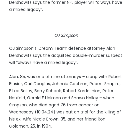
Dershowitz says the former NFL player will “always have
a mixed legacy”.
OJ Simpson
OJ Simpson’s ‘Dream Team’ defence attorney Alan
Dershowitz says the acquitted double-murder suspect
will “always have a mixed legacy”.
Alan, 85, was one of nine attorneys – along with Robert
Blasier, Carl Douglas, Johnnie Cochran, Robert Shapiro,
F Lee Bailey, Barry Scheck, Robert Kardashian, Peter
Neufeld, Gerald F Uelmen and Shawn Holley – when
Simpson, who died aged 76 from cancer on
Wednesday (10.04.24) was put on trial for the killing of
his ex-wife Nicole Brown, 35, and her friend Ron
Goldman, 25, in 1994.