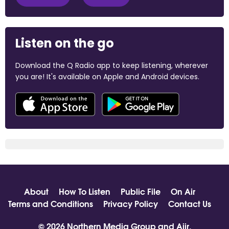
Listen on the go
Download the Q Radio app to keep listening, wherever
you are! It's available on Apple and Android devices.
About
How To Listen
Public File
On Air
Terms and Conditions
Privacy Policy
Contact Us
© 2026 Northern Media Group and
Aiir
.