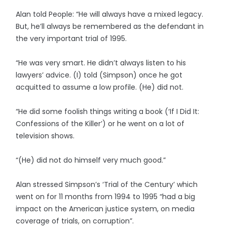
Alan told People: “He will always have a mixed legacy.
But, he’ll always be remembered as the defendant in
the very important trial of 1995.
“He was very smart. He didn’t always listen to his
lawyers’ advice. (I) told (Simpson) once he got
acquitted to assume a low profile. (He) did not.
“He did some foolish things writing a book (‘If I Did It:
Confessions of the Killer’) or he went on a lot of
television shows.
“(He) did not do himself very much good.”
Alan stressed Simpson’s ‘Trial of the Century’ which
went on for 11 months from 1994 to 1995 “had a big
impact on the American justice system, on media
coverage of trials, on corruption”.