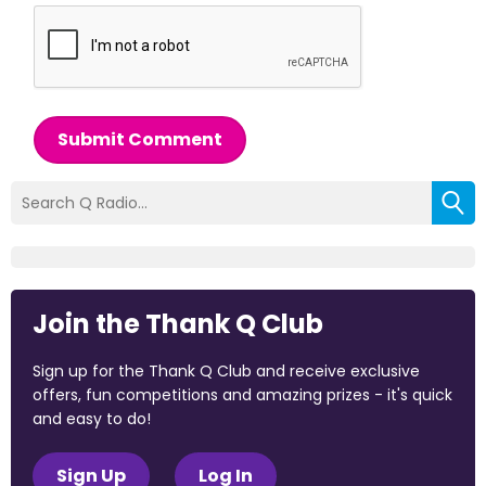
Submit Comment
Join the Thank Q Club
Sign up for the Thank Q Club and receive exclusive
offers, fun competitions and amazing prizes - it's quick
and easy to do!
Sign Up
Log In