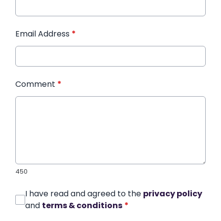
Email Address
*
Comment
*
450
I have read and agreed to the
privacy policy
and
terms & conditions
*