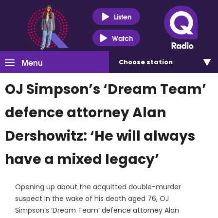
Listen
Watch
Menu
Choose
station
OJ Simpson’s ‘Dream Team’
defence attorney Alan
Dershowitz: ‘He will always
have a mixed legacy’
Opening up about the acquitted double-murder
suspect in the wake of his death aged 76, OJ
Simpson’s ‘Dream Team’ defence attorney Alan