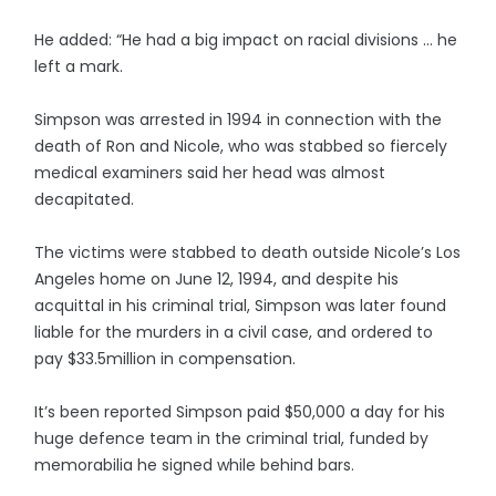
He added: “He had a big impact on racial divisions … he
left a mark.
Simpson was arrested in 1994 in connection with the
death of Ron and Nicole, who was stabbed so fiercely
medical examiners said her head was almost
decapitated.
The victims were stabbed to death outside Nicole’s Los
Angeles home on June 12, 1994, and despite his
acquittal in his criminal trial, Simpson was later found
liable for the murders in a civil case, and ordered to
pay $33.5million in compensation.
It’s been reported Simpson paid $50,000 a day for his
huge defence team in the criminal trial, funded by
memorabilia he signed while behind bars.