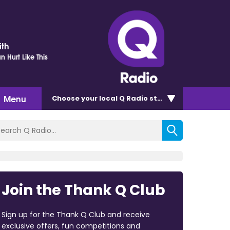
ith
 Hurt Like This
Menu
Choose
your local Q Radio
station
Join the Thank Q Club
Sign up for the Thank Q Club and receive
exclusive offers, fun competitions and