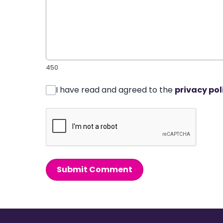
450
I have read and agreed to the
privacy pol
Submit Comment