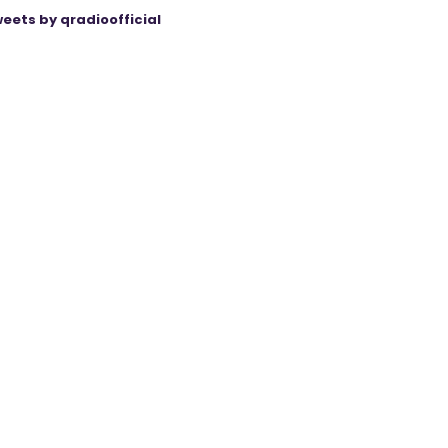
eets by qradioofficial