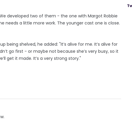
Tw
 "We developed two of them - the one with Margot Robbie
e needs a little more work. The younger cast one is close.
being shelved, he added: "It’s alive for me. It’s alive for
dn’t go first - or maybe not because she’s very busy, so it
ll get it made. It’s a very strong story."
ow.