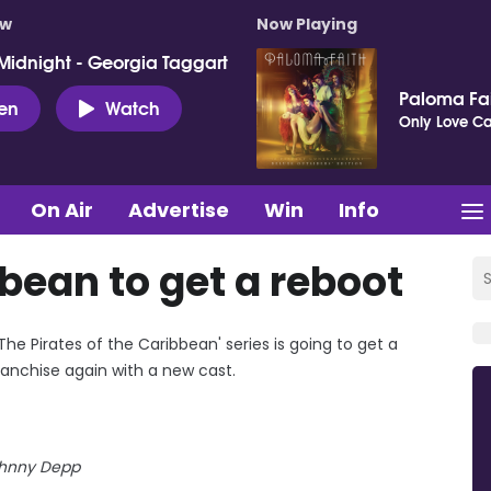
ow
Now Playing
Midnight - Georgia Taggart
Paloma Fa
ten
Watch
Only Love Can
On Air
Advertise
Win
Info
bbean to get a reboot
e Pirates of the Caribbean' series is going to get a
ranchise again with a new cast.
hnny Depp