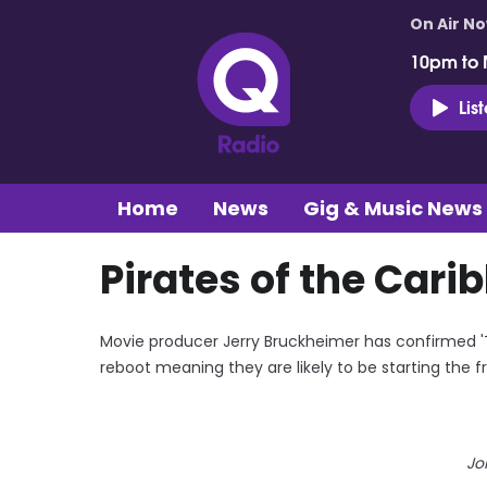
On Air N
10pm to 
Lis
Home
News
Gig & Music News
Pirates of the Cari
Movie producer Jerry Bruckheimer has confirmed 'Th
reboot meaning they are likely to be starting the f
Jo