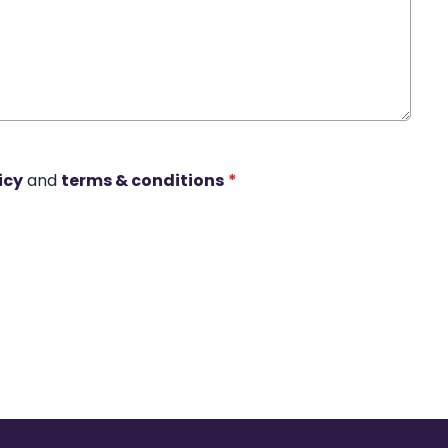
icy
and
terms & conditions
*