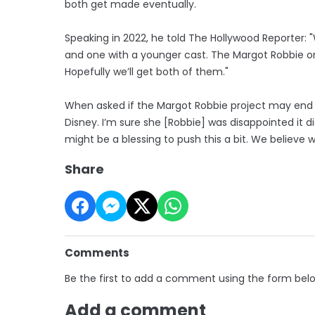
both get made eventually.
Speaking in 2022, he told The Hollywood Reporter:
and one with a younger cast. The Margot Robbie on
Hopefully we’ll get both of them."
When asked if the Margot Robbie project may end up 
Disney. I’m sure she [Robbie] was disappointed it di
might be a blessing to push this a bit. We believe we’
Share
Comments
Be the first to add a comment using the form bel
Add a comment