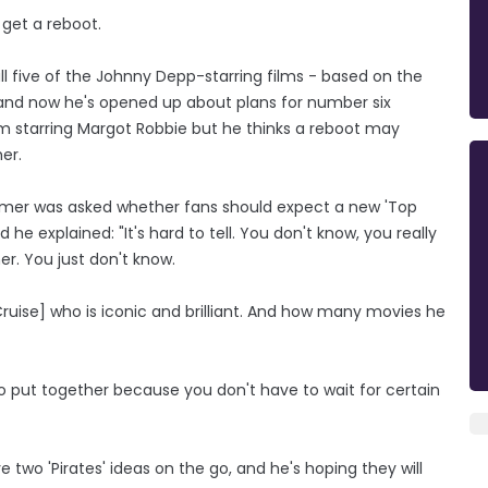
 get a reboot.
l five of the Johnny Depp-starring films - based on the
and now he's opened up about plans for number six
ilm starring Margot Robbie but he thinks a reboot may
er.
imer was asked whether fans should expect a new 'Top
he explained: "It's hard to tell. You don't know, you really
r. You just don't know.
uise] who is iconic and brilliant. And how many movies he
r to put together because you don't have to wait for certain
two 'Pirates' ideas on the go, and he's hoping they will