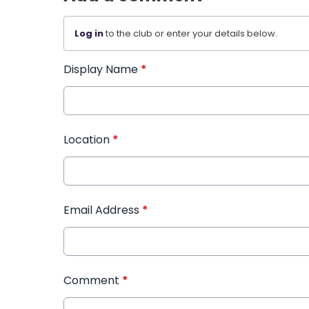
Log in
to the club or enter your details below.
Display Name
*
Location
*
Email Address
*
Comment
*