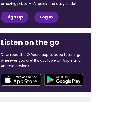
amazing prizes - it's quick and easy to do!
Sign Up
Log In
Listen on the go
Download the Q Radio app to keep listening,
wherever you are! It's available on Apple and
Android devices.