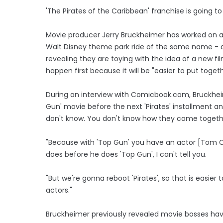
'The Pirates of the Caribbean' franchise is going to
Movie producer Jerry Bruckheimer has worked on al
Walt Disney theme park ride of the same name - 
revealing they are toying with the idea of a new f
happen first because it will be "easier to put togeth
During an interview with Comicbook.com, Bruckhe
Gun' movie before the next 'Pirates' installment and 
don't know. You don't know how they come togethe
"Because with 'Top Gun' you have an actor [Tom Cr
does before he does 'Top Gun', I can't tell you.
"But we're gonna reboot 'Pirates', so that is easie
actors."
Bruckheimer previously revealed movie bosses have 