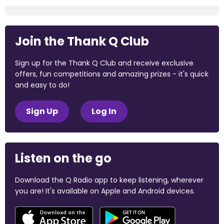
Join the Thank Q Club
Sign up for the Thank Q Club and receive exclusive
offers, fun competitions and amazing prizes - it's quick
and easy to do!
Sign Up
Log In
Listen on the go
Download the Q Radio app to keep listening, wherever
you are! It's available on Apple and Android devices.