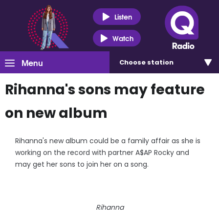
Listen
Watch
Menu
Choose
station
Rihanna's sons may feature
on new album
Rihanna's new album could be a family affair as she is
working on the record with partner A$AP Rocky and
may get her sons to join her on a song.
Rihanna