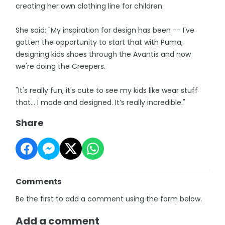
creating her own clothing line for children.
She said: "My inspiration for design has been -- I've
gotten the opportunity to start that with Puma,
designing kids shoes through the Avantis and now
we're doing the Creepers.
"It's really fun, it's cute to see my kids like wear stuff
that… I made and designed. It’s really incredible."
Share
Comments
Be the first to add a comment using the form below.
Add a comment