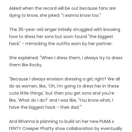
Asked when the record will be out because fans are
dying to know, she joked: "I wanna know too."
The 36-year-old singer initially struggled with knowing
how to dress her sons but soon found "the biggest
hack" - mimicking the outfits worn by her partner.
She explained: "When I dress them, I always try to dress
them like Rocky.
"Because I always envision dressing a girl, right? We all
do as women, like, 'Oh, I'm going to dress her in these
cute little things,' but then you get sons and you're
like, 'What do I do?' and I was like, 'You know what, I
have the biggest hack - their dad.'"
And Rihanna is planning to build on her new PUMA x
FENTY Creeper Phatty shoe collaboration by eventually