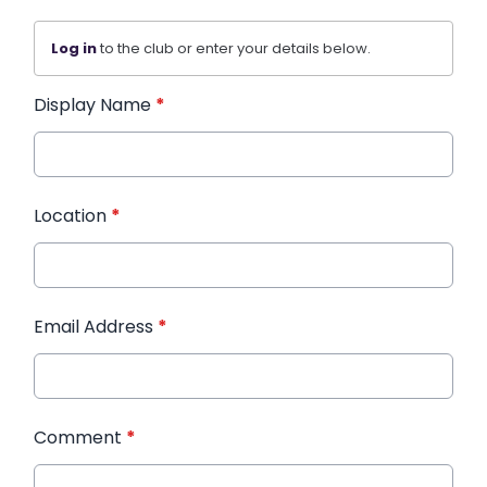
Log in
to the club or enter your details below.
Display Name
*
Location
*
Email Address
*
Comment
*