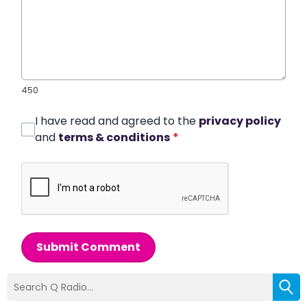
450
I have read and agreed to the
privacy policy
and
terms & conditions
*
Submit Comment