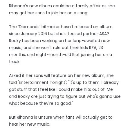
Rihanna's new album could be a family affair as she
may get her sons to join her on a song.
The 'Diamonds' hitmaker hasn't released an album
since January 2016 but she's teased partner A$AP
Rocky has been working on her long-awaited new
music, and she won't rule out their kids RZA, 23
months, and eight-month-old Riot joining her on a
track.
Asked if her sons will feature on her new album, she
told 'Entertainment Tonight': "It's up to them. I already
got stuff that I feel like I could make hits out of. Me
and Rocky are just trying to figure out who's gonna use
what because they're so good."
But Rihanna is unsure when fans will actually get to
hear her new music.