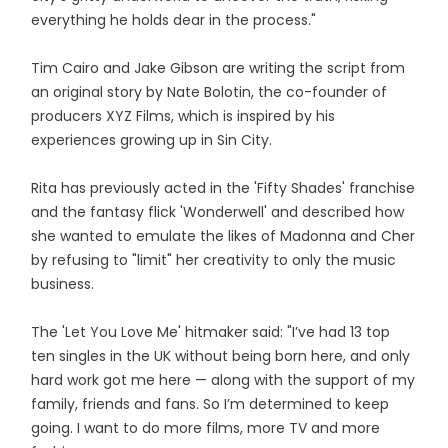
everything he holds dear in the process."
Tim Cairo and Jake Gibson are writing the script from
an original story by Nate Bolotin, the co-founder of
producers XYZ Films, which is inspired by his
experiences growing up in Sin City.
Rita has previously acted in the 'Fifty Shades' franchise
and the fantasy flick 'Wonderwell' and described how
she wanted to emulate the likes of Madonna and Cher
by refusing to "limit" her creativity to only the music
business.
The 'Let You Love Me' hitmaker said: "I’ve had 13 top
ten singles in the UK without being born here, and only
hard work got me here — along with the support of my
family, friends and fans. So I’m determined to keep
going. I want to do more films, more TV and more