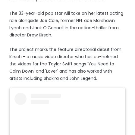
The 33-year-old pop star will take on her latest acting
role alongside Joe Cole, former NFL ace Marshawn
Lynch and Jack O'Connell in the action-thriller from
director Drew Kirsch.
The project marks the feature directorial debut from
Kirsch - a music video director who has co-helmed
the videos for the Taylor Swift songs 'You Need to
Calm Down' and 'Lover' and has also worked with
artists including Shakira and John Legend.