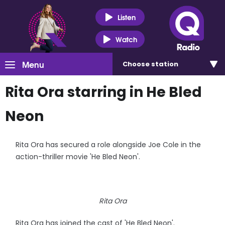
Listen
Watch
Menu
Choose
station
Rita Ora starring in He Bled
Neon
Rita Ora has secured a role alongside Joe Cole in the
action-thriller movie 'He Bled Neon'.
Rita Ora
Rita Ora has joined the cast of 'He Bled Neon'.