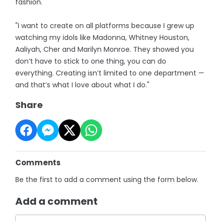
fashion.
"I want to create on all platforms because I grew up
watching my idols like Madonna, Whitney Houston,
Aaliyah, Cher and Marilyn Monroe. They showed you
don’t have to stick to one thing, you can do
everything. Creating isn’t limited to one department —
and that’s what I love about what I do."
Share
Comments
Be the first to add a comment using the form below.
Add a comment