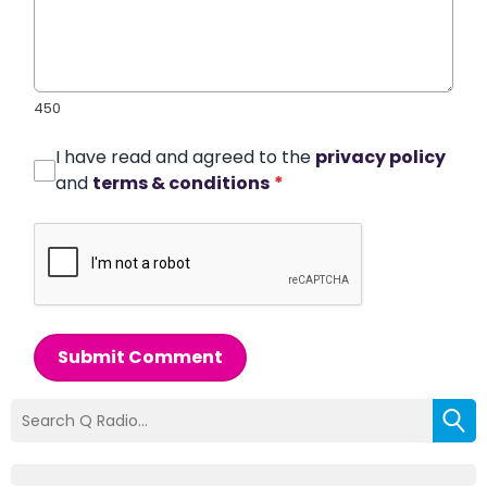
450
I have read and agreed to the
privacy policy
and
terms & conditions
*
Submit Comment