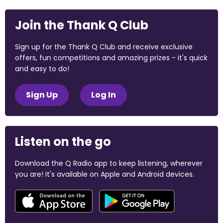
Join the Thank Q Club
Sign up for the Thank Q Club and receive exclusive
offers, fun competitions and amazing prizes - it's quick
and easy to do!
Sign Up
Log In
Listen on the go
Download the Q Radio app to keep listening, wherever
you are! It's available on Apple and Android devices.