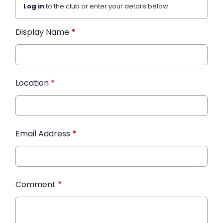
Log in
to the club or enter your details below.
Display Name
*
Location
*
Email Address
*
Comment
*