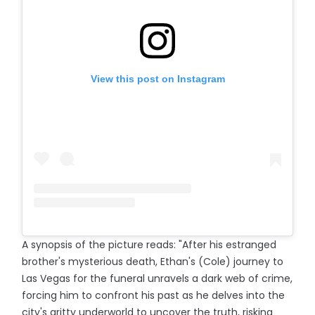
View this post on Instagram
A synopsis of the picture reads: "After his estranged
brother's mysterious death, Ethan's (Cole) journey to
Las Vegas for the funeral unravels a dark web of crime,
forcing him to confront his past as he delves into the
city's gritty underworld to uncover the truth, risking