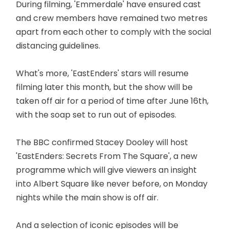
During filming, 'Emmerdale' have ensured cast
and crew members have remained two metres
apart from each other to comply with the social
distancing guidelines.
What's more, 'EastEnders' stars will resume
filming later this month, but the show will be
taken off air for a period of time after June 16th,
with the soap set to run out of episodes.
The BBC confirmed Stacey Dooley will host
'EastEnders: Secrets From The Square', a new
programme which will give viewers an insight
into Albert Square like never before, on Monday
nights while the main show is off air.
And a selection of iconic episodes will be