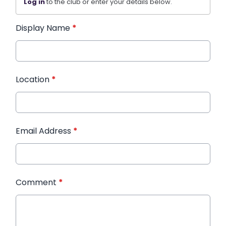
Log in
to the club or enter your details below.
Display Name
*
Location
*
Email Address
*
Comment
*