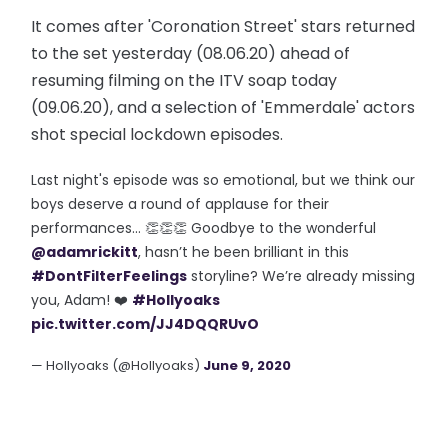
It comes after 'Coronation Street' stars returned
to the set yesterday (08.06.20) ahead of
resuming filming on the ITV soap today
(09.06.20), and a selection of 'Emmerdale' actors
shot special lockdown episodes.
Last night's episode was so emotional, but we think our
boys deserve a round of applause for their
performances… 👏👏👏 Goodbye to the wonderful
@adamrickitt
, hasn’t he been brilliant in this
#DontFilterFeelings
storyline? We’re already missing
you, Adam! ❤️
#Hollyoaks
pic.twitter.com/JJ4DQQRUvO
— Hollyoaks (@Hollyoaks)
June 9, 2020