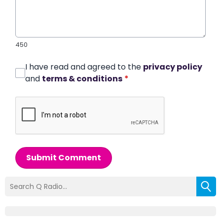
450
I have read and agreed to the
privacy policy
and
terms & conditions
*
Submit Comment