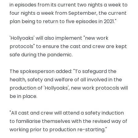
in episodes from its current two nights a week to
four nights a week from September, the current
plan being to return to five episodes in 2021."
'Hollyoaks' will also implement "new work
protocols" to ensure the cast and crew are kept
safe during the pandemic.
The spokesperson added: "To safeguard the
health, safety and welfare of all involved in the
production of 'Hollyoaks', new work protocols will
be in place.
"All cast and crew will attend a safety induction
to familiarise themselves with the revised way of
working prior to production re-starting."