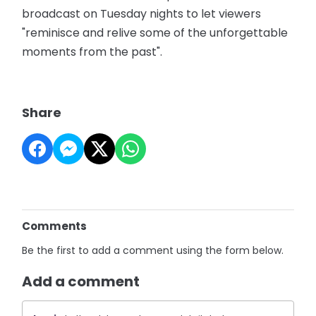
broadcast on Tuesday nights to let viewers
"reminisce and relive some of the unforgettable
moments from the past".
Share
Comments
Be the first to add a comment using the form below.
Add a comment