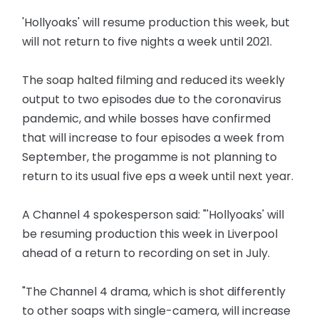
'Hollyoaks' will resume production this week, but
will not return to five nights a week until 2021.
The soap halted filming and reduced its weekly
output to two episodes due to the coronavirus
pandemic, and while bosses have confirmed
that will increase to four episodes a week from
September, the progamme is not planning to
return to its usual five eps a week until next year.
A Channel 4 spokesperson said: "'Hollyoaks' will
be resuming production this week in Liverpool
ahead of a return to recording on set in July.
"The Channel 4 drama, which is shot differently
to other soaps with single-camera, will increase