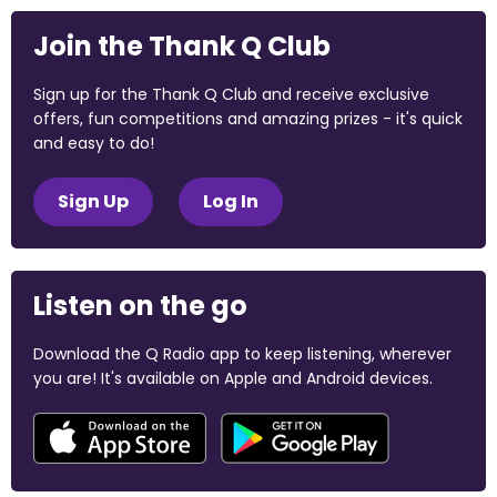
Join the Thank Q Club
Sign up for the Thank Q Club and receive exclusive
offers, fun competitions and amazing prizes - it's quick
and easy to do!
Sign Up
Log In
Listen on the go
Download the Q Radio app to keep listening, wherever
you are! It's available on Apple and Android devices.