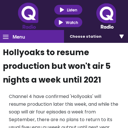
Listen
Watch
Menu
Choose
station
Hollyoaks to resume
production but won't air 5
nights a week until 2021
Channel 4 have confirmed 'Hollyoaks' will
resume production later this week, and while the
soap will air four episodes a week from
September, there are no plans to return to its
usual five-eps-a-week output until next year.