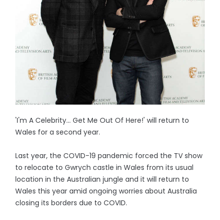
'I'm A Celebrity... Get Me Out Of Here!' will return to
Wales for a second year.
Last year, the COVID-19 pandemic forced the TV show
to relocate to Gwrych castle in Wales from its usual
location in the Australian jungle and it will return to
Wales this year amid ongoing worries about Australia
closing its borders due to COVID.