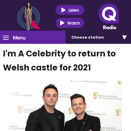
Listen
Watch
Menu
Choose
station
I'm A Celebrity to return to
Welsh castle for 2021