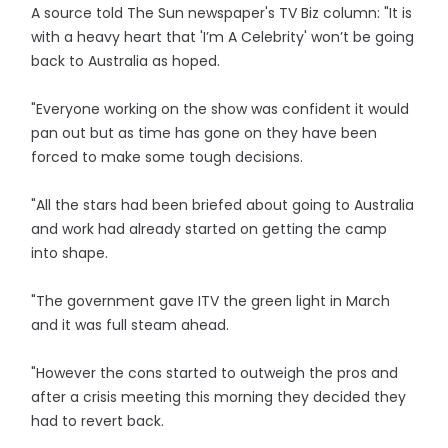
A source told The Sun newspaper's TV Biz column: "It is
with a heavy heart that 'I’m A Celebrity' won’t be going
back to Australia as hoped.
"Everyone working on the show was confident it would
pan out but as time has gone on they have been
forced to make some tough decisions.
"All the stars had been briefed about going to Australia
and work had already started on getting the camp
into shape.
"The government gave ITV the green light in March
and it was full steam ahead.
"However the cons started to outweigh the pros and
after a crisis meeting this morning they decided they
had to revert back.