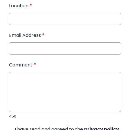
Location
*
Email Address
*
Comment
*
450
I have read and agreed to the
privacy policy