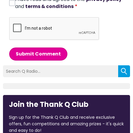
and
terms & conditions
*
Submit Comment
Join the Thank Q Club
Sign up for the Thank Q Club and receive exclusive
offers, fun competitions and amazing prizes - it's quick
and easy to do!