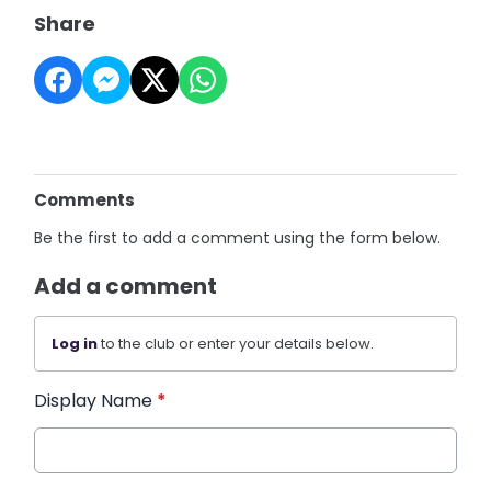
Share
Comments
Be the first to add a comment using the form below.
Add a comment
Log in
to the club or enter your details below.
Display Name
*