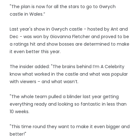
"The plan is now for all the stars to go to Gwrych
castle in Wales.”
Last year's show in Gwrych castle - hosted by Ant and
Dec - was won by Giovanna Fletcher and proved to be
a ratings hit and show bosses are determined to make
it even better this year.
The insider added: "The brains behind I’m A Celebrity
know what worked in the castle and what was popular
with viewers – and what wasn’t.
"The whole team pulled a blinder last year getting
everything ready and looking so fantastic in less than
10 weeks.
"This time round they want to make it even bigger and
better!"