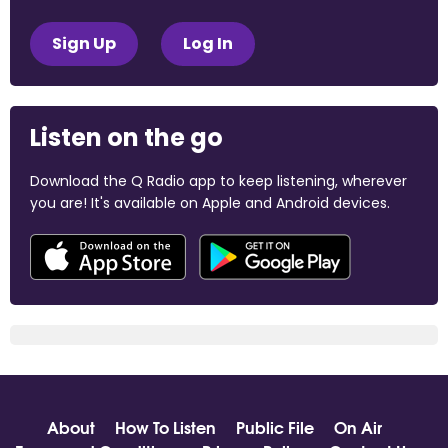
Sign Up
Log In
Listen on the go
Download the Q Radio app to keep listening, wherever
you are! It's available on Apple and Android devices.
About
How To Listen
Public File
On Air