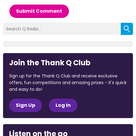
Submit Comment
Join the Thank Q Club
Sign up for the Thank Q Club and receive exclusive
offers, fun competitions and amazing prizes - it's quick
and easy to do!
Sign Up
Log In
Listen on the go