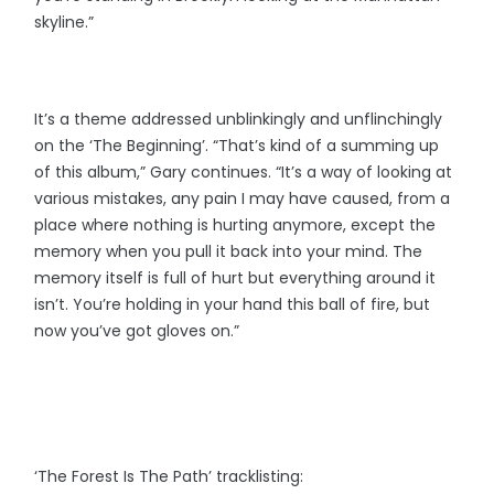
skyline.”
It’s a theme addressed unblinkingly and unflinchingly
on the ‘The Beginning’. “That’s kind of a summing up
of this album,” Gary continues. “It’s a way of looking at
various mistakes, any pain I may have caused, from a
place where nothing is hurting anymore, except the
memory when you pull it back into your mind. The
memory itself is full of hurt but everything around it
isn’t. You’re holding in your hand this ball of fire, but
now you’ve got gloves on.”
‘The Forest Is The Path’ tracklisting: