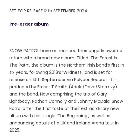
SET FOR RELEASE 13th SEPTEMBER 2024
Pre-order album
SNOW PATROL have announced their eagerly awaited
return with a brand new album. Titled ‘The Forest Is
The Path’, the album is the Northern Irish band’s first in
six years, following 2018’s ‘Wildness’, and is set for
release on 13th September via Polydor Records. It is
produced by Fraser T Smith (Adele/Dave/Stormzy)
and the band. Now comprising the trio of Gary
Lightbody, Nathan Connolly and Johnny McDaid, Snow
Patrol offer the first taste of their extraordinary new
album with first single ‘The Beginning’, as well as
announcing details of a UK and Ireland Arena tour in
2025.