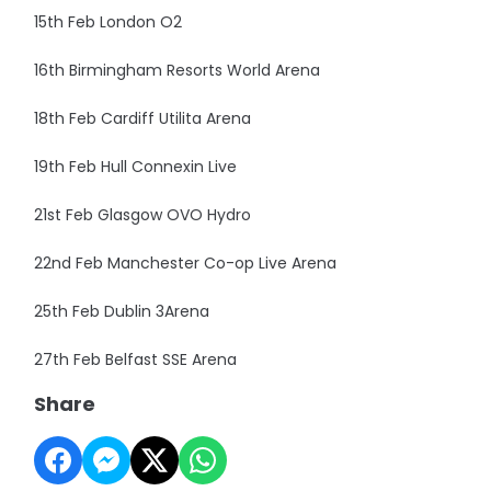
15th Feb London O2
16th Birmingham Resorts World Arena
18th Feb Cardiff Utilita Arena
19th Feb Hull Connexin Live
21st Feb Glasgow OVO Hydro
22nd Feb Manchester Co-op Live Arena
25th Feb Dublin 3Arena
27th Feb Belfast SSE Arena
Share