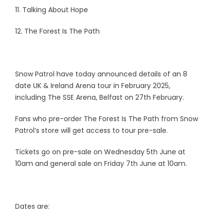
11. Talking About Hope
12. The Forest Is The Path
Snow Patrol have today announced details of an 8
date UK & Ireland Arena tour in February 2025,
including The SSE Arena, Belfast on 27th February.
Fans who pre-order The Forest Is The Path from Snow
Patrol’s store will get access to tour pre-sale.
Tickets go on pre-sale on Wednesday 5th June at
10am and general sale on Friday 7th June at 10am.
Dates are: