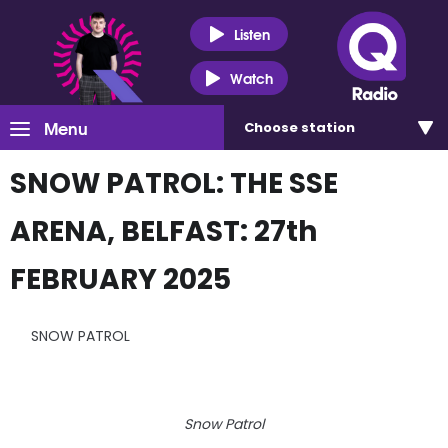
Listen
Watch
Menu
Choose
station
SNOW PATROL: THE SSE
ARENA, BELFAST: 27th
FEBRUARY 2025
SNOW PATROL
Snow Patrol