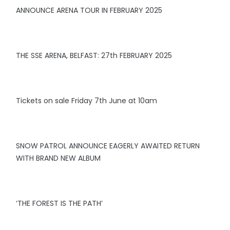
ANNOUNCE ARENA TOUR IN FEBRUARY 2025
THE SSE ARENA, BELFAST: 27th FEBRUARY 2025
Tickets on sale Friday 7th June at 10am
SNOW PATROL ANNOUNCE EAGERLY AWAITED RETURN
WITH BRAND NEW ALBUM
‘THE FOREST IS THE PATH’