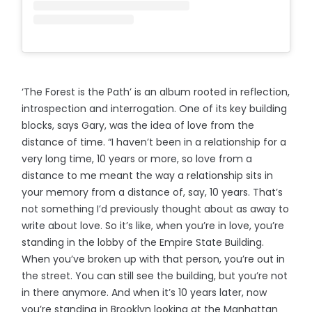
‘The Forest is the Path’ is an album rooted in reflection,
introspection and interrogation. One of its key building
blocks, says Gary, was the idea of love from the
distance of time. “I haven’t been in a relationship for a
very long time, 10 years or more, so love from a
distance to me meant the way a relationship sits in
your memory from a distance of, say, 10 years. That’s
not something I’d previously thought about as away to
write about love. So it’s like, when you’re in love, you’re
standing in the lobby of the Empire State Building.
When you’ve broken up with that person, you’re out in
the street. You can still see the building, but you’re not
in there anymore. And when it’s 10 years later, now
you’re standing in Brooklyn looking at the Manhattan