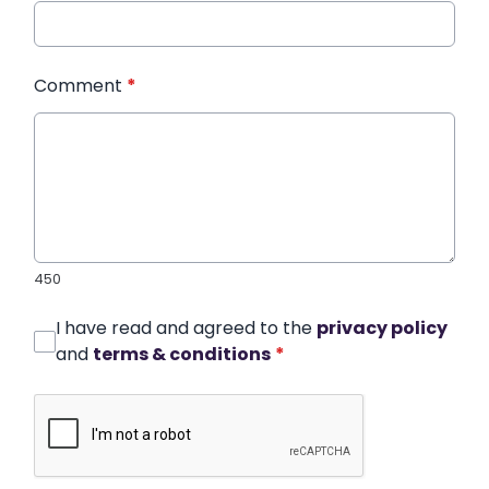
Comment
*
450
I have read and agreed to the
privacy policy
and
terms & conditions
*