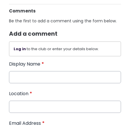
Comments
Be the first to add a comment using the form below.
Add a comment
Log in
to the club or enter your details below.
Display Name
*
Location
*
Email Address
*