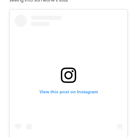
seeing into someone’s soul.”
View this post on Instagram