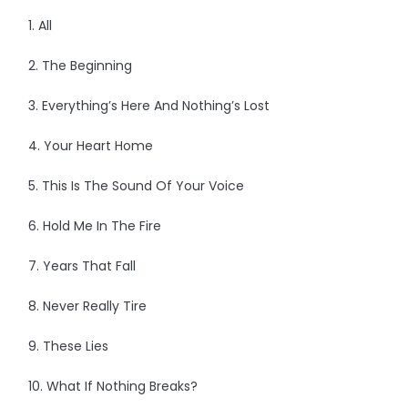
1. All
2. The Beginning
3. Everything’s Here And Nothing’s Lost
4. Your Heart Home
5. This Is The Sound Of Your Voice
6. Hold Me In The Fire
7. Years That Fall
8. Never Really Tire
9. These Lies
10. What If Nothing Breaks?