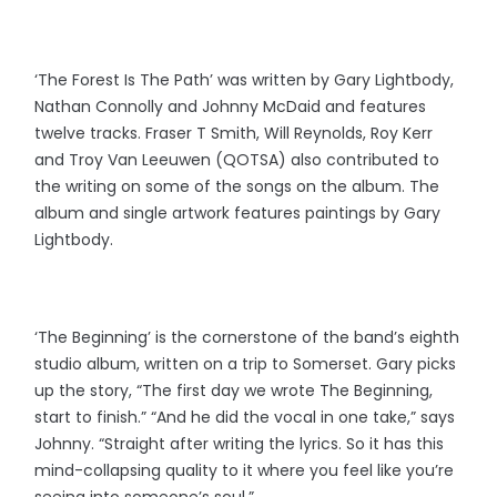
‘The Forest Is The Path’ was written by Gary Lightbody,
Nathan Connolly and Johnny McDaid and features
twelve tracks. Fraser T Smith, Will Reynolds, Roy Kerr
and Troy Van Leeuwen (QOTSA) also contributed to
the writing on some of the songs on the album. The
album and single artwork features paintings by Gary
Lightbody.
‘The Beginning’ is the cornerstone of the band’s eighth
studio album, written on a trip to Somerset. Gary picks
up the story, “The first day we wrote The Beginning,
start to finish.” “And he did the vocal in one take,” says
Johnny. “Straight after writing the lyrics. So it has this
mind-collapsing quality to it where you feel like you’re