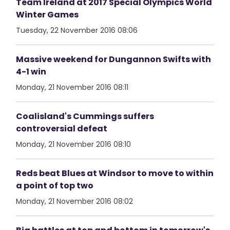
Team Ireland at 2017 Special Olympics World
Winter Games
Tuesday, 22 November 2016 08:06
Massive weekend for Dungannon Swifts with
4-1 win
Monday, 21 November 2016 08:11
Coalisland's Cummings suffers
controversial defeat
Monday, 21 November 2016 08:10
Reds beat Blues at Windsor to move to within
a point of top two
Monday, 21 November 2016 08:02