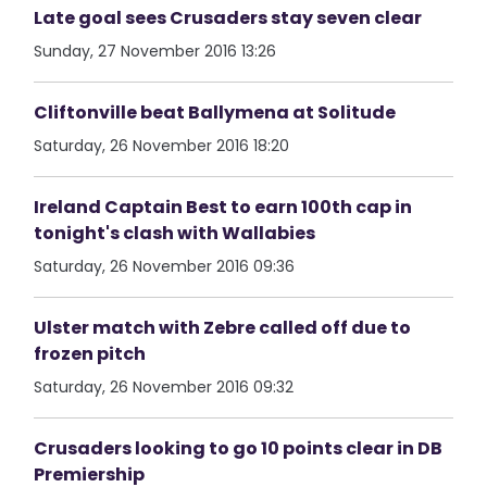
Late goal sees Crusaders stay seven clear
Sunday, 27 November 2016 13:26
Cliftonville beat Ballymena at Solitude
Saturday, 26 November 2016 18:20
Ireland Captain Best to earn 100th cap in
tonight's clash with Wallabies
Saturday, 26 November 2016 09:36
Ulster match with Zebre called off due to
frozen pitch
Saturday, 26 November 2016 09:32
Crusaders looking to go 10 points clear in DB
Premiership