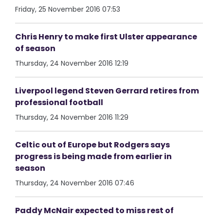
Friday, 25 November 2016 07:53
Chris Henry to make first Ulster appearance
of season
Thursday, 24 November 2016 12:19
Liverpool legend Steven Gerrard retires from
professional football
Thursday, 24 November 2016 11:29
Celtic out of Europe but Rodgers says
progress is being made from earlier in
season
Thursday, 24 November 2016 07:46
Paddy McNair expected to miss rest of