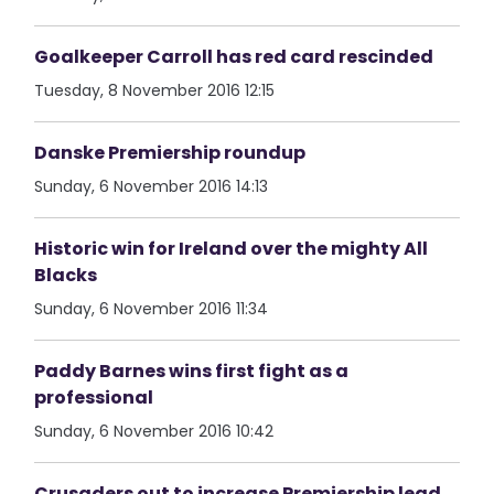
Goalkeeper Carroll has red card rescinded
Tuesday, 8 November 2016 12:15
Danske Premiership roundup
Sunday, 6 November 2016 14:13
Historic win for Ireland over the mighty All
Blacks
Sunday, 6 November 2016 11:34
Paddy Barnes wins first fight as a
professional
Sunday, 6 November 2016 10:42
Crusaders out to increase Premiership lead