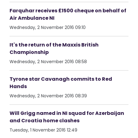
Farquhar receives £1500 cheque on behalf of
Air Ambulance NI
Wednesday, 2 November 2016 09:10
It's the return of the Maxxis British
Championship
Wednesday, 2 November 2016 08:58
Tyrone star Cavanagh commits to Red
Hands
Wednesday, 2 November 2016 08:39
Will Grigg named in NI squad for Azerbaijan
and Croatia home clashes
Tuesday, 1 November 2016 12:49