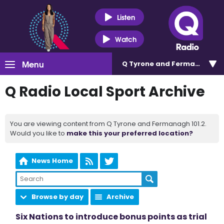
Listen
Watch
Menu
Q Tyrone and Fermanagh 101
Q Radio Local Sport Archive
You are viewing content from Q Tyrone and Fermanagh 101.2.
Would you like to
make this your preferred location?
News Home
Browse by day
Archive
Six Nations to introduce bonus points as trial