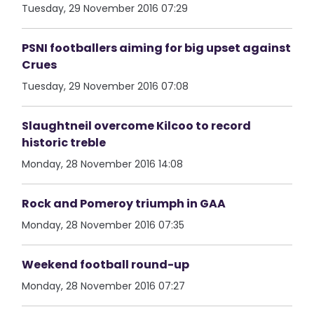
Tuesday, 29 November 2016 07:29
PSNI footballers aiming for big upset against
Crues
Tuesday, 29 November 2016 07:08
Slaughtneil overcome Kilcoo to record
historic treble
Monday, 28 November 2016 14:08
Rock and Pomeroy triumph in GAA
Monday, 28 November 2016 07:35
Weekend football round-up
Monday, 28 November 2016 07:27