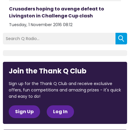
Crusaders hoping to avenge defeat to
Livingston in Challenge Cup clash
Tuesday, 1 November 2016 08:12
Join the Thank Q Club
Sign up for the Thank Q Club and receive exclusive
offers, fun competitions and amazing prizes - it's quick
and easy to do!
Sign Up
Log In