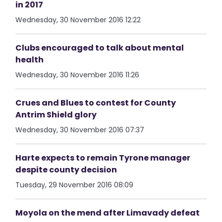
in 2017
Wednesday, 30 November 2016 12:22
Clubs encouraged to talk about mental
health
Wednesday, 30 November 2016 11:26
Crues and Blues to contest for County
Antrim Shield glory
Wednesday, 30 November 2016 07:37
Harte expects to remain Tyrone manager
despite county decision
Tuesday, 29 November 2016 08:09
Moyola on the mend after Limavady defeat