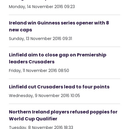
Monday, 14 November 2016 09:23
Ireland win Guinness series opener with 8
new caps
Sunday, 13 November 2016 09:31
Linfield aim to close gap on Premiership
leaders Crusaders
Friday, 11 November 2016 08:50
Linfield cut Crusaders lead to four points
Wednesday, 9 November 2016 10:05
Northern Ireland players refused poppies for
World Cup Qualifier
Tuesday, 8 November 2016 18:33