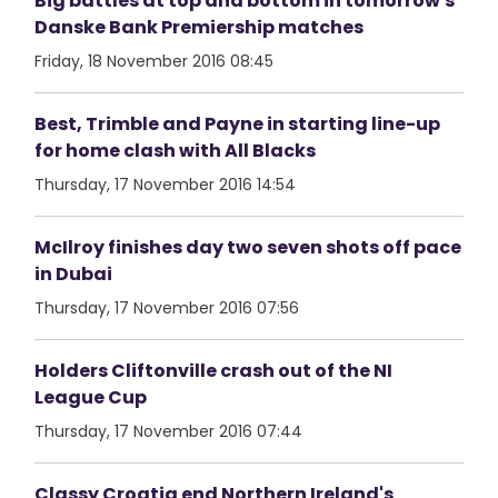
Big battles at top and bottom in tomorrow's
Danske Bank Premiership matches
Friday, 18 November 2016 08:45
Best, Trimble and Payne in starting line-up
for home clash with All Blacks
Thursday, 17 November 2016 14:54
McIlroy finishes day two seven shots off pace
in Dubai
Thursday, 17 November 2016 07:56
Holders Cliftonville crash out of the NI
League Cup
Thursday, 17 November 2016 07:44
Classy Croatia end Northern Ireland's