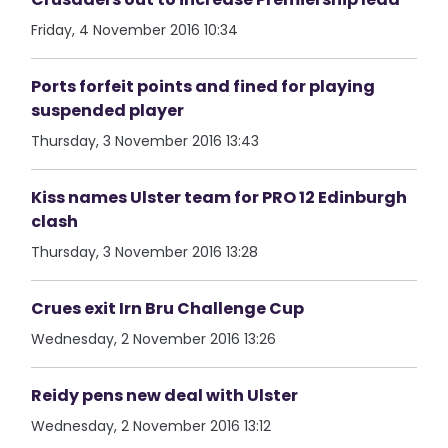
Friday, 4 November 2016 10:34
Ports forfeit points and fined for playing
suspended player
Thursday, 3 November 2016 13:43
Kiss names Ulster team for PRO 12 Edinburgh
clash
Thursday, 3 November 2016 13:28
Crues exit Irn Bru Challenge Cup
Wednesday, 2 November 2016 13:26
Reidy pens new deal with Ulster
Wednesday, 2 November 2016 13:12