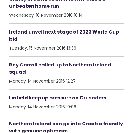
unbeaten home run
Wednesday, 16 November 2016 10:14
Ireland unveil next stage of 2023 World Cup
bid
Tuesday, 15 November 2016 13:39
Roy Carroll called up to Northern Ireland
squad
Monday, 14 November 2016 12:27
Linfield keep up pressure on Crusaders
Monday, 14 November 2016 10:08
Northern Ireland can go into Croatia friendly
with genuine optimism