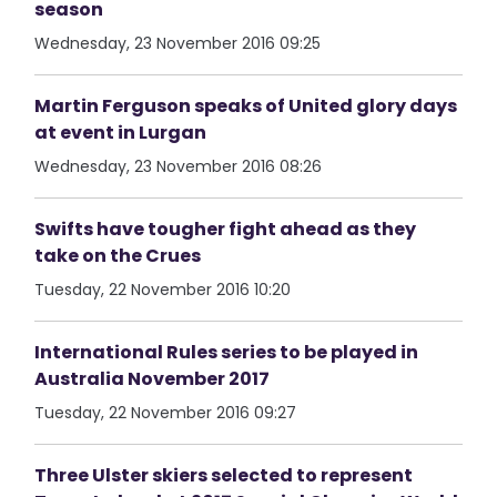
season
Wednesday, 23 November 2016 09:25
Martin Ferguson speaks of United glory days
at event in Lurgan
Wednesday, 23 November 2016 08:26
Swifts have tougher fight ahead as they
take on the Crues
Tuesday, 22 November 2016 10:20
International Rules series to be played in
Australia November 2017
Tuesday, 22 November 2016 09:27
Three Ulster skiers selected to represent