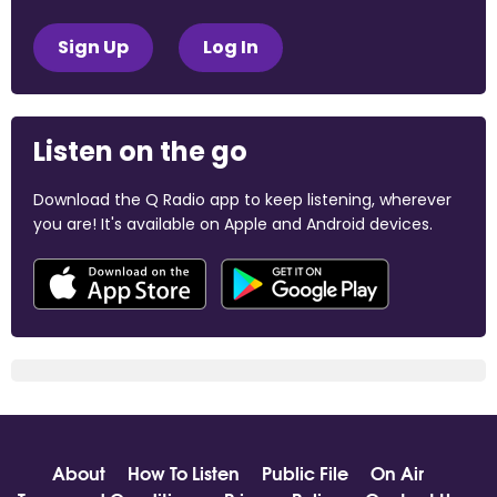
Sign Up
Log In
Listen on the go
Download the Q Radio app to keep listening, wherever
you are! It's available on Apple and Android devices.
About
How To Listen
Public File
On Air