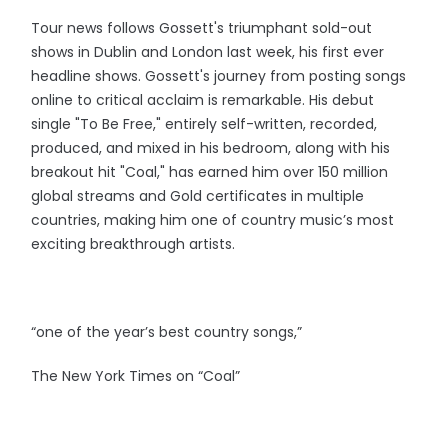
Tour news follows Gossett's triumphant sold-out
shows in Dublin and London last week, his first ever
headline shows. Gossett's journey from posting songs
online to critical acclaim is remarkable. His debut
single "To Be Free," entirely self-written, recorded,
produced, and mixed in his bedroom, along with his
breakout hit "Coal," has earned him over 150 million
global streams and Gold certificates in multiple
countries, making him one of country music’s most
exciting breakthrough artists.
“one of the year’s best country songs,”
The New York Times on “Coal”