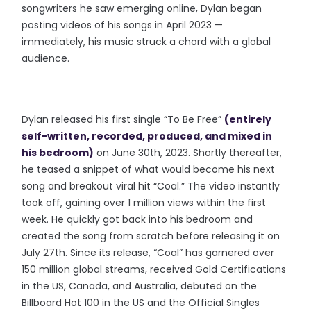
songwriters he saw emerging online, Dylan began
posting videos of his songs in April 2023 —
immediately, his music struck a chord with a global
audience.
Dylan released his first single “To Be Free”
(entirely
self-written, recorded, produced, and mixed in
his bedroom)
on June 30th, 2023. Shortly thereafter,
he teased a snippet of what would become his next
song and breakout viral hit “Coal.” The video instantly
took off, gaining over 1 million views within the first
week. He quickly got back into his bedroom and
created the song from scratch before releasing it on
July 27th. Since its release, “Coal” has garnered over
150 million global streams, received Gold Certifications
in the US, Canada, and Australia, debuted on the
Billboard Hot 100 in the US and the Official Singles