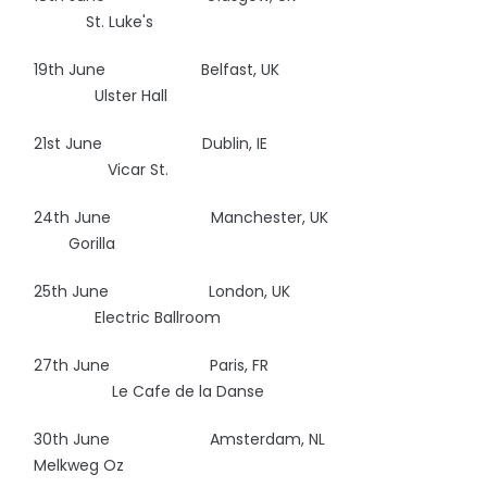
St. Luke's
19th June Belfast, UK
Ulster Hall
21st June Dublin, IE
Vicar St.
24th June Manchester, UK
Gorilla
25th June London, UK
Electric Ballroom
27th June Paris, FR
Le Cafe de la Danse
30th June Amsterdam, NL
Melkweg Oz