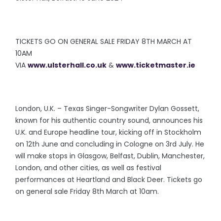
TICKETS GO ON GENERAL SALE FRIDAY 8TH MARCH AT
10AM
VIA
www.ulsterhall.co.uk
&
www.ticketmaster.ie
London, U.K. – Texas Singer-Songwriter Dylan Gossett,
known for his authentic country sound, announces his
U.K. and Europe headline tour, kicking off in Stockholm
on 12th June and concluding in Cologne on 3rd July. He
will make stops in Glasgow, Belfast, Dublin, Manchester,
London, and other cities, as well as festival
performances at Heartland and Black Deer. Tickets go
on general sale Friday 8th March at 10am.