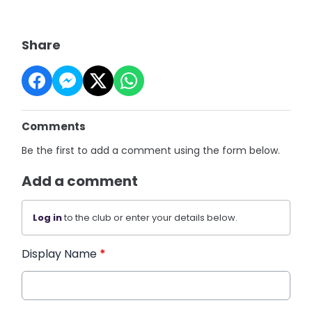
Share
Comments
Be the first to add a comment using the form below.
Add a comment
Log in
to the club or enter your details below.
Display Name
*