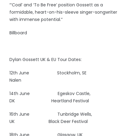
“‘Coal’ and ‘To Be Free’ position Gossett as a
formidable, heart-on-his-sleeve singer-songwriter
with immense potential.”
Billboard
Dylan Gossett UK & EU Tour Dates:
12th June Stockholm, SE
Nalen
14th June Egeskov Castle,
DK
Heartland Festival
16th June Tunbridge Wells,
UK Black Deer Festival
18th June Glasgow, UK