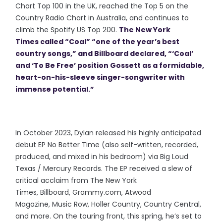
Chart Top 100 in the UK, reached the Top 5 on the
Country Radio Chart in Australia, and continues to
climb the Spotify US Top 200.
The New York
Times called “Coal” “one of the year’s best
country songs,” and Billboard declared, “‘Coal’
and ‘To Be Free’ position Gossett as a formidable,
heart-on-his-sleeve singer-songwriter with
immense potential.”
In October 2023, Dylan released his highly anticipated
debut EP No Better Time (also self-written, recorded,
produced, and mixed in his bedroom) via Big Loud
Texas / Mercury Records. The EP received a slew of
critical acclaim from The New York
Times, Billboard, Grammy.com, Atwood
Magazine, Music Row, Holler Country, Country Central,
and more. On the touring front, this spring, he’s set to