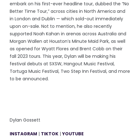
embark on his first-ever headline tour, dubbed the “No
Better Time Tour,” across cities in North America and
in London and Dublin — which sold-out immediately
upon on-sale. Not to mention, he also recently
supported Noah Kahan in arenas across Australia and
Morgan Wallen at Houston’s Minute Maid Park, as well
as opened for Wyatt Flores and Brent Cobb on their
fall 2023 tours. This year, Dylan will be making his
festival debuts at SXSW, Hangout Music Festival,
Tortuga Music Festival, Two Step Inn Festival, and more
to be announced.
Dylan Gossett
INSTAGRAM
|
TIKTOK
|
YOUTUBE