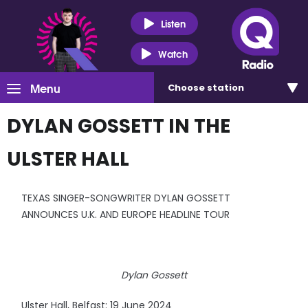
Listen
Watch
Menu
Choose
station
DYLAN GOSSETT IN THE
ULSTER HALL
TEXAS SINGER-SONGWRITER DYLAN GOSSETT
ANNOUNCES U.K. AND EUROPE HEADLINE TOUR
Dylan Gossett
Ulster Hall, Belfast: 19 June 2024