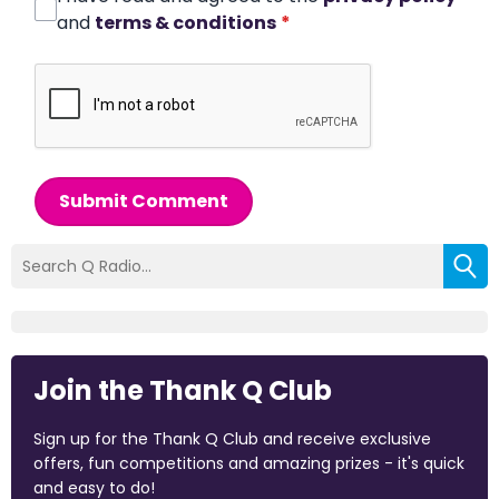
and
terms & conditions
*
Submit Comment
Join the Thank Q Club
Sign up for the Thank Q Club and receive exclusive
offers, fun competitions and amazing prizes - it's quick
and easy to do!