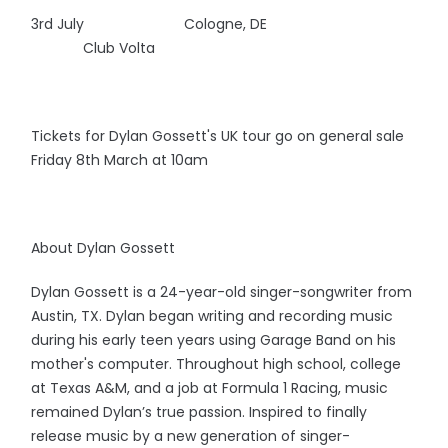
3rd July Cologne, DE
Club Volta
Tickets for Dylan Gossett's UK tour go on general sale
Friday 8th March at 10am
About Dylan Gossett
Dylan Gossett is a 24-year-old singer-songwriter from
Austin, TX. Dylan began writing and recording music
during his early teen years using Garage Band on his
mother's computer. Throughout high school, college
at Texas A&M, and a job at Formula 1 Racing, music
remained Dylan’s true passion. Inspired to finally
release music by a new generation of singer-