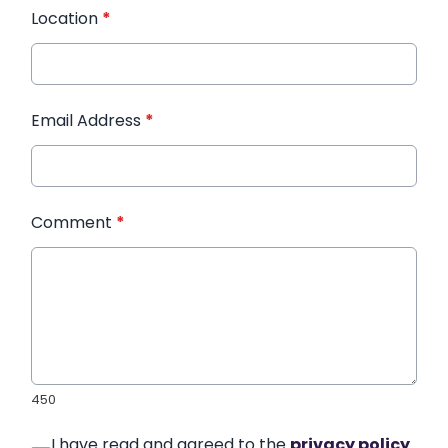
Location
*
Email Address
*
Comment
*
450
I have read and agreed to the
privacy policy