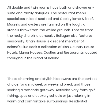
All double and twin rooms have bath and shower en-
suite and family antiques. The restaurant menu
specialises in local seafood and Cooley lamb & beef.
Mussels and oysters are farmed on the lough, a
stone's throw from the walled grounds. Lobster from
the rocky shoreline at nearby Ballagan also features
seasonally. Ghan House is a recent member of
Ireland's Blue Book a collection of Irish Country House
Hotels, Manor Houses, Castles and Restaurants located
throughout the island of Ireland.
These charming and stylish hideaways are the perfect
choice for a midweek or weekend break and those
seeking a romantic getaway. Activities vary from golf,
fishing, spas and cookery schools or just relaxing in
warm and comfortable surroundings. Residential