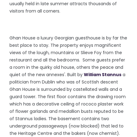
usually held in late summer attracts thousands of
visitors from all corners.
Ghan House a luxury Georgian guesthouse is by far the
best place to stay. The property enjoys magnificent
views of the lough, mountains or Slieve Foy from the
restaurant and all the bedrooms. Some guests prefer
a room in the quirky old house, others the peace and
quiet of the new annexes'. Built by
William Stannus
a
politician from Dublin who was of Scottish descent
Ghan House is surrounded by castellated walls and a
guard tower. The first floor contains the drawing room
which has a decorative ceiling of rococo plaster work
of flower garlands and medallion busts reputed to be
of Stannus ladies. The basement contains two
underground passageways (now blocked) that led to
the Heritage Centre and the bakers (now chemist).