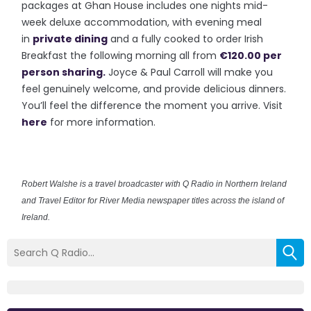
packages at Ghan House includes one nights mid-
week deluxe accommodation, with evening meal
in
private dining
and a fully cooked to order Irish
Breakfast the following morning all from
€120.00 per
person sharing.
Joyce & Paul Carroll will make you
feel genuinely welcome, and provide delicious dinners.
You’ll feel the difference the moment you arrive. Visit
here
for more information.
Robert Walshe is a travel broadcaster with Q Radio in Northern Ireland
and Travel Editor for River Media newspaper titles across the island of
Ireland.