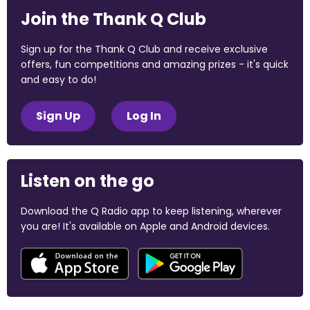
Join the Thank Q Club
Sign up for the Thank Q Club and receive exclusive
offers, fun competitions and amazing prizes - it's quick
and easy to do!
Sign Up
Log In
Listen on the go
Download the Q Radio app to keep listening, wherever
you are! It's available on Apple and Android devices.