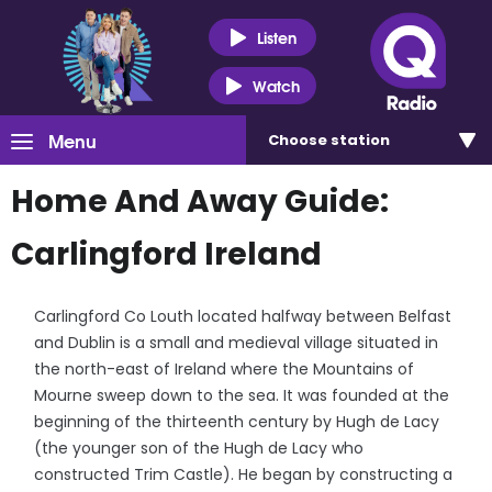
Listen
Watch
Menu
Choose
station
Home And Away Guide:
Carlingford Ireland
Carlingford Co Louth located halfway between Belfast
and Dublin is a small and medieval village situated in
the north-east of Ireland where the Mountains of
Mourne sweep down to the sea. It was founded at the
beginning of the thirteenth century by Hugh de Lacy
(the younger son of the Hugh de Lacy who
constructed Trim Castle). He began by constructing a