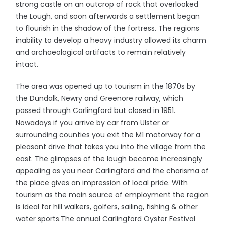
strong castle on an outcrop of rock that overlooked
the Lough, and soon afterwards a settlement began
to flourish in the shadow of the fortress. The regions
inability to develop a heavy industry allowed its charm
and archaeological artifacts to remain relatively
intact.
The area was opened up to tourism in the 1870s by
the Dundalk, Newry and Greenore railway, which
passed through Carlingford but closed in 1951.
Nowadays if you arrive by car from Ulster or
surrounding counties you exit the M1 motorway for a
pleasant drive that takes you into the village from the
east. The glimpses of the lough become increasingly
appealing as you near Carlingford and the charisma of
the place gives an impression of local pride. With
tourism as the main source of employment the region
is ideal for hill walkers, golfers, sailing, fishing & other
water sports.The annual Carlingford Oyster Festival