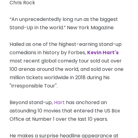
Chris Rock
“An unprecedentedly long run as the biggest
Stand-Up in the world.” New York Magazine
Hailed as one of the highest-earning stand-up
comedians in history by Forbes,
Kevin Hart's
most recent global comedy tour sold out over
100 arenas around the world, and sold over one
million tickets worldwide in 2018 during his
"Irresponsible Tour".
Beyond stand-up,
Hart
has anchored an
astounding 10 movies that entered the US Box
Office at Number 1 over the last 10 years.
He makes a surprise headline appearance at