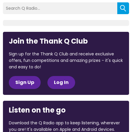
Join the Thank Q Club
Sign up for the Thank Q Club and receive exclusive
offers, fun competitions and amazing prizes - it's quick
and easy to do!
Sign Up
Log In
Listen on the go
Download the Q Radio app to keep listening, wherever
you are! It's available on Apple and Android devices.