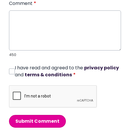
Comment
*
450
I have read and agreed to the
privacy policy
and
terms & conditions
*
Submit Comment