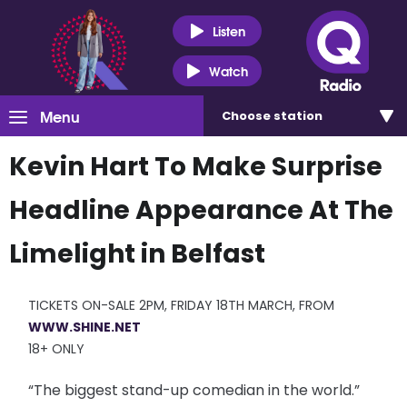
Listen
Watch
Menu
Choose
station
Kevin Hart To Make Surprise
Headline Appearance At The
Limelight in Belfast
TICKETS ON-SALE 2PM, FRIDAY 18TH MARCH, FROM
WWW.SHINE.NET
18+ ONLY
“The biggest stand-up comedian in the world.”