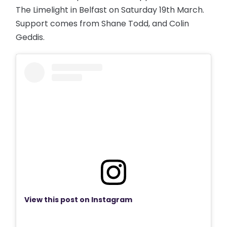
The Limelight in Belfast on Saturday 19th March.
Support comes from Shane Todd, and Colin
Geddis.
View this post on Instagram