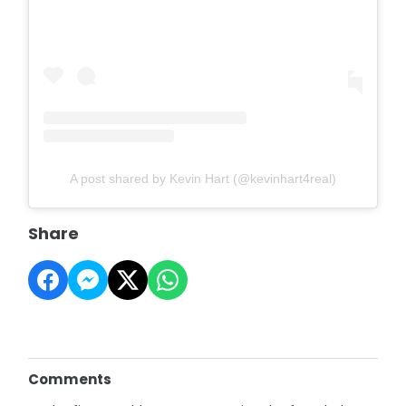
A post shared by Kevin Hart (@kevinhart4real)
Share
Comments