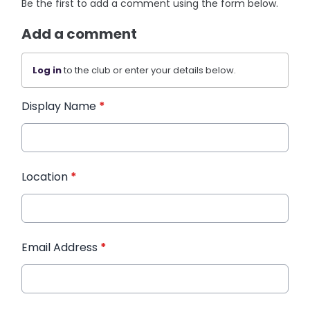
Be the first to add a comment using the form below.
Add a comment
Log in
to the club or enter your details below.
Display Name
*
Location
*
Email Address
*