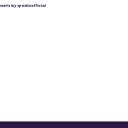
eets by qradioofficial