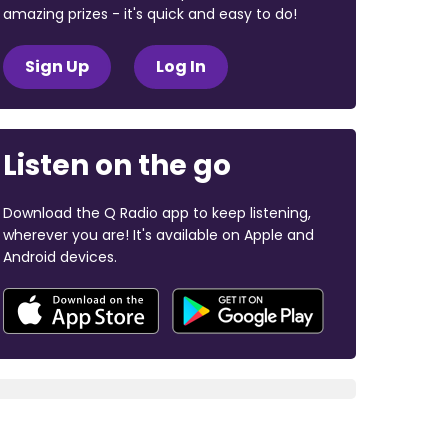
amazing prizes - it's quick and easy to do!
Sign Up
Log In
Listen on the go
Download the Q Radio app to keep listening,
wherever you are! It's available on Apple and
Android devices.