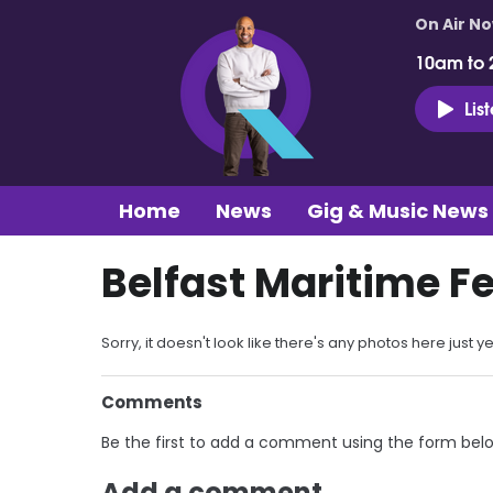
On Air N
10am to 
Lis
Home
News
Gig & Music News
Belfast Maritime Fe
Sorry, it doesn't look like there's any photos here just ye
Comments
Be the first to add a comment using the form bel
Add a comment