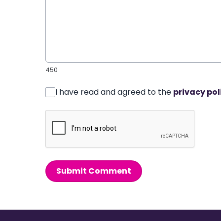
450
I have read and agreed to the
privacy pol
Submit Comment