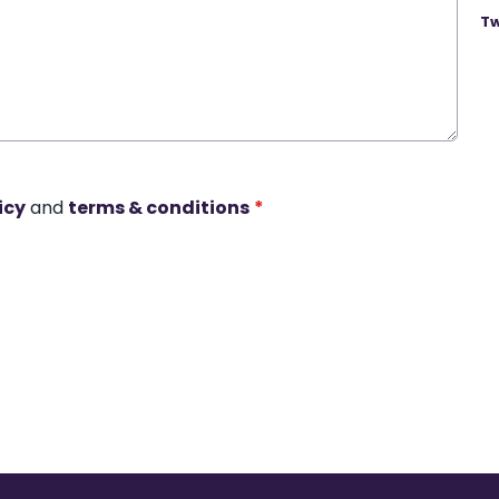
Tw
icy
and
terms & conditions
*