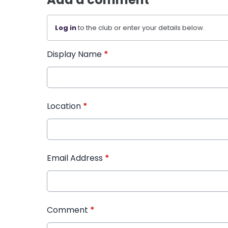
Log in
to the club or enter your details below.
Display Name
*
Location
*
Email Address
*
Comment
*