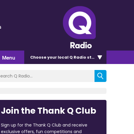
s
Menu
Choose
your local Q Radio
station
Join the Thank Q Club
Sign up for the Thank Q Club and receive
exclusive offers, fun competitions and