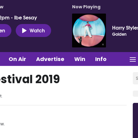
ow
Now Playing
2pm - Ibe Sesay
Harry Style
ten
Watch
Golden
On Air
Advertise
Win
Info
stival 2019
t.
ow.