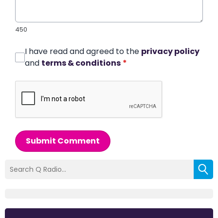
450
I have read and agreed to the
privacy policy
and
terms & conditions
*
Submit Comment