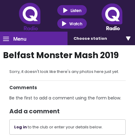
Listen
Watch
Menu
Choose
station
Belfast Monster Mash 2019
Sorry, it doesn't look like there's any photos here just yet.
Comments
Be the first to add a comment using the form below.
Add a comment
Log in
to the club or enter your details below.