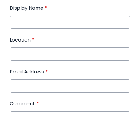
Display Name
*
Location
*
Email Address
*
Comment
*