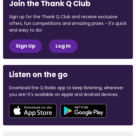
Join the Thank Q Club
Sign up for the Thank Q Club and receive exclusive
offers, fun competitions and amazing prizes - it's quick
and easy to do!
Sign Up
Log In
Listen on the go
Download the Q Radio app to keep listening, wherever
you are! It's available on Apple and Android devices.