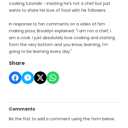
cooking tutorials - insisting he's not a chef but just
wants to share his love of food with his followers.
In response to fan comments on a video of him
making pizza, Brooklyn explained: "I am not a chef, I
am a cook. I just absolutely love cooking and starting
from the very bottom and you know, learning, I'm
going to be learning every day."
Share
Comments
Be the first to add a comment using the form below.