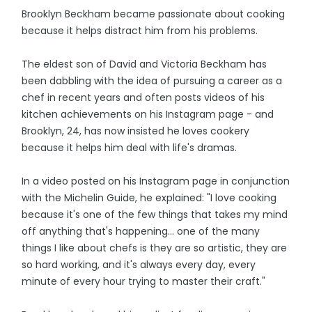
Brooklyn Beckham became passionate about cooking
because it helps distract him from his problems.
The eldest son of David and Victoria Beckham has
been dabbling with the idea of pursuing a career as a
chef in recent years and often posts videos of his
kitchen achievements on his Instagram page - and
Brooklyn, 24, has now insisted he loves cookery
because it helps him deal with life's dramas.
In a video posted on his Instagram page in conjunction
with the Michelin Guide, he explained: "I love cooking
because it's one of the few things that takes my mind
off anything that's happening... one of the many
things I like about chefs is they are so artistic, they are
so hard working, and it's always every day, every
minute of every hour trying to master their craft."