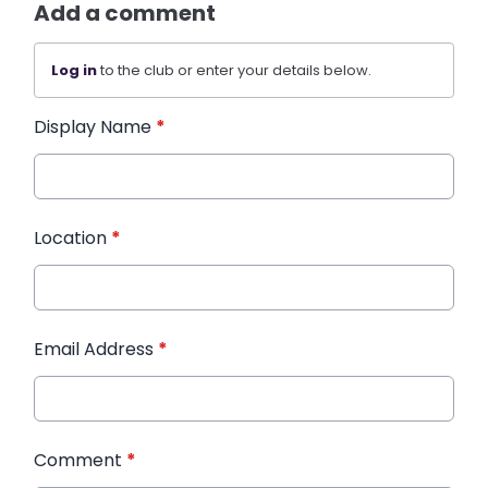
Add a comment
Log in
to the club or enter your details below.
Display Name
*
Location
*
Email Address
*
Comment
*