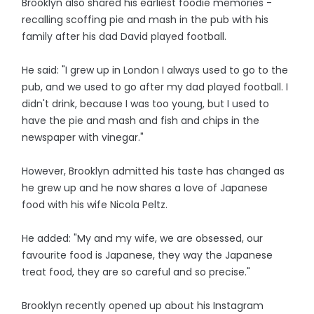
Brooklyn also shared his earliest foodie memories -
recalling scoffing pie and mash in the pub with his
family after his dad David played football.
He said: "I grew up in London I always used to go to the
pub, and we used to go after my dad played football. I
didn't drink, because I was too young, but I used to
have the pie and mash and fish and chips in the
newspaper with vinegar."
However, Brooklyn admitted his taste has changed as
he grew up and he now shares a love of Japanese
food with his wife Nicola Peltz.
He added: "My and my wife, we are obsessed, our
favourite food is Japanese, they way the Japanese
treat food, they are so careful and so precise."
Brooklyn recently opened up about his Instagram