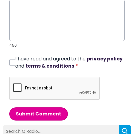
450
I have read and agreed to the
privacy policy
and
terms & conditions
*
Submit Comment