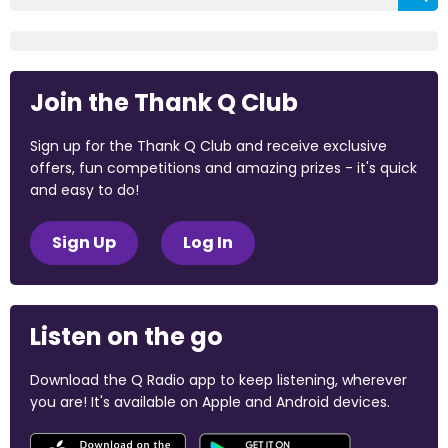
Join the Thank Q Club
Sign up for the Thank Q Club and receive exclusive
offers, fun competitions and amazing prizes - it's quick
and easy to do!
Sign Up
Log In
Listen on the go
Download the Q Radio app to keep listening, wherever
you are! It's available on Apple and Android devices.