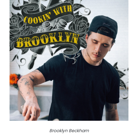
Brooklyn Beckham