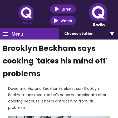
Listen
Watch
Menu
Choose
station
Brooklyn Beckham says
cooking 'takes his mind off'
problems
David and Victoria Beckham's eldest son Brooklyn
Beckham has revealed he's become passionate about
cooking because it helps distract him from his
problems