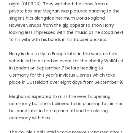
night (01.09.23). They watched the show from a
private box and Meghan was pictured dancing to the
singer's hits alongside her mum Doria Ragland.
However, snaps from the gig appear to show Harry
looking less impressed with the music as he stood next
to his wife with his hands in his trouser pockets.
Harry is due to fly to Europe later in the week as he's
scheduled to attend an event for the charity WellChild
in London on September 7 before heading to
Germany for this year's Invictus Games which take
place in Dusseldorf over eight days from September 9.
Meghan is expected to miss the event's opening
ceremony but she's believed to be planning to join her
husband later in the trip and attend the closing
ceremony with him.
The couple's pal Omid Scobie previously posted about