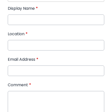
Display Name
*
Location
*
Email Address
*
Comment
*