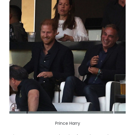
Prince Harry