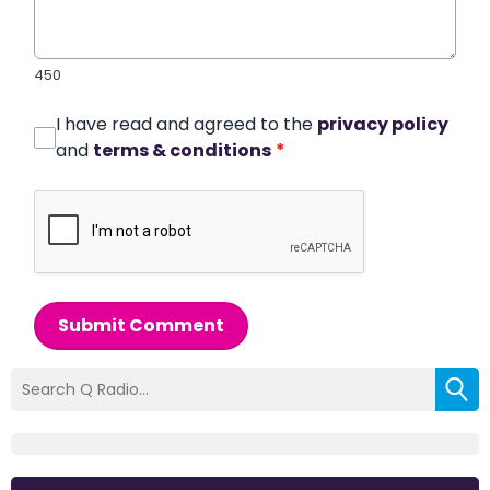
450
I have read and agreed to the
privacy policy
and
terms & conditions
*
Submit Comment