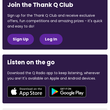
Join the Thank Q Club
Sign up for the Thank Q Club and receive exclusive
offers, fun competitions and amazing prizes - it's quick
and easy to do!
Sign Up
Log In
Listen on the go
Download the Q Radio app to keep listening, wherever
you are! It's available on Apple and Android devices.