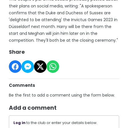
their plans on social media, writing: "A spokesperson
confirms that the Duke and Duchess of Sussex are
'delighted to be attending' the Invictus Games 2023 in
Düsseldorf next month. Harry will be there from the
start and Meghan will join him later on in the
competition. They'll both be at the closing ceremony."
Share
Comments
Be the first to add a comment using the form below.
Add a comment
Log in
to the club or enter your details below.