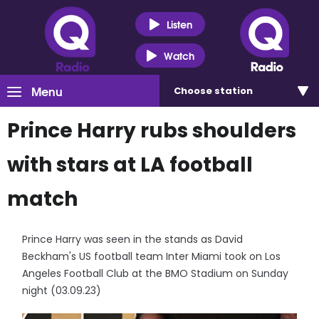
Listen
Watch
Menu
Choose
station
Prince Harry rubs shoulders
with stars at LA football
match
Prince Harry was seen in the stands as David
Beckham's US football team Inter Miami took on Los
Angeles Football Club at the BMO Stadium on Sunday
night (03.09.23)