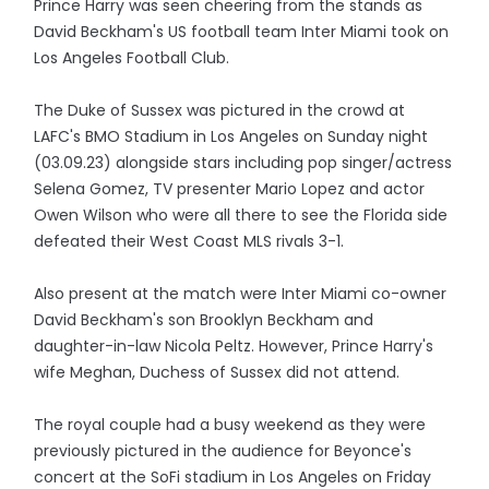
Prince Harry was seen cheering from the stands as
David Beckham's US football team Inter Miami took on
Los Angeles Football Club.
The Duke of Sussex was pictured in the crowd at
LAFC's BMO Stadium in Los Angeles on Sunday night
(03.09.23) alongside stars including pop singer/actress
Selena Gomez, TV presenter Mario Lopez and actor
Owen Wilson who were all there to see the Florida side
defeated their West Coast MLS rivals 3-1.
Also present at the match were Inter Miami co-owner
David Beckham's son Brooklyn Beckham and
daughter-in-law Nicola Peltz. However, Prince Harry's
wife Meghan, Duchess of Sussex did not attend.
The royal couple had a busy weekend as they were
previously pictured in the audience for Beyonce's
concert at the SoFi stadium in Los Angeles on Friday