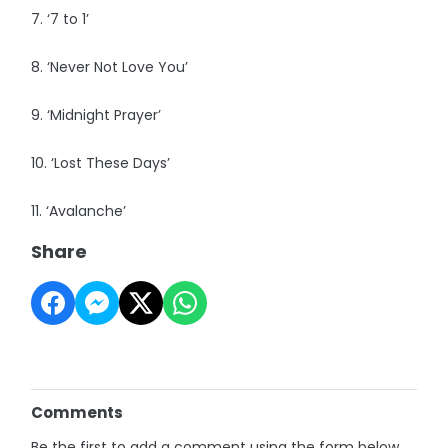
7. ‘7 to 1’
8. ‘Never Not Love You’
9. ‘Midnight Prayer’
10. ‘Lost These Days’
11. ‘Avalanche’
Share
Comments
Be the first to add a comment using the form below.