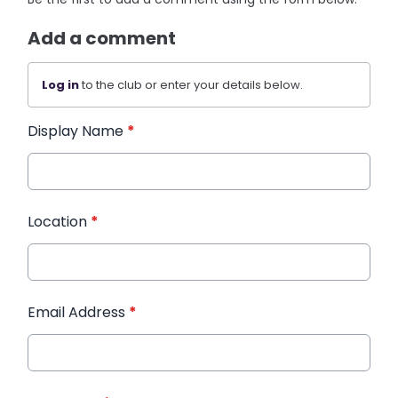
Add a comment
Log in
to the club or enter your details below.
Display Name
*
Location
*
Email Address
*