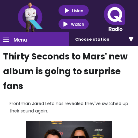
Listen
Watch
Menu
Choose
station
Thirty Seconds to Mars' new
album is going to surprise
fans
Frontman Jared Leto has revealed they've switched up
their sound again.