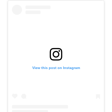
View this post on Instagram