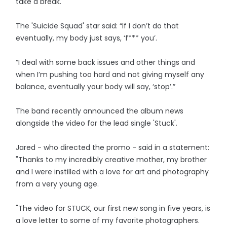
take a break.
The 'Suicide Squad' star said: “If I don’t do that
eventually, my body just says, ‘f*** you’.
“I deal with some back issues and other things and
when I’m pushing too hard and not giving myself any
balance, eventually your body will say, ‘stop’.”
The band recently announced the album news
alongside the video for the lead single 'Stuck'.
Jared - who directed the promo - said in a statement:
"Thanks to my incredibly creative mother, my brother
and I were instilled with a love for art and photography
from a very young age.
"The video for STUCK, our first new song in five years, is
a love letter to some of my favorite photographers.