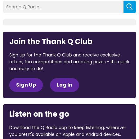
Join the Thank Q Club
Sign up for the Thank Q Club and receive exclusive
offers, fun competitions and amazing prizes - it's quick
and easy to do!
Sign Up
Log In
Listen on the go
Download the Q Radio app to keep listening, wherever
you are! It's available on Apple and Android devices.