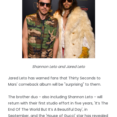
Shannon Leto and Jared Leto
Jared Leto has warned fans that Thirty Seconds to
Mars' comeback album will be "surprising" to them.
The brother duo - also including Shannon Leto - will
return with their first studio effort in five years, 'It’s The
End Of The World But It’s A Beautiful Day', in
September, and the 'House of Gucci' star has revealed