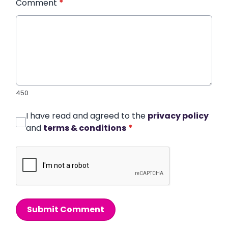
Comment
*
450
I have read and agreed to the
privacy policy
and
terms & conditions
*
Submit Comment