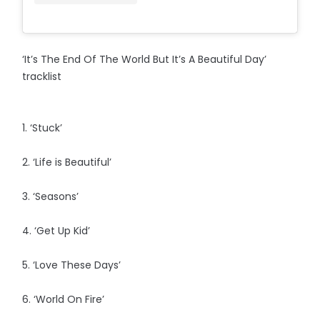
‘It’s The End Of The World But It’s A Beautiful Day’
tracklist
1. ‘Stuck’
2. ‘Life is Beautiful’
3. ‘Seasons’
4. ‘Get Up Kid’
5. ‘Love These Days’
6. ‘World On Fire’