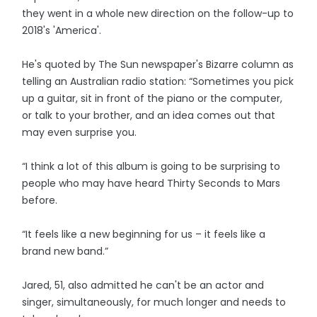
they went in a whole new direction on the follow-up to
2018's 'America'.
He's quoted by The Sun newspaper's Bizarre column as
telling an Australian radio station: “Sometimes you pick
up a guitar, sit in front of the piano or the computer,
or talk to your brother, and an idea comes out that
may even surprise you.
“I think a lot of this album is going to be surprising to
people who may have heard Thirty Seconds to Mars
before.
“It feels like a new beginning for us – it feels like a
brand new band.”
Jared, 51, also admitted he can't be an actor and
singer, simultaneously, for much longer and needs to