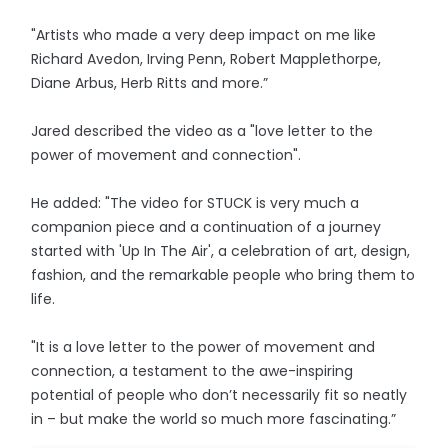
"Artists who made a very deep impact on me like
Richard Avedon, Irving Penn, Robert Mapplethorpe,
Diane Arbus, Herb Ritts and more.”
Jared described the video as a "love letter to the
power of movement and connection".
He added: "The video for STUCK is very much a
companion piece and a continuation of a journey
started with 'Up In The Air', a celebration of art, design,
fashion, and the remarkable people who bring them to
life.
"It is a love letter to the power of movement and
connection, a testament to the awe-inspiring
potential of people who don’t necessarily fit so neatly
in – but make the world so much more fascinating.”