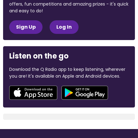
offers, fun competitions and amazing prizes - it's quick
and easy to do!
Sign Up
Log In
Listen on the go
Download the Q Radio app to keep listening, wherever
you are! It's available on Apple and Android devices.