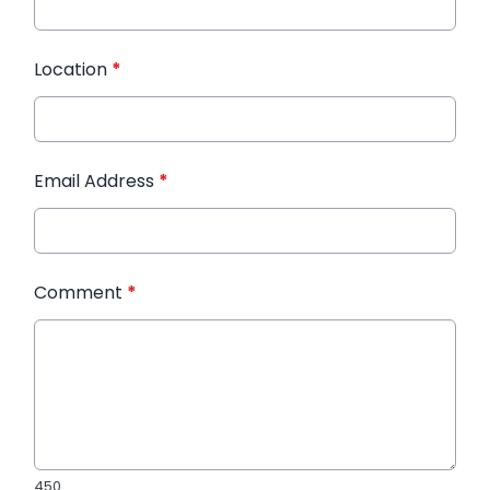
Location
*
Email Address
*
Comment
*
450