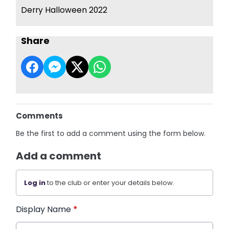
Derry Halloween 2022
Share
Comments
Be the first to add a comment using the form below.
Add a comment
Log in
to the club or enter your details below.
Display Name
*