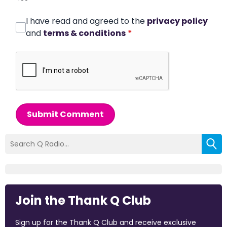
I have read and agreed to the
privacy policy
and
terms & conditions
*
Submit Comment
Join the Thank Q Club
Sign up for the Thank Q Club and receive exclusive