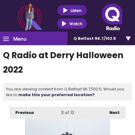
Listen
Watch
Menu
Q Belfast 96.7/102.5
Q Radio at Derry Halloween
2022
You are viewing content from Q Belfast 96.7/102.5. Would you
like to
make this your preferred location?
Previous
11
of 13
Next