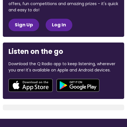
offers, fun competitions and amazing prizes - it's quick
and easy to do!
Sign Up
Log In
Listen on the go
Download the Q Radio app to keep listening, wherever
you are! It's available on Apple and Android devices.