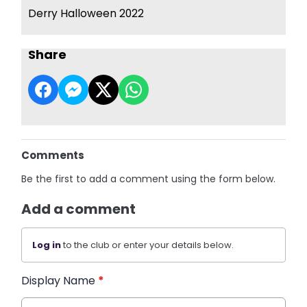
Derry Halloween 2022
Share
Comments
Be the first to add a comment using the form below.
Add a comment
Log in
to the club or enter your details below.
Display Name
*