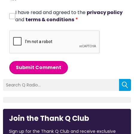
I have read and agreed to the
privacy policy
and
terms & conditions
*
Submit Comment
Join the Thank Q Club
Sign up for the Thank Q Club and receive exclusive