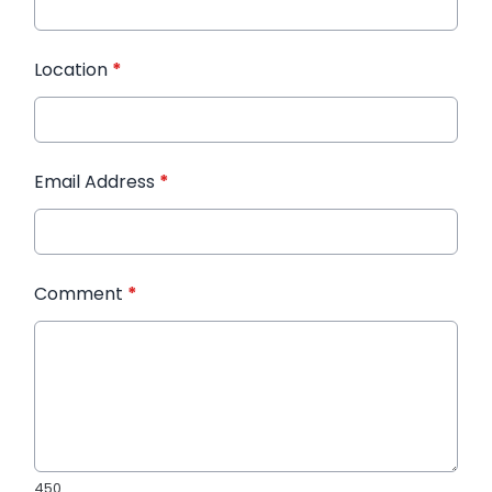
Location
*
Email Address
*
Comment
*
450