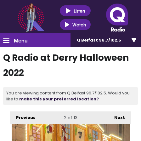
Listen
Watch
Menu
Q Belfast 96.7/102.5
Q Radio at Derry Halloween
2022
You are viewing content from Q Belfast 96.7/102.5. Would you
like to
make this your preferred location?
Previous
2
of 13
Next