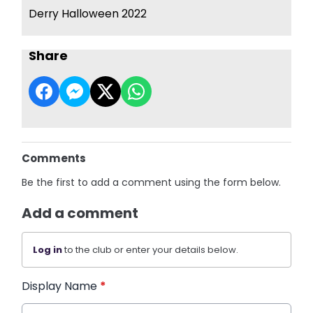
Derry Halloween 2022
Share
Comments
Be the first to add a comment using the form below.
Add a comment
Log in
to the club or enter your details below.
Display Name
*