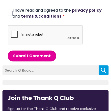
I have read and agreed to the
privacy policy
and
terms & conditions
*
Submit Comment
Join the Thank Q Club
Sign up for the Thank Q Club and receive exclusive