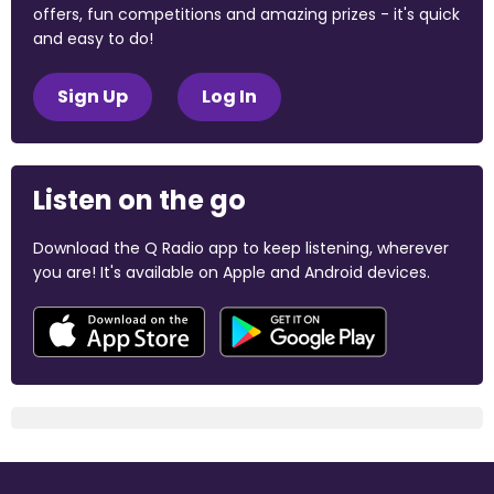
offers, fun competitions and amazing prizes - it's quick
and easy to do!
Sign Up
Log In
Listen on the go
Download the Q Radio app to keep listening, wherever
you are! It's available on Apple and Android devices.