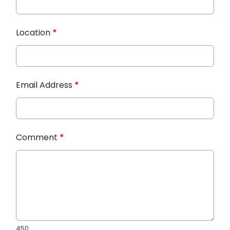
Location
*
Email Address
*
Comment
*
450