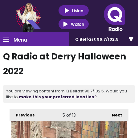
Listen
Watch
Menu
Q Belfast 96.7/102.5
Q Radio at Derry Halloween
2022
You are viewing content from Q Belfast 96.7/102.5. Would you
like to
make this your preferred location?
Previous
5
of 13
Next