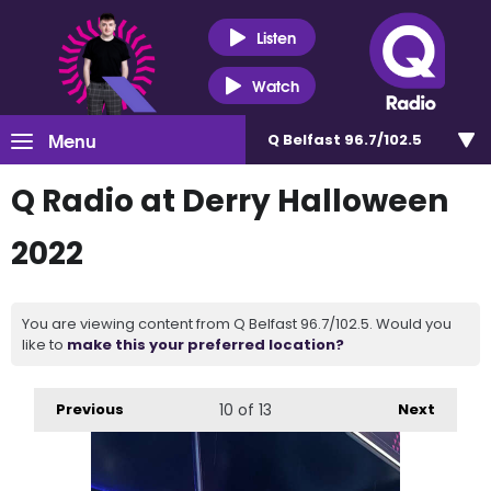
Listen
Watch
Menu
Q Belfast 96.7/102.5
Q Radio at Derry Halloween
2022
You are viewing content from Q Belfast 96.7/102.5. Would you
like to
make this your preferred location?
Previous
10
of 13
Next