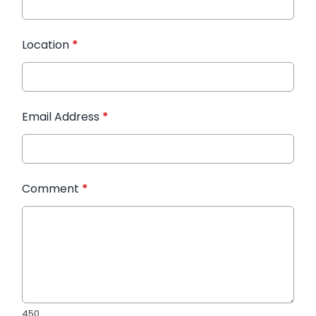
Location
*
Email Address
*
Comment
*
450