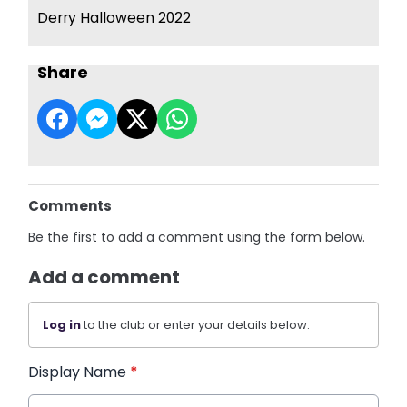
Derry Halloween 2022
Share
Comments
Be the first to add a comment using the form below.
Add a comment
Log in
to the club or enter your details below.
Display Name
*