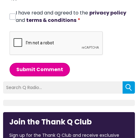
I have read and agreed to the
privacy policy
and
terms & conditions
*
Submit Comment
Join the Thank Q Club
Sign up for the Thank Q Club and receive exclusive