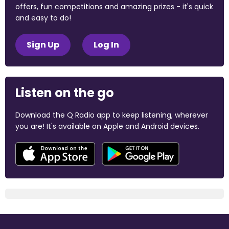
offers, fun competitions and amazing prizes - it's quick
and easy to do!
Sign Up
Log In
Listen on the go
Download the Q Radio app to keep listening, wherever
you are! It's available on Apple and Android devices.