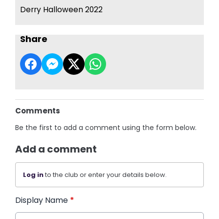
Derry Halloween 2022
Share
Comments
Be the first to add a comment using the form below.
Add a comment
Log in
to the club or enter your details below.
Display Name
*