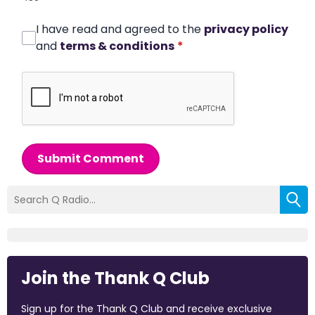
I have read and agreed to the
privacy policy
and
terms & conditions
*
Submit Comment
Join the Thank Q Club
Sign up for the Thank Q Club and receive exclusive