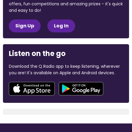
offers, fun competitions and amazing prizes - it's quick
and easy to do!
Sign Up
Log In
Listen on the go
Download the Q Radio app to keep listening, wherever
you are! It's available on Apple and Android devices.