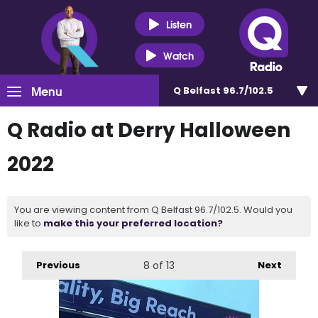
Listen
Watch
Menu
Q Belfast 96.7/102.5
Q Radio at Derry Halloween
2022
You are viewing content from Q Belfast 96.7/102.5. Would you
like to
make this your preferred location?
Previous
8
of 13
Next