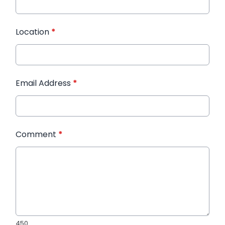
Location
*
Email Address
*
Comment
*
450