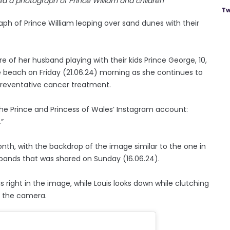
ed a photograph of Prince William and children
Tw
ph of Prince William leaping over sand dunes with their
 of her husband playing with their kids Prince George, 10,
the beach on Friday (21.06.24) morning as she continues to
 preventative cancer treatment.
he Prince and Princess of Wales’ Instagram account:
.”
nth, with the backdrop of the image similar to the one in
sbands that was shared on Sunday (16.06.24).
s right in the image, while Louis looks down while clutching
t the camera.