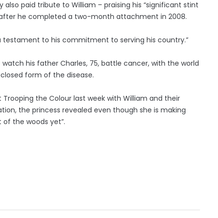
so paid tribute to William – praising his “significant stint
ng” after he completed a two-month attachment in 2008.
 a testament to his commitment to serving his country.”
o watch his father Charles, 75, battle cancer, with the world
sclosed form of the disease.
at Trooping the Colour last week with William and their
ation, the princess revealed even though she is making
t of the woods yet”.