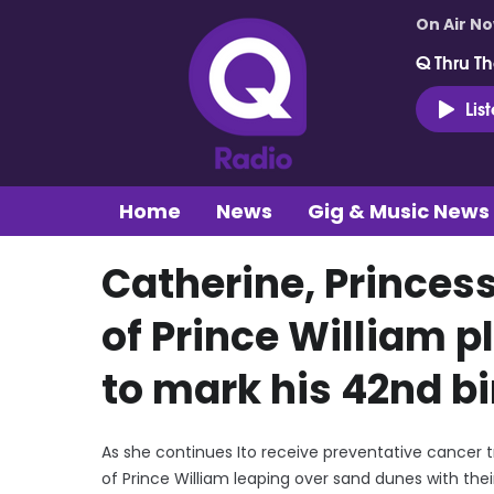
On Air N
Q Thru Th
Lis
Home
News
Gig & Music News
Catherine, Princes
of Prince William p
to mark his 42nd b
As she continues Ito receive preventative cancer 
of Prince William leaping over sand dunes with thei