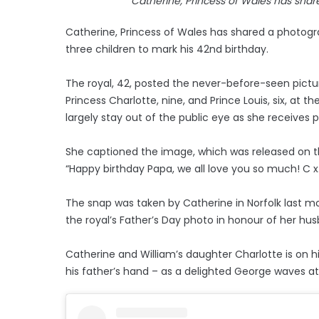
Catherine, Princess of Wales has shar
Catherine, Princess of Wales has shared a photogra
three children to mark his 42nd birthday.
The royal, 42, posted the never-before-seen picture
Princess Charlotte, nine, and Prince Louis, six, at 
largely stay out of the public eye as she receives
She captioned the image, which was released on t
“Happy birthday Papa, we all love you so much! C x
The snap was taken by Catherine in Norfolk last mo
the royal’s Father’s Day photo in honour of her hu
Catherine and William’s daughter Charlotte is on hi
his father’s hand – as a delighted George waves a