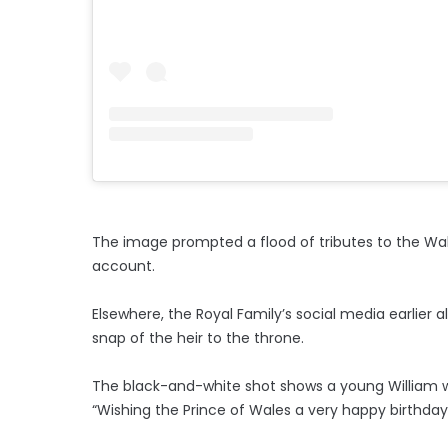
The image prompted a flood of tributes to the Wa
account.
Elsewhere, the Royal Family’s social media earlier 
snap of the heir to the throne.
The black-and-white shot shows a young William wit
“Wishing the Prince of Wales a very happy birthday