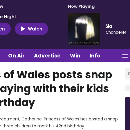
ow
Now Playing
e Night
Sia
ten
Watch
Chandelier
On Air
Advertise
Win
Info
s of Wales posts snap
laying with their kids
irthday
treatment, Catherine, Princess of Wales has posted a snap
r three children to mark his 42nd birthday.