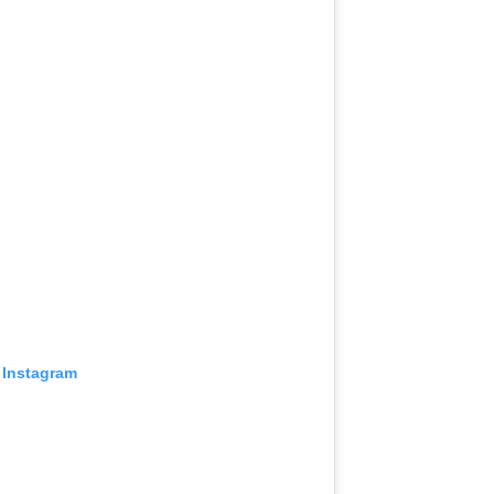
 Instagram