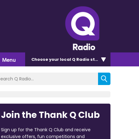
Menu
Choose
your local Q Radio
station
Join the Thank Q Club
Sign up for the Thank Q Club and receive
exclusive offers, fun competitions and