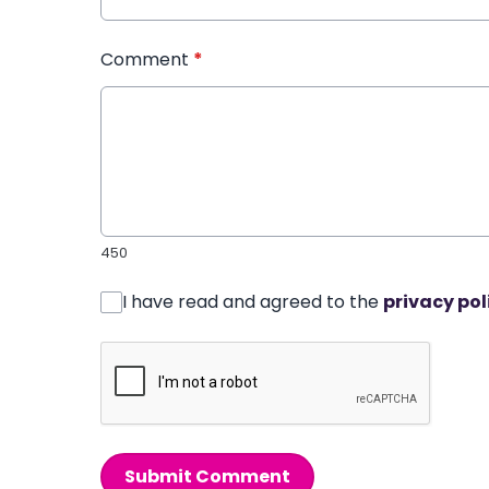
Comment
*
450
I have read and agreed to the
privacy pol
Submit Comment