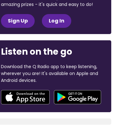
amazing prizes - it's quick and easy to do!
Sign Up
Log In
Listen on the go
Download the Q Radio app to keep listening,
wherever you are! It's available on Apple and
Android devices.