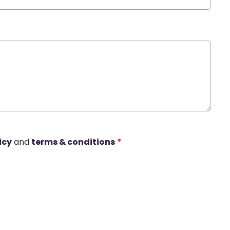
icy
and
terms & conditions
*