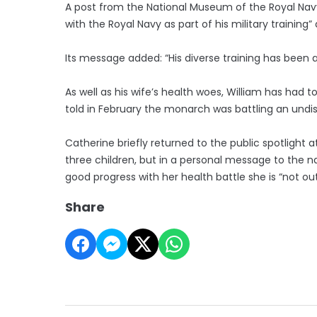
A post from the National Museum of the Royal Navy al
with the Royal Navy as part of his military traini
Its message added: “His diverse training has been
As well as his wife’s health woes, William has had t
told in February the monarch was battling an undi
Catherine briefly returned to the public spotlight 
three children, but in a personal message to the n
good progress with her health battle she is “not ou
Share