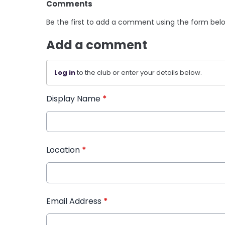
Comments
Be the first to add a comment using the form bel
Add a comment
Log in
to the club or enter your details below.
Display Name
*
Location
*
Email Address
*