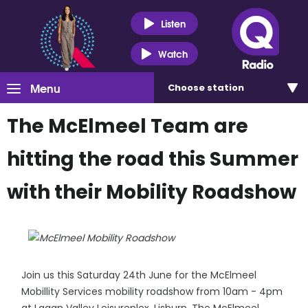
Listen
Watch
Menu
Choose
station
The McElmeel Team are
hitting the road this Summer
with their Mobility Roadshow
Join us this Saturday 24th June for the McElmeel
Mobillity Services mobility roadshow from 10am - 4pm