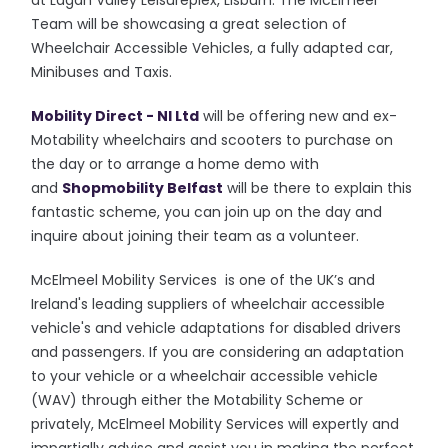
at Lagan Valley Leisureplex, Lisburn. The McElmeel
Team will be showcasing a great selection of
Wheelchair Accessible Vehicles, a fully adapted car,
Minibuses and Taxis.
Mobility Direct - NI Ltd
will be offering new and ex-
Motability wheelchairs and scooters to purchase on
the day or to arrange a home demo with
and
Shopmobility Belfast
will be there to explain this
fantastic scheme, you can join up on the day and
inquire about joining their team as a volunteer.
McElmeel Mobility Services is one of the UK’s and
Ireland's leading suppliers of wheelchair accessible
vehicle's and vehicle adaptations for disabled drivers
and passengers. If you are considering an adaptation
to your vehicle or a wheelchair accessible vehicle
(WAV) through either the Motability Scheme or
privately, McElmeel Mobility Services will expertly and