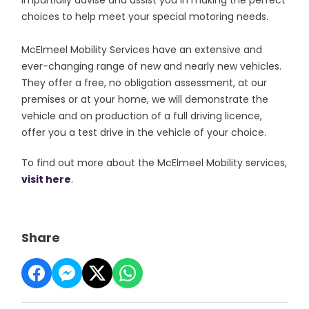
impartially advise and assist you in making the perfect
choices to help meet your special motoring needs.
McElmeel Mobility Services have an extensive and
ever-changing range of new and nearly new vehicles.
They offer a free, no obligation assessment, at our
premises or at your home, we will demonstrate the
vehicle and on production of a full driving licence,
offer you a test drive in the vehicle of your choice.
To find out more about the McElmeel Mobility services,
visit here
.
Share