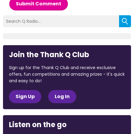
Submit Comment
Join the Thank Q Club
Sign up for the Thank Q Club and receive exclusive
offers, fun competitions and amazing prizes - it's quick
and easy to do!
Sign Up
Log In
Listen on the go