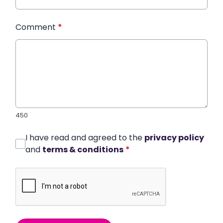
Comment
*
450
I have read and agreed to the
privacy policy
and
terms & conditions
*