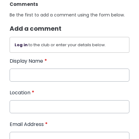
Comments
Be the first to add a comment using the form below.
Add a comment
Log in
to the club or enter your details below.
Display Name
*
Location
*
Email Address
*