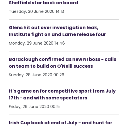
Sheffield star back on board
Tuesday, 30 June 2020 14:13
Glens hit out over investigation leak,
Institute fight on and Larne release four
Monday, 29 June 2020 14:46
Baraclough confirmed as new NI boss - calls
on team to build on O'Neill success
Sunday, 28 June 2020 00:26
It's game on for competitive sport from July
17th - and with some spectators
Friday, 26 June 2020 00:15
Irish Cup back at end of July - and hunt for