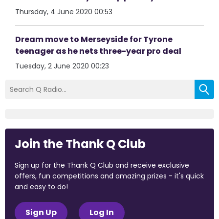
Thursday, 4 June 2020 00:53
Dream move to Merseyside for Tyrone
teenager as he nets three-year pro deal
Tuesday, 2 June 2020 00:23
Join the Thank Q Club
Sign up for the Thank Q Club and receive exclusive
offers, fun competitions and amazing prizes - it's quick
and easy to do!
Sign Up
Log In