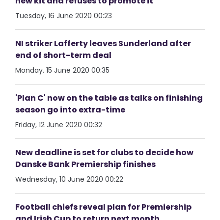
new kit and refuses to promote it
Tuesday, 16 June 2020 00:23
NI striker Lafferty leaves Sunderland after
end of short-term deal
Monday, 15 June 2020 00:35
'Plan C' now on the table as talks on finishing
season go into extra-time
Friday, 12 June 2020 00:32
New deadline is set for clubs to decide how
Danske Bank Premiership finishes
Wednesday, 10 June 2020 00:22
Football chiefs reveal plan for Premiership
and Irish Cup to return next month