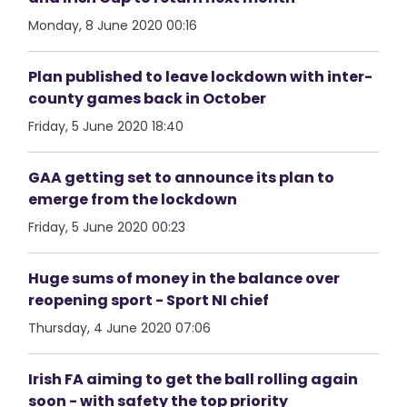
Monday, 8 June 2020 00:16
Plan published to leave lockdown with inter-
county games back in October
Friday, 5 June 2020 18:40
GAA getting set to announce its plan to
emerge from the lockdown
Friday, 5 June 2020 00:23
Huge sums of money in the balance over
reopening sport - Sport NI chief
Thursday, 4 June 2020 07:06
Irish FA aiming to get the ball rolling again
soon - with safety the top priority