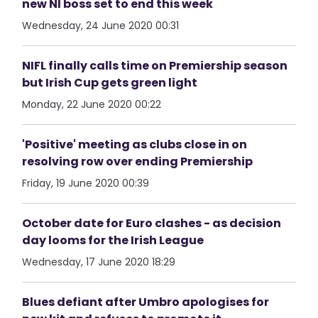
new NI boss set to end this week
Wednesday, 24 June 2020 00:31
NIFL finally calls time on Premiership season
but Irish Cup gets green light
Monday, 22 June 2020 00:22
'Positive' meeting as clubs close in on
resolving row over ending Premiership
Friday, 19 June 2020 00:39
October date for Euro clashes - as decision
day looms for the Irish League
Wednesday, 17 June 2020 18:29
Blues defiant after Umbro apologises for