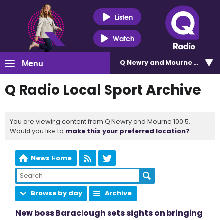
Listen
Watch
Menu
Q Newry and Mourne 100.5
Q Radio Local Sport Archive
You are viewing content from Q Newry and Mourne 100.5.
Would you like to
make this your preferred location?
News Home
Browse by day
Archive
New boss Baraclough sets sights on bringing