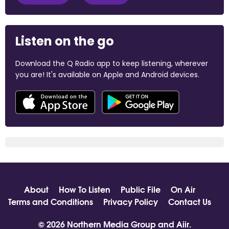
Listen on the go
Download the Q Radio app to keep listening, wherever
you are! It's available on Apple and Android devices.
About
How To Listen
Public File
On Air
Terms and Conditions
Privacy Policy
Contact Us
© 2026 Northern Media Group and
Aiir
.