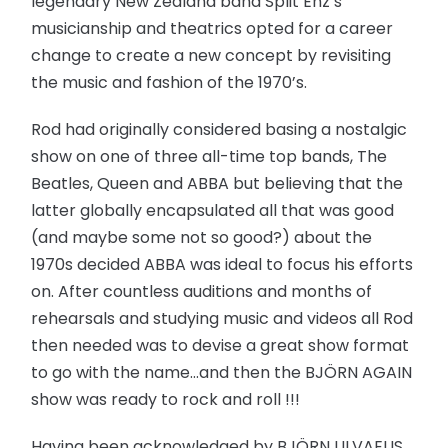
legendary New Zealand band Split Enz’s
musicianship and theatrics opted for a career
change to create a new concept by revisiting
the music and fashion of the 1970’s.
Rod had originally considered basing a nostalgic
show on one of three all-time top bands, The
Beatles, Queen and ABBA but believing that the
latter globally encapsulated all that was good
(and maybe some not so good?) about the
1970s decided ABBA was ideal to focus his efforts
on. After countless auditions and months of
rehearsals and studying music and videos all Rod
then needed was to devise a great show format
to go with the name…and then the BJÖRN AGAIN
show was ready to rock and roll !!!
Having been acknowledged by BJÖRN ULVAEUS