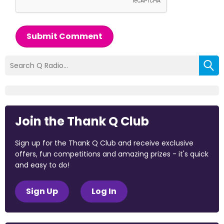
Submit Comment
Join the Thank Q Club
Sign up for the Thank Q Club and receive exclusive
offers, fun competitions and amazing prizes - it's quick
and easy to do!
Sign Up
Log In