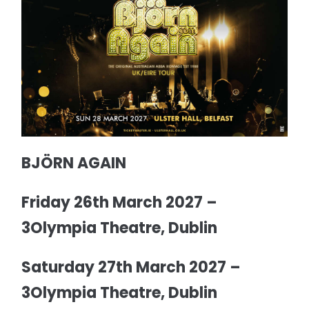
BJÖRN AGAIN
Friday 26th March 2027 –
3Olympia Theatre, Dublin
Saturday 27th March 2027 –
3Olympia Theatre, Dublin