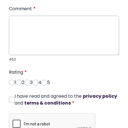
Comment
*
450
Rating
*
1
2
3
4
5
I have read and agreed to the
privacy policy
and
terms & conditions
*