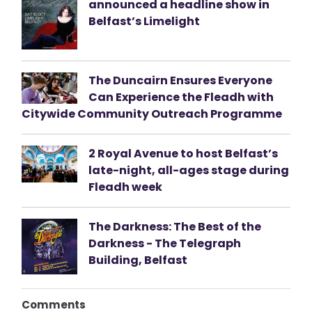
announced a headline show in
Belfast’s Limelight
The Duncairn Ensures Everyone
Can Experience the Fleadh with
Citywide Community Outreach Programme
2 Royal Avenue to host Belfast’s
late-night, all-ages stage during
Fleadh week
The Darkness: The Best of the
Darkness - The Telegraph
Building, Belfast
Comments