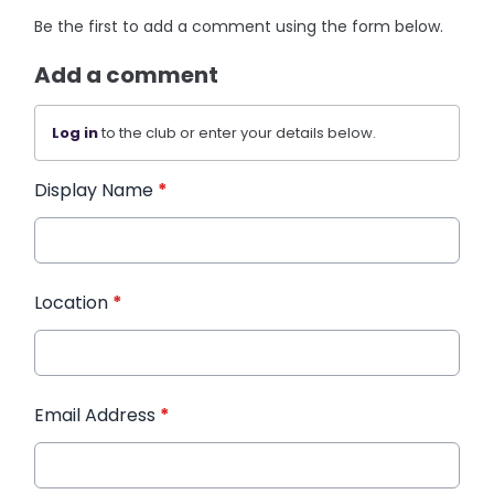
Be the first to add a comment using the form below.
Add a comment
Log in
to the club or enter your details below.
Display Name
*
Location
*
Email Address
*