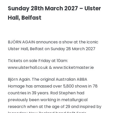
Sunday 28th March 2027 – Ulster
Hall, Belfast
BJÖRN AGAIN announces a show at the iconic
Ulster Hall, Belfast on Sunday 28 March 2027
Tickets on sale Friday at 10am:
www.ulsterhall.co.uk & www.ticketmaster.ie
Björn Again. The original Australian ABBA
Homage has amassed over 5,800 shows in 78
countries in 39 years. Rod Stephen had
previously been working in metallurgical
research when at the age of 29 and inspired by