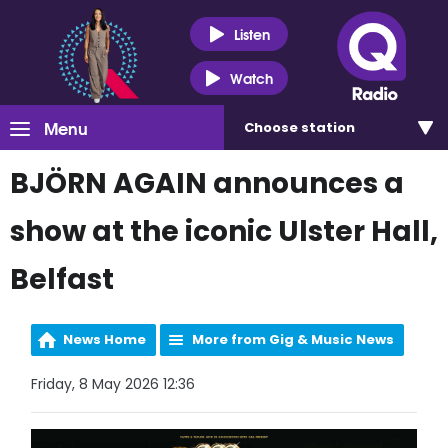
Listen
Watch
Menu
Choose
station
BJÖRN AGAIN announces a
show at the iconic Ulster Hall,
Belfast
News Home
More from Gig & Music News
Friday, 8 May 2026 12:36