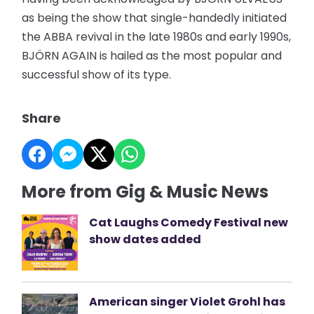
as being the show that single-handedly initiated
the ABBA revival in the late 1980s and early 1990s,
BJÖRN AGAIN is hailed as the most popular and
successful show of its type.
Share
More from Gig & Music News
Cat Laughs Comedy Festival new
show dates added
American singer Violet Grohl has