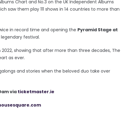
 Albums Chart and No.3 on the UK Independent Albums
hich saw them play 111 shows in 14 countries to more than
wice in record time and opening the
Pyramid Stage at
legendary festival.
in 2022, showing that after more than three decades, The
art as ever.
galongs and stories when the beloved duo take over
10am via
ticketmaster.ie
housesquare.com