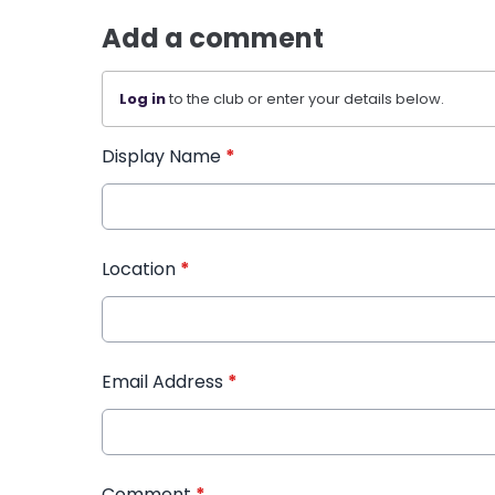
Add a comment
Log in
to the club or enter your details below.
Display Name
*
Location
*
Email Address
*
Comment
*