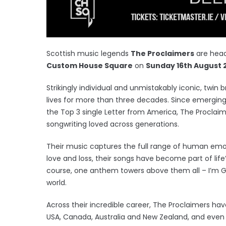
Scottish music legends
The Proclaimers
are head
Custom House Square
on
Sunday 16th August 
Strikingly individual and unmistakably iconic, twin 
lives for more than three decades. Since emerging
the Top 3 single Letter from America, The Proclaime
songwriting loved across generations.
Their music captures the full range of human emoti
love and loss, their songs have become part of lif
course, one anthem towers above them all – I’m 
world.
Across their incredible career, The Proclaimers ha
USA, Canada, Australia and New Zealand, and even i