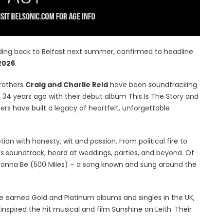
ing back to Belfast next summer, confirmed to headline
2026
.
brothers
Craig and Charlie Reid
have been soundtracking
 34 years ago with their debut album This Is The Story and
rs have built a legacy of heartfelt, unforgettable
on with honesty, wit and passion. From political fire to
e’s soundtrack, heard at weddings, parties, and beyond. Of
Gonna Be (500 Miles) – a song known and sung around the
ve earned Gold and Platinum albums and singles in the UK,
nspired the hit musical and film Sunshine on Leith. Their