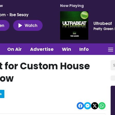
ow
Now Playing
pm - Ibe Sesay
Ultrabeat
ten
Watch
Pretty Green
On Air
Advertise
Win
Info
t for Custom House
how
s