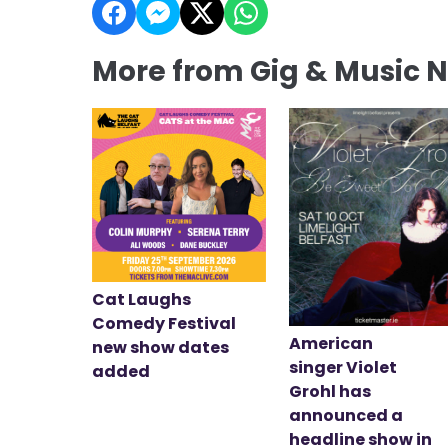
More from Gig & Music 
Cat Laughs
Comedy Festival
American
new show dates
singer Violet
added
Grohl has
announced a
headline show in