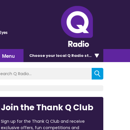
 Eyes
Menu
Choose
your local Q Radio
station
Join the Thank Q Club
Sign up for the Thank Q Club and receive
exclusive offers, fun competitions and