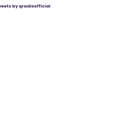
eets by qradioofficial