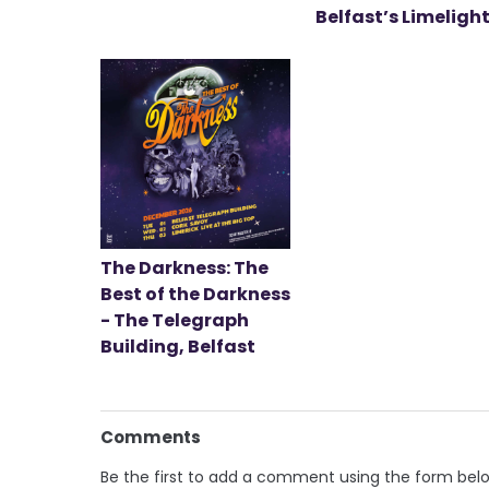
Belfast’s Limeligh
The Darkness: The
Best of the Darkness
- The Telegraph
Building, Belfast
Comments
Be the first to add a comment using the form bel