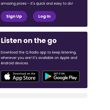
amazing prizes - it's quick and easy to do!
Sign Up
Log In
Listen on the go
Download the Q Radio app to keep listening,
wherever you are! It's available on Apple and
Android devices.