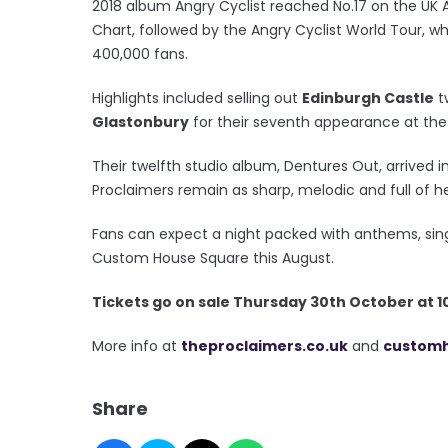
2018 album Angry Cyclist reached No.17 on the UK
Chart, followed by the Angry Cyclist World Tour, w
400,000 fans.
Highlights included selling out
Edinburgh Castle
t
Glastonbury
for their seventh appearance at the 
Their twelfth studio album, Dentures Out, arrived 
Proclaimers remain as sharp, melodic and full of he
Fans can expect a night packed with anthems, sin
Custom House Square this August.
T
ickets go on sale Thursday 30th October at 
More info at
theproclaimers.co.uk
and
custom
Share