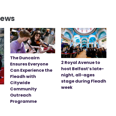
News
The Duncairn
2 Royal Avenue to
Ensures Everyone
host Belfast’s late-
Can Experience the
night, all-ages
Fleadh with
stage during Fleadh
Citywide
week
Community
Outreach
Programme