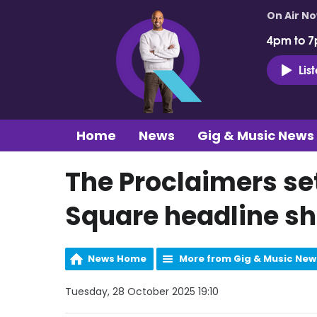
On Air N
4pm to 7
Lis
Home
News
Gig & Music News
The Proclaimers se
Square headline s
News Home
More from Gig & Music New
Tuesday, 28 October 2025 19:10