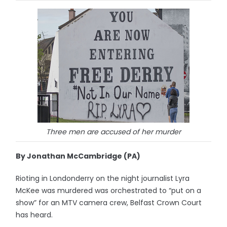
Three men are accused of her murder
By Jonathan McCambridge (PA)
Rioting in Londonderry on the night journalist Lyra
McKee was murdered was orchestrated to “put on a
show” for an MTV camera crew, Belfast Crown Court
has heard.