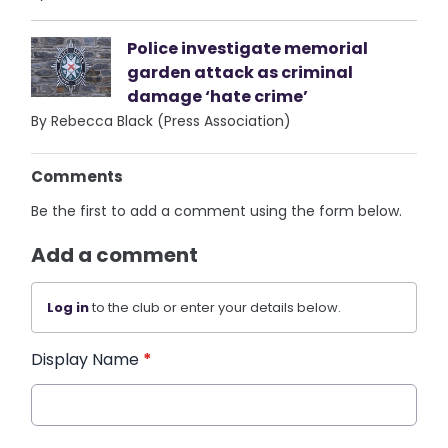
Police investigate memorial
garden attack as criminal
damage ‘hate crime’
By Rebecca Black (Press Association)
Comments
Be the first to add a comment using the form below.
Add a comment
Log in
to the club or enter your details below.
Display Name
*