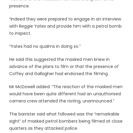
presence.
“Indeed they were prepared to engage in an interview
with Reggie Yates and provide him with a petrol bomb
to inspect.
“Yates had no qualms in doing so.”
He said this suggested the masked men knew in
advance of the plans to film or that the presence of
Coffey and Gallagher had endorsed the filming.
Mr McDowell added: “The reaction of the masked men
would have been quite different had an unauthorised
camera crew attended the rioting, unannounced.”
The barrister said what followed was the “remarkable
sight” of masked petrol bombers being filmed at close
quarters as they attacked police.