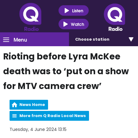
Listen
Watch
Menu
Choose
station
Rioting before Lyra McKee
death was to ‘put on a show
for MTV camera crew’
News Home
More from Q Radio Local News
Tuesday, 4 June 2024 13:15