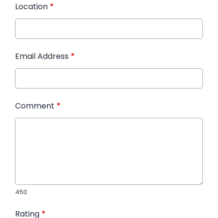
Location
*
Email Address
*
Comment
*
450
Rating
*