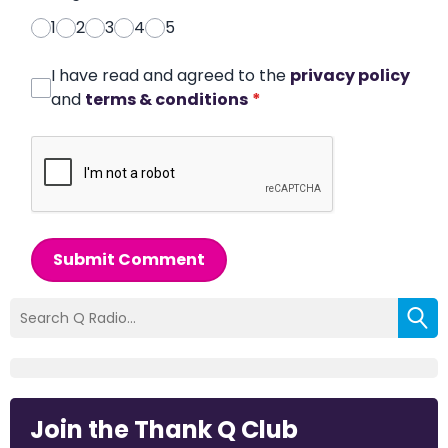
1
2
3
4
5
I have read and agreed to the
privacy policy
and
terms & conditions
*
Submit Comment
Join the Thank Q Club