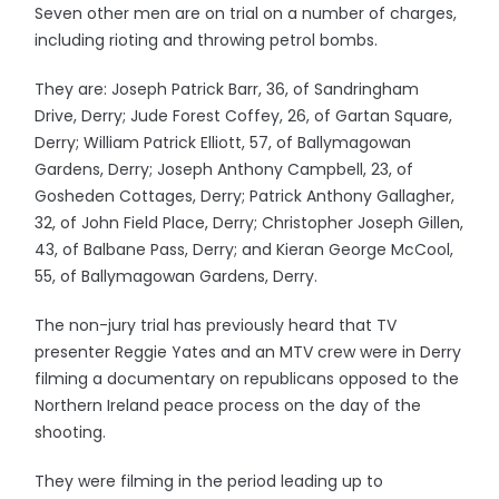
Seven other men are on trial on a number of charges,
including rioting and throwing petrol bombs.
They are: Joseph Patrick Barr, 36, of Sandringham
Drive, Derry; Jude Forest Coffey, 26, of Gartan Square,
Derry; William Patrick Elliott, 57, of Ballymagowan
Gardens, Derry; Joseph Anthony Campbell, 23, of
Gosheden Cottages, Derry; Patrick Anthony Gallagher,
32, of John Field Place, Derry; Christopher Joseph Gillen,
43, of Balbane Pass, Derry; and Kieran George McCool,
55, of Ballymagowan Gardens, Derry.
The non-jury trial has previously heard that TV
presenter Reggie Yates and an MTV crew were in Derry
filming a documentary on republicans opposed to the
Northern Ireland peace process on the day of the
shooting.
They were filming in the period leading up to