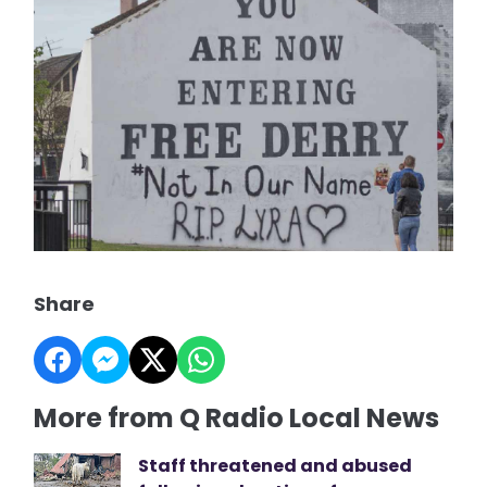
Share
More from Q Radio Local News
Staff threatened and abused