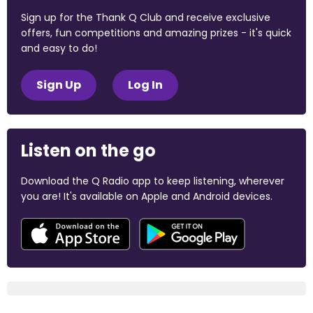
Sign up for the Thank Q Club and receive exclusive
offers, fun competitions and amazing prizes - it's quick
and easy to do!
Sign Up
Log In
Listen on the go
Download the Q Radio app to keep listening, wherever
you are! It's available on Apple and Android devices.