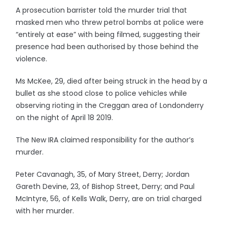
A prosecution barrister told the murder trial that
masked men who threw petrol bombs at police were
“entirely at ease” with being filmed, suggesting their
presence had been authorised by those behind the
violence.
Ms McKee, 29, died after being struck in the head by a
bullet as she stood close to police vehicles while
observing rioting in the Creggan area of Londonderry
on the night of April 18 2019.
The New IRA claimed responsibility for the author’s
murder.
Peter Cavanagh, 35, of Mary Street, Derry; Jordan
Gareth Devine, 23, of Bishop Street, Derry; and Paul
McIntyre, 56, of Kells Walk, Derry, are on trial charged
with her murder.