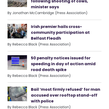
following shooting of cows,
minister says
By Jonathan McCambridge (Press Association)
Irish premier hails cross-
community participation at
Belfast Fleadh
By Rebecca Black (Press Association)
50 penalty notices issued for
speeding in day of action amid
road death spike
By Rebecca Black (Press Association)
Bail ‘most firmly refused’ for man
accused over rooftop stand-off
with police
By Rebecca Black (Press Association)