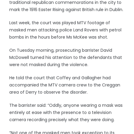
traditional republican commemorations in the city to
mark the 1916 Easter Rising against British rule in Dublin.
Last week, the court was played MTV footage of
masked men attacking police Land Rovers with petrol
bombs in the hours before Ms McKee was shot.
On Tuesday morning, prosecuting barrister David
McDowell turned his attention to the defendants that
were not masked during the violence.
He told the court that Coffey and Gallagher had
accompanied the MTV camera crew to the Creggan
area of Derry to observe the disorder.
The barrister said: “Oddly, anyone wearing a mask was
entirely at ease with the presence to a television
camera recording precisely what they were doing.
“Not one of the masked men took exception to its