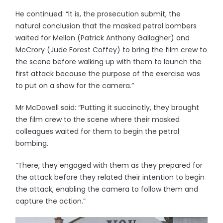
He continued: “It is, the prosecution submit, the
natural conclusion that the masked petrol bombers
waited for Mellon (Patrick Anthony Gallagher) and
McCrory (Jude Forest Coffey) to bring the film crew to
the scene before walking up with them to launch the
first attack because the purpose of the exercise was
to put on a show for the camera.”
Mr McDowell said: “Putting it succinctly, they brought
the film crew to the scene where their masked
colleagues waited for them to begin the petrol
bombing.
“There, they engaged with them as they prepared for
the attack before they related their intention to begin
the attack, enabling the camera to follow them and
capture the action.”