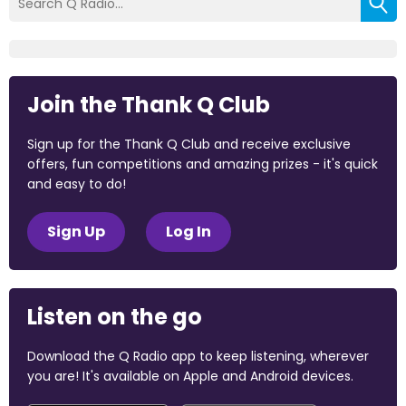
Join the Thank Q Club
Sign up for the Thank Q Club and receive exclusive
offers, fun competitions and amazing prizes - it's quick
and easy to do!
Sign Up
Log In
Listen on the go
Download the Q Radio app to keep listening, wherever
you are! It's available on Apple and Android devices.