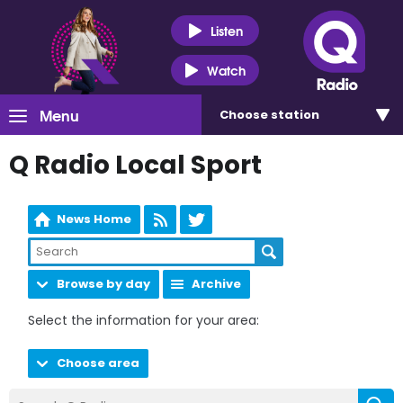
Listen
Watch
Menu
Choose
station
Q Radio Local Sport
News Home
Browse by day
Archive
Select the information for your area:
Choose area