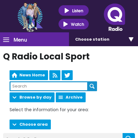
Listen
Watch
Menu
Choose
station
Q Radio Local Sport
News Home
Browse by day
Archive
Select the information for your area:
Choose area