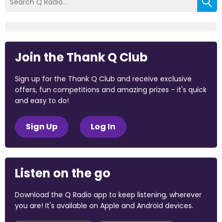
Join the Thank Q Club
Sign up for the Thank Q Club and receive exclusive
offers, fun competitions and amazing prizes - it's quick
and easy to do!
Sign Up
Log In
Listen on the go
Download the Q Radio app to keep listening, wherever
you are! It's available on Apple and Android devices.