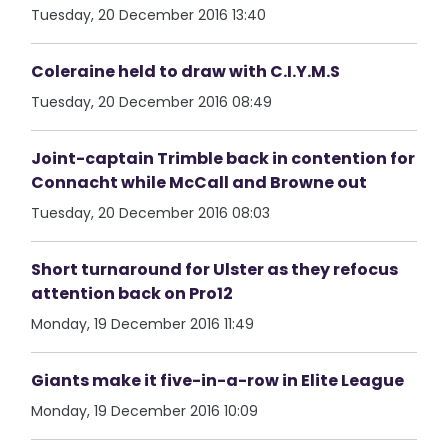
Tuesday, 20 December 2016 13:40
Coleraine held to draw with C.I.Y.M.S
Tuesday, 20 December 2016 08:49
Joint-captain Trimble back in contention for
Connacht while McCall and Browne out
Tuesday, 20 December 2016 08:03
Short turnaround for Ulster as they refocus
attention back on Pro12
Monday, 19 December 2016 11:49
Giants make it five-in-a-row in Elite League
Monday, 19 December 2016 10:09