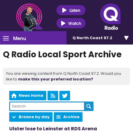
Listen
Watch
Menu
Q North Coast 97.2
Q Radio Local Sport Archive
You are viewing content from Q North Coast 97.2. Would you
like to
make this your preferred location?
News Home
Browse by day
Archive
Ulster lose to Leinster at RDS Arena