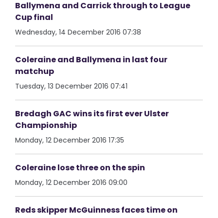
Ballymena and Carrick through to League
Cup final
Wednesday, 14 December 2016 07:38
Coleraine and Ballymena in last four
matchup
Tuesday, 13 December 2016 07:41
Bredagh GAC wins its first ever Ulster
Championship
Monday, 12 December 2016 17:35
Coleraine lose three on the spin
Monday, 12 December 2016 09:00
Reds skipper McGuinness faces time on