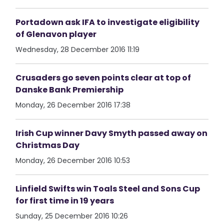
Portadown ask IFA to investigate eligibility
of Glenavon player
Wednesday, 28 December 2016 11:19
Crusaders go seven points clear at top of
Danske Bank Premiership
Monday, 26 December 2016 17:38
Irish Cup winner Davy Smyth passed away on
Christmas Day
Monday, 26 December 2016 10:53
Linfield Swifts win Toals Steel and Sons Cup
for first time in 19 years
Sunday, 25 December 2016 10:26