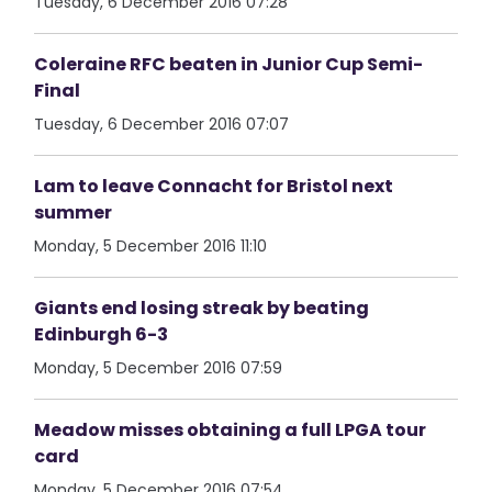
Tuesday, 6 December 2016 07:28
Coleraine RFC beaten in Junior Cup Semi-
Final
Tuesday, 6 December 2016 07:07
Lam to leave Connacht for Bristol next
summer
Monday, 5 December 2016 11:10
Giants end losing streak by beating
Edinburgh 6-3
Monday, 5 December 2016 07:59
Meadow misses obtaining a full LPGA tour
card
Monday, 5 December 2016 07:54