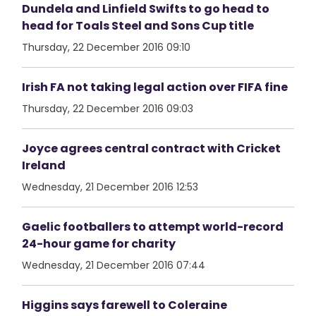
Dundela and Linfield Swifts to go head to
head for Toals Steel and Sons Cup title
Thursday, 22 December 2016 09:10
Irish FA not taking legal action over FIFA fine
Thursday, 22 December 2016 09:03
Joyce agrees central contract with Cricket
Ireland
Wednesday, 21 December 2016 12:53
Gaelic footballers to attempt world-record
24-hour game for charity
Wednesday, 21 December 2016 07:44
Higgins says farewell to Coleraine