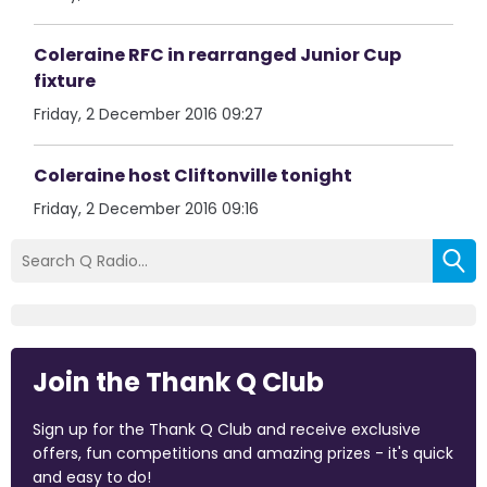
Coleraine RFC in rearranged Junior Cup
fixture
Friday, 2 December 2016 09:27
Coleraine host Cliftonville tonight
Friday, 2 December 2016 09:16
Join the Thank Q Club
Sign up for the Thank Q Club and receive exclusive
offers, fun competitions and amazing prizes - it's quick
and easy to do!