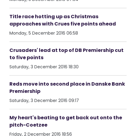
Title race hotting up as Christmas
approaches with Crues five points ahead
Monday, 5 December 2016 06:58
Crusaders' lead at top of DB Premiership cut
to five points
Saturday, 3 December 2016 18:30
Reds move into second place in Danske Bank
Premiership
Saturday, 3 December 2016 09:17
My heart's beating to get back out onto the
pitch-Coetzee
Friday, 2 December 2016 18:56