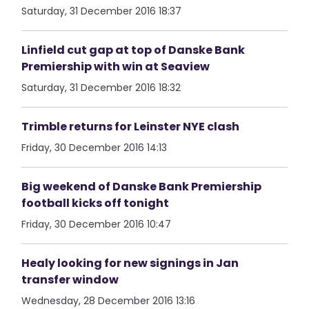
Saturday, 31 December 2016 18:37
Linfield cut gap at top of Danske Bank
Premiership with win at Seaview
Saturday, 31 December 2016 18:32
Trimble returns for Leinster NYE clash
Friday, 30 December 2016 14:13
Big weekend of Danske Bank Premiership
football kicks off tonight
Friday, 30 December 2016 10:47
Healy looking for new signings in Jan
transfer window
Wednesday, 28 December 2016 13:16