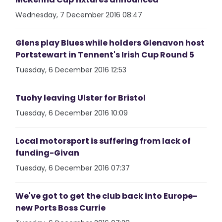
Wednesday, 7 December 2016 08:47
Glens play Blues while holders Glenavon host
Portstewart in Tennent's Irish Cup Round 5
Tuesday, 6 December 2016 12:53
Tuohy leaving Ulster for Bristol
Tuesday, 6 December 2016 10:09
Local motorsport is suffering from lack of
funding-Givan
Tuesday, 6 December 2016 07:37
We've got to get the club back into Europe-
new Ports Boss Currie