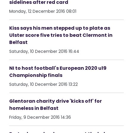
sidelines after red card
Monday, 12 December 2016 08:01
Kiss says his men stepped up to plate as
Ulster score five tries to beat Clermont in
Belfast
Saturday, 10 December 2016 16:44
NI to host football's European 2020 u19
Championship finals
Saturday, 10 December 2016 13:22
Glentoran charity drive 'kicks off' for
homeless in Belfast
Friday, 9 December 2016 14:36