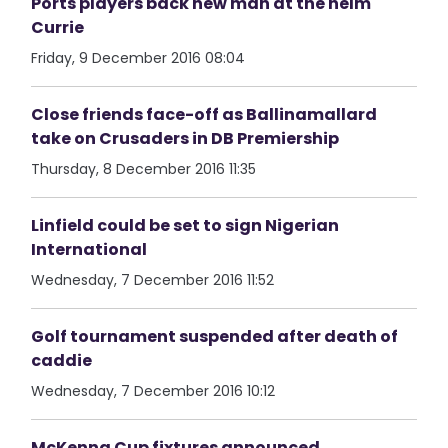
Ports players back new man at the helm
Currie
Friday, 9 December 2016 08:04
Close friends face-off as Ballinamallard
take on Crusaders in DB Premiership
Thursday, 8 December 2016 11:35
Linfield could be set to sign Nigerian
International
Wednesday, 7 December 2016 11:52
Golf tournament suspended after death of
caddie
Wednesday, 7 December 2016 10:12
McKenna Cup fixtures announced