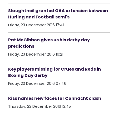
Slaughtneil granted GAA extension between
Hurling and Football semi's
Friday, 23 December 2016 17:41
Pat McGibbon gives us his derby day
predictions
Friday, 23 December 2016 10:21
Key players missing for Crues and Reds in
Boxing Day derby
Friday, 23 December 2016 07:46
Kiss names new faces for Connacht clash
Thursday, 22 December 2016 12:45