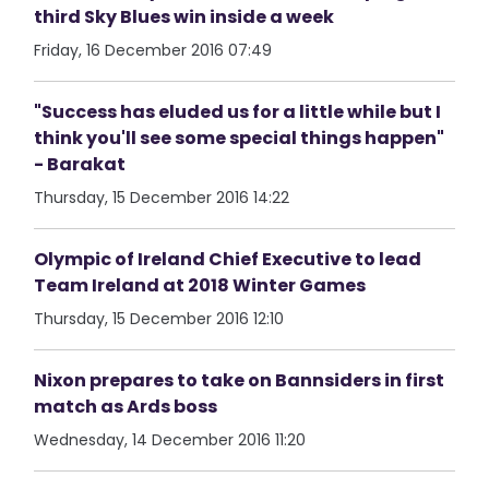
third Sky Blues win inside a week
Friday, 16 December 2016 07:49
"Success has eluded us for a little while but I
think you'll see some special things happen"
- Barakat
Thursday, 15 December 2016 14:22
Olympic of Ireland Chief Executive to lead
Team Ireland at 2018 Winter Games
Thursday, 15 December 2016 12:10
Nixon prepares to take on Bannsiders in first
match as Ards boss
Wednesday, 14 December 2016 11:20