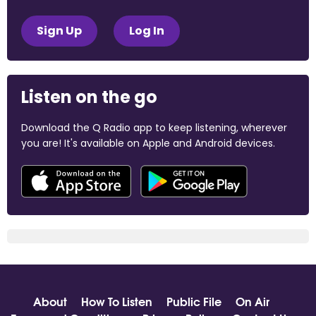
Sign Up
Log In
Listen on the go
Download the Q Radio app to keep listening, wherever
you are! It's available on Apple and Android devices.
About
How To Listen
Public File
On Air