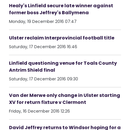
Healy's Linfield secure late winner against
former boss Jeffrey's Ballymena
Monday, 19 December 2016 07:47
Ulster reclaim Interprovincial football title
Saturday, 17 December 2016 16:46
Linfield questioning venue for Toals County
Antrim Shield final
Saturday, 17 December 2016 09:30
Van der Merwe only change in Ulster starting
XV for return fixture v Clermont
Friday, 16 December 2016 12:26
David Jeffrey returns to Windsor hoping for a