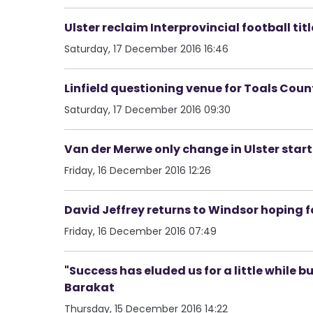
Ulster reclaim Interprovincial football titl
Saturday, 17 December 2016 16:46
Linfield questioning venue for Toals Count
Saturday, 17 December 2016 09:30
Van der Merwe only change in Ulster starti
Friday, 16 December 2016 12:26
David Jeffrey returns to Windsor hoping fo
Friday, 16 December 2016 07:49
"Success has eluded us for a little while b
Barakat
Thursday, 15 December 2016 14:22