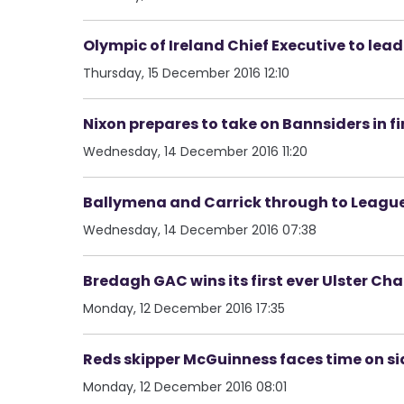
Olympic of Ireland Chief Executive to le
Thursday, 15 December 2016 12:10
Nixon prepares to take on Bannsiders in f
Wednesday, 14 December 2016 11:20
Ballymena and Carrick through to League
Wednesday, 14 December 2016 07:38
Bredagh GAC wins its first ever Ulster C
Monday, 12 December 2016 17:35
Reds skipper McGuinness faces time on sid
Monday, 12 December 2016 08:01