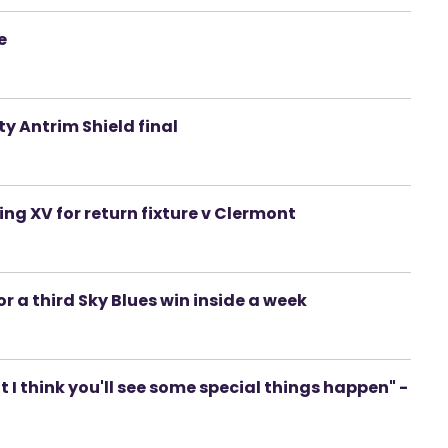
e
y Antrim Shield final
ng XV for return fixture v Clermont
r a third Sky Blues win inside a week
ut I think you'll see some special things happen" -