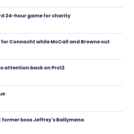
rd 24-hour game for charity
n for Connacht while McCall and Browne out
us attention back on Pro12
gue
st former boss Jeffrey's Ballymena