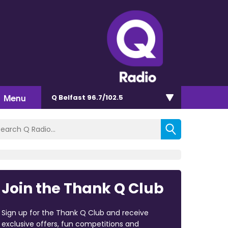
Menu
Q Belfast 96.7/102.5
Join the Thank Q Club
Sign up for the Thank Q Club and receive
exclusive offers, fun competitions and