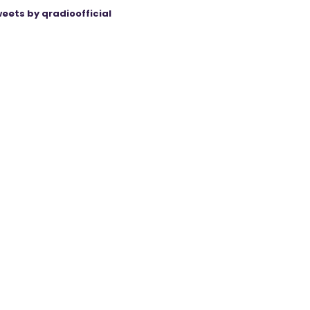
eets by qradioofficial