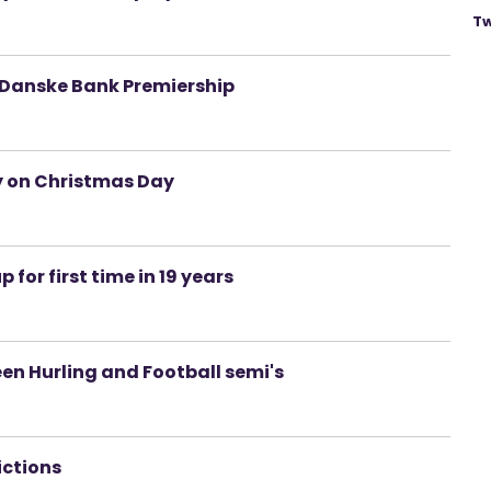
Tw
f Danske Bank Premiership
y on Christmas Day
 for first time in 19 years
en Hurling and Football semi's
ictions