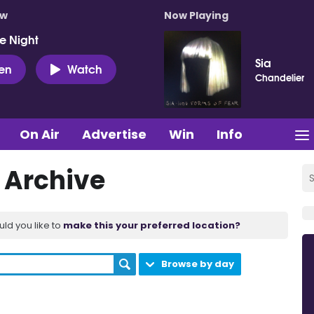
ow
Now Playing
e Night
Sia
ten
Watch
Chandelier
On Air
Advertise
Win
Info
t Archive
uld you like to
make this your preferred location?
Browse by day