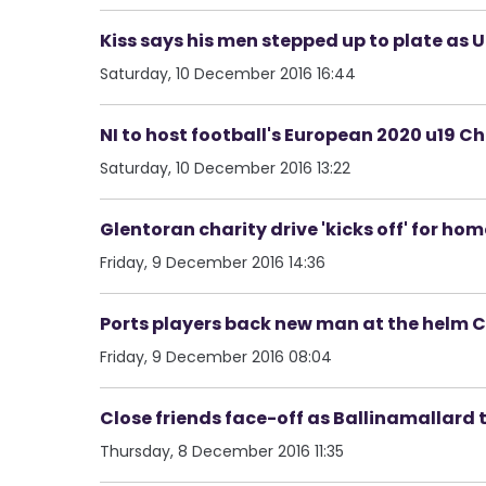
Kiss says his men stepped up to plate as Ul
Saturday, 10 December 2016 16:44
NI to host football's European 2020 u19 C
Saturday, 10 December 2016 13:22
Glentoran charity drive 'kicks off' for hom
Friday, 9 December 2016 14:36
Ports players back new man at the helm C
Friday, 9 December 2016 08:04
Close friends face-off as Ballinamallard 
Thursday, 8 December 2016 11:35