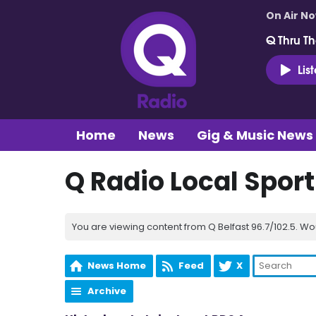
On Air N
Q Thru Th
Lis
Home
News
Gig & Music News
Q Radio Local Spor
You are viewing content from Q Belfast 96.7/102.5. Wo
News Home
Feed
X
Archive