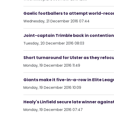
Gaelic footballers to attempt world-reco
Wednesday, 21 December 2016 07:44
Joint-captain Trimble back in contentio
Tuesday, 20 December 2016 08:03
Short turnaround for Ulster as they refoc
Monday, 19 December 2016 11:49
Giants make it five-in-a-row in Elite Lea
Monday, 19 December 2016 10:09
Healy's Linfield secure late winner again
Monday, 19 December 2016 07:47