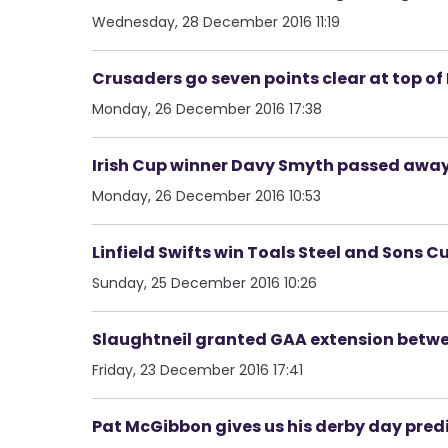
Wednesday, 28 December 2016 11:19
Crusaders go seven points clear at top o
Monday, 26 December 2016 17:38
Irish Cup winner Davy Smyth passed awa
Monday, 26 December 2016 10:53
Linfield Swifts win Toals Steel and Sons Cup
Sunday, 25 December 2016 10:26
Slaughtneil granted GAA extension betwe
Friday, 23 December 2016 17:41
Pat McGibbon gives us his derby day pred