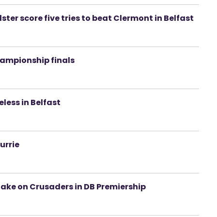
ster score five tries to beat Clermont in Belfast
hampionship finals
eless in Belfast
urrie
take on Crusaders in DB Premiership