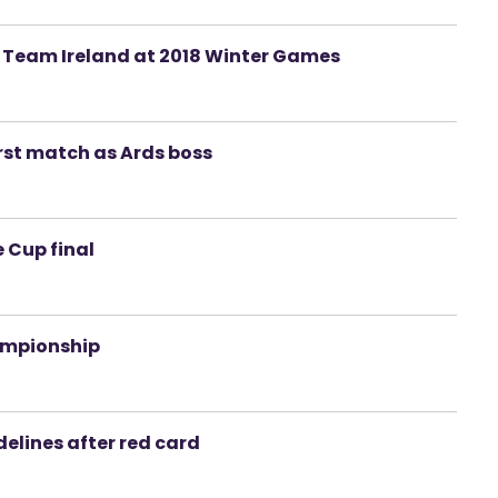
ad Team Ireland at 2018 Winter Games
irst match as Ards boss
 Cup final
hampionship
elines after red card