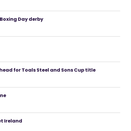
n Boxing Day derby
head for Toals Steel and Sons Cup title
ine
t Ireland