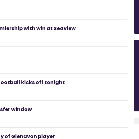
emiership with win at Seaview
ootball kicks off tonight
nsfer window
ty of Glenavon player