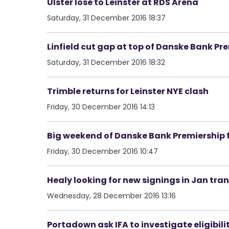
Ulster lose to Leinster at RDS Arena
Saturday, 31 December 2016 18:37
Linfield cut gap at top of Danske Bank Pr
Saturday, 31 December 2016 18:32
Trimble returns for Leinster NYE clash
Friday, 30 December 2016 14:13
Big weekend of Danske Bank Premiership f
Friday, 30 December 2016 10:47
Healy looking for new signings in Jan tra
Wednesday, 28 December 2016 13:16
Portadown ask IFA to investigate eligibili