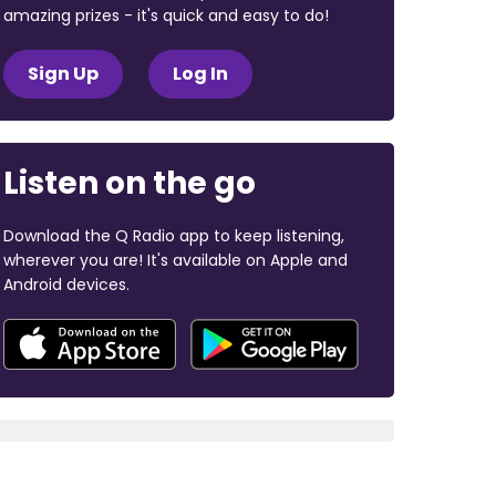
amazing prizes - it's quick and easy to do!
Sign Up
Log In
Listen on the go
Download the Q Radio app to keep listening,
wherever you are! It's available on Apple and
Android devices.