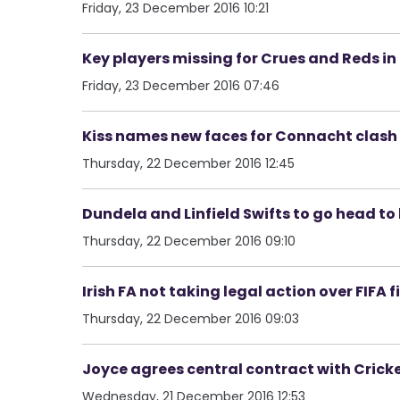
Friday, 23 December 2016 10:21
Key players missing for Crues and Reds i
Friday, 23 December 2016 07:46
Kiss names new faces for Connacht clash
Thursday, 22 December 2016 12:45
Dundela and Linfield Swifts to go head to 
Thursday, 22 December 2016 09:10
Irish FA not taking legal action over FIFA f
Thursday, 22 December 2016 09:03
Joyce agrees central contract with Cricke
Wednesday, 21 December 2016 12:53