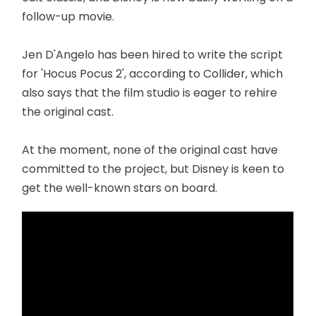
follow-up movie.
Jen D'Angelo has been hired to write the script
for 'Hocus Pocus 2', according to Collider, which
also says that the film studio is eager to rehire
the original cast.
At the moment, none of the original cast have
committed to the project, but Disney is keen to
get the well-known stars on board.