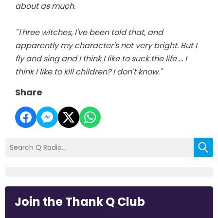
about as much.
"Three witches, I've been told that, and
apparently my character's not very bright. But I
fly and sing and I think I like to suck the life ... I
think I like to kill children? I don't know."
Share
Join the Thank Q Club