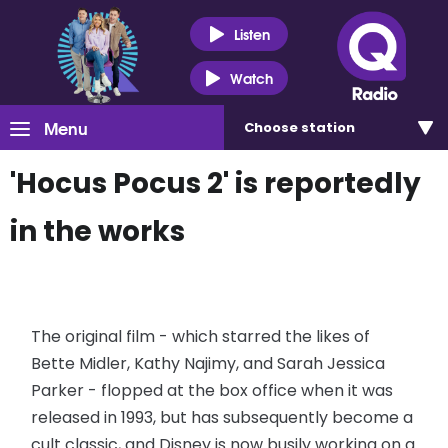
Listen
Watch
Menu
Choose
station
'Hocus Pocus 2' is reportedly
in the works
The original film - which starred the likes of
Bette Midler, Kathy Najimy, and Sarah Jessica
Parker - flopped at the box office when it was
released in 1993, but has subsequently become a
cult classic, and Disney is now busily working on a