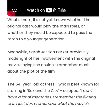
What's more, it's not yet known whether the
original cast would play the main roles, or
whether they would be expected to pass the
torch to a younger generation.
Meanwhile, Sarah Jessica Parker previously
made light of her involvement with the original
movie, saying she couldn't remember much
about the plot of the film.
The 54-year-old actress - who is best known for
starring in 'Sex and the City' - quipped: "I d
on't
have a lot of memories. I remember the filming
of it. I just don't remember what the movie's