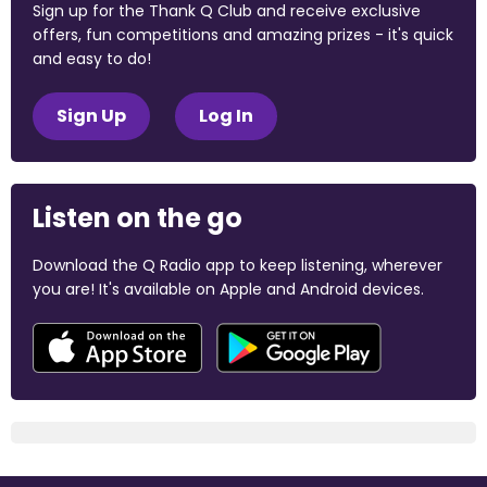
Sign up for the Thank Q Club and receive exclusive
offers, fun competitions and amazing prizes - it's quick
and easy to do!
Sign Up
Log In
Listen on the go
Download the Q Radio app to keep listening, wherever
you are! It's available on Apple and Android devices.