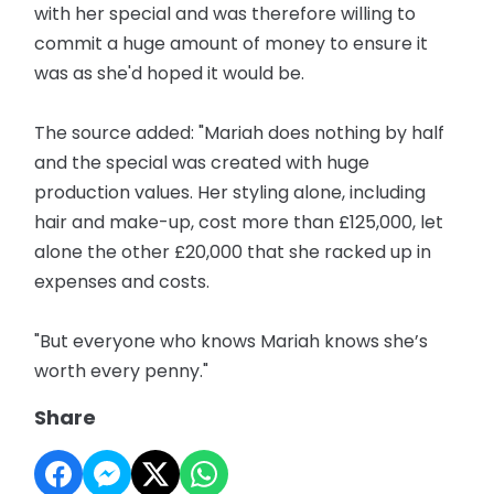
with her special and was therefore willing to
commit a huge amount of money to ensure it
was as she'd hoped it would be.
The source added: "Mariah does nothing by half
and the special was created with huge
production values. Her styling alone, including
hair and make-up, cost more than £125,000, let
alone the other £20,000 that she racked up in
expenses and costs.
"But everyone who knows Mariah knows she’s
worth every penny."
Share