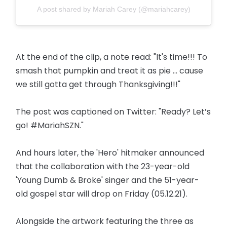
A post shared by Mariah Carey (@mariahcarey)
At the end of the clip, a note read: "It's time!!! To
smash that pumpkin and treat it as pie ... cause
we still gotta get through Thanksgiving!!!"
The post was captioned on Twitter: "Ready? Let’s
go! #MariahSZN."
And hours later, the 'Hero' hitmaker announced
that the collaboration with the 23-year-old
'Young Dumb & Broke' singer and the 51-year-
old gospel star will drop on Friday (05.12.21).
Alongside the artwork featuring the three as