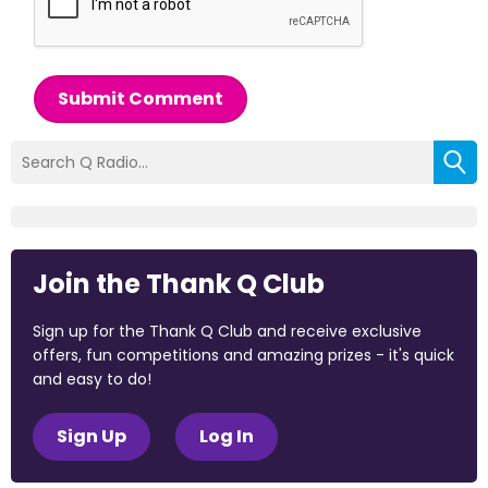
Submit Comment
Join the Thank Q Club
Sign up for the Thank Q Club and receive exclusive
offers, fun competitions and amazing prizes - it's quick
and easy to do!
Sign Up
Log In