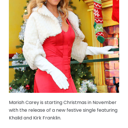
Mariah Carey is starting Christmas in November
with the release of a new festive single featuring
Khalid and Kirk Franklin.