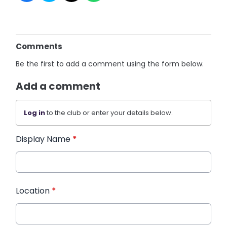
Comments
Be the first to add a comment using the form below.
Add a comment
Log in
to the club or enter your details below.
Display Name
*
Location
*