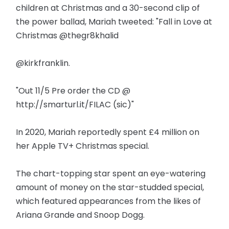
children at Christmas and a 30-second clip of
the power ballad, Mariah tweeted: "Fall in Love at
Christmas @thegr8khalid
@kirkfranklin.
"Out 11/5 Pre order the CD @
http://smarturl.it/FILAC (sic)"
In 2020, Mariah reportedly spent £4 million on
her Apple TV+ Christmas special.
The chart-topping star spent an eye-watering
amount of money on the star-studded special,
which featured appearances from the likes of
Ariana Grande and Snoop Dogg.