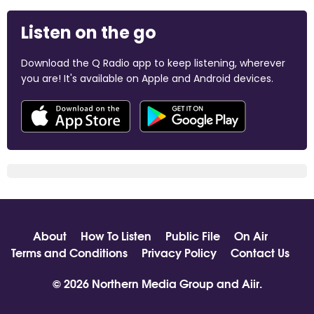
Listen on the go
Download the Q Radio app to keep listening, wherever
you are! It's available on Apple and Android devices.
About
How To Listen
Public File
On Air
Terms and Conditions
Privacy Policy
Contact Us
© 2026 Northern Media Group and
Aiir
.