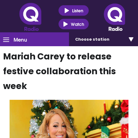
Listen
Watch
Menu
Choose
station
Mariah Carey to release
festive collaboration this
week