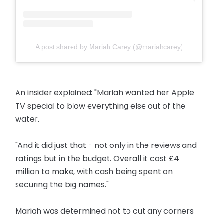
A post shared by Mariah Carey (@mariahcarey)
An insider explained: "Mariah wanted her Apple
TV special to blow everything else out of the
water.
"And it did just that - not only in the reviews and
ratings but in the budget. Overall it cost £4
million to make, with cash being spent on
securing the big names."
Mariah was determined not to cut any corners