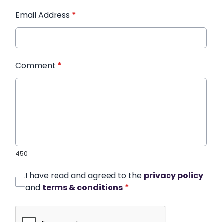
Email Address
*
Comment
*
450
I have read and agreed to the
privacy policy
and
terms & conditions
*