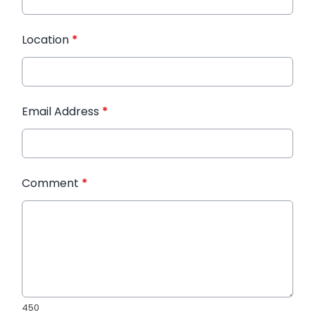
Location
*
Email Address
*
Comment
*
450