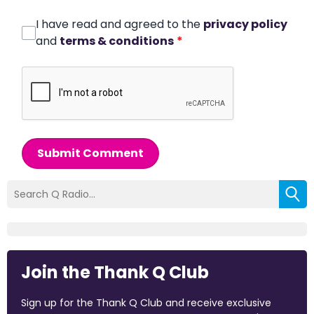
I have read and agreed to the
privacy policy
and
terms & conditions
*
Submit Comment
Join the Thank Q Club
Sign up for the Thank Q Club and receive exclusive