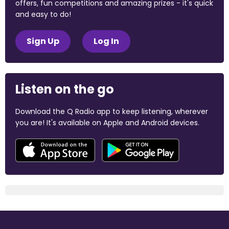
offers, fun competitions and amazing prizes - it's quick
and easy to do!
Sign Up
Log In
Listen on the go
Download the Q Radio app to keep listening, wherever
you are! It's available on Apple and Android devices.