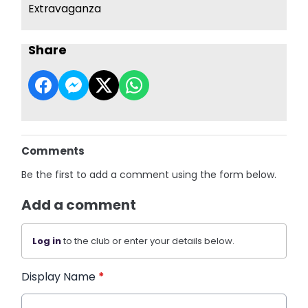
Extravaganza
Share
Comments
Be the first to add a comment using the form below.
Add a comment
Log in
to the club or enter your details below.
Display Name
*