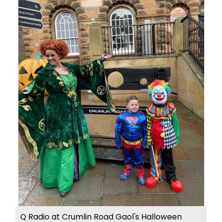
Q Radio at Crumlin Road Gaol's Halloween