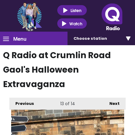
Listen
Watch
Menu
Choose
station
Q Radio at Crumlin Road
Gaol's Halloween
Extravaganza
Previous
13
of 14
Next