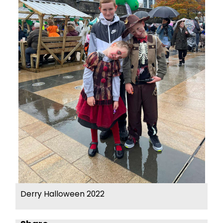
Derry Halloween 2022