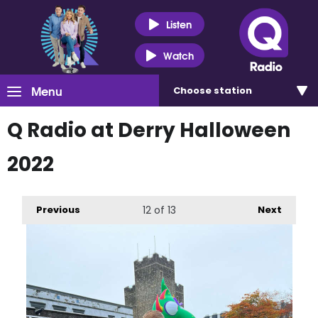
Listen
Watch
Menu
Choose
station
Q Radio at Derry Halloween
2022
Previous
12
of 13
Next