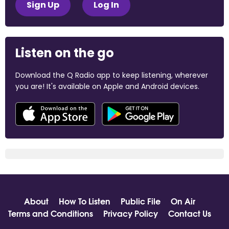
Sign Up
Log In
Listen on the go
Download the Q Radio app to keep listening, wherever
you are! It's available on Apple and Android devices.
About
How To Listen
Public File
On Air
Terms and Conditions
Privacy Policy
Contact Us