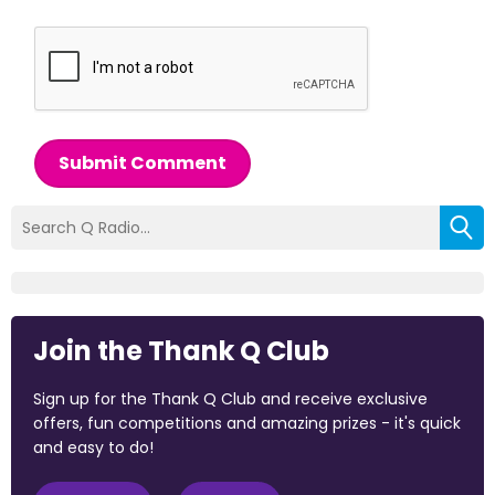
Submit Comment
Join the Thank Q Club
Sign up for the Thank Q Club and receive exclusive
offers, fun competitions and amazing prizes - it's quick
and easy to do!