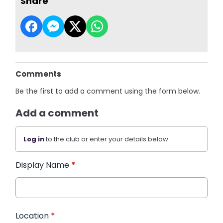
Share
Comments
Be the first to add a comment using the form below.
Add a comment
Log in
to the club or enter your details below.
Display Name
*
Location
*