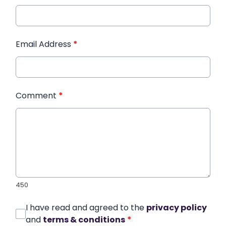
Email Address
*
Comment
*
450
I have read and agreed to the
privacy policy
and
terms & conditions
*