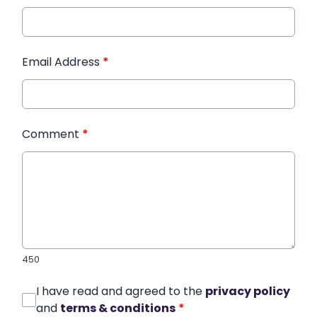
Email Address
*
Comment
*
450
I have read and agreed to the
privacy policy
and
terms & conditions
*