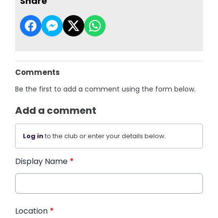
Share
Comments
Be the first to add a comment using the form below.
Add a comment
Log in
to the club or enter your details below.
Display Name
*
Location
*