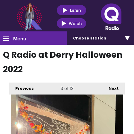
Listen
Watch
Menu
Choose
station
Q Radio at Derry Halloween
2022
Previous
3
of 13
Next