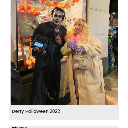
Derry Halloween 2022