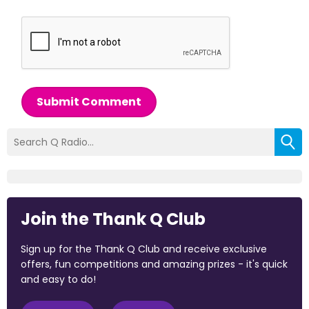
Submit Comment
Join the Thank Q Club
Sign up for the Thank Q Club and receive exclusive
offers, fun competitions and amazing prizes - it's quick
and easy to do!