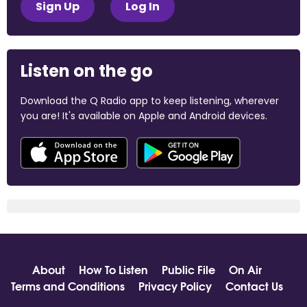
Sign Up
Log In
Listen on the go
Download the Q Radio app to keep listening, wherever
you are! It's available on Apple and Android devices.
About
How To Listen
Public File
On Air
Terms and Conditions
Privacy Policy
Contact Us