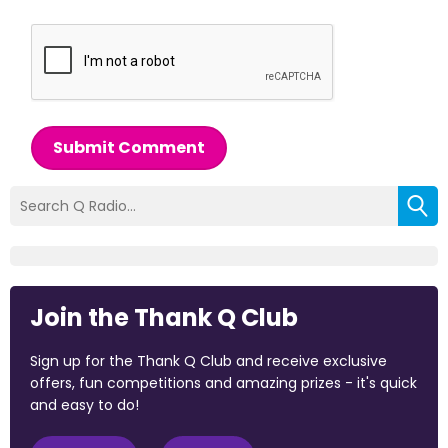
Submit Comment
Join the Thank Q Club
Sign up for the Thank Q Club and receive exclusive
offers, fun competitions and amazing prizes - it's quick
and easy to do!