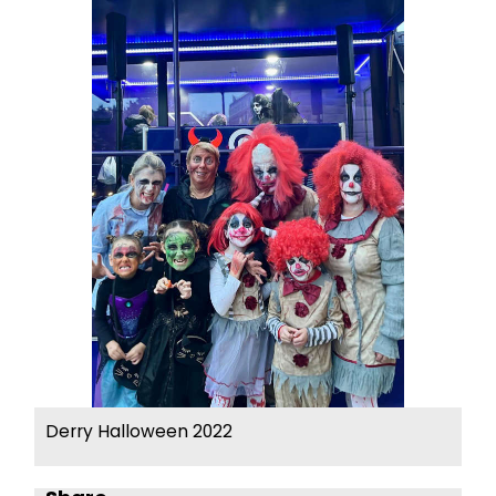
Derry Halloween 2022