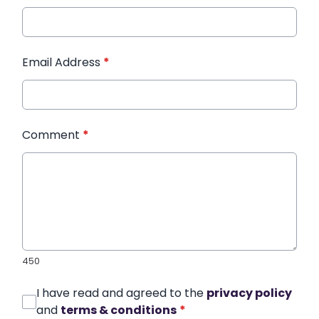
Email Address
*
Comment
*
450
I have read and agreed to the
privacy policy
and
terms & conditions
*