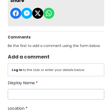
Share
Comments
Be the first to add a comment using the form below.
Add a comment
Log in
to the club or enter your details below.
Display Name
*
Location
*