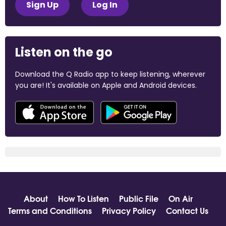
Sign Up
Log In
Listen on the go
Download the Q Radio app to keep listening, wherever
you are! It's available on Apple and Android devices.
About
How To Listen
Public File
On Air
Terms and Conditions
Privacy Policy
Contact Us