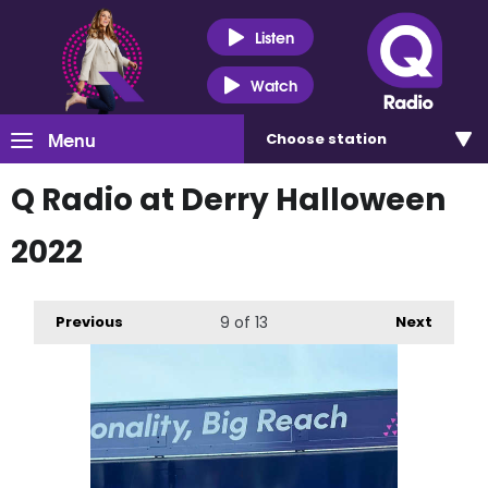
Listen
Watch
Menu
Choose
station
Q Radio at Derry Halloween
2022
Previous
9
of 13
Next