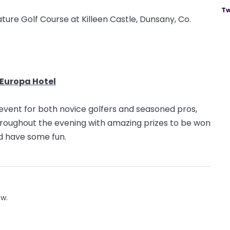
Tw
ture Golf Course at Killeen Castle, Dunsany, Co.
 Europa Hotel
l event for both novice golfers and seasoned pros,
hroughout the evening with amazing prizes to be won
and have some fun.
ow.