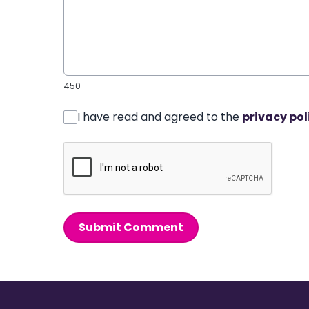
450
I have read and agreed to the
privacy pol
Submit Comment