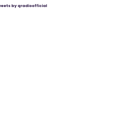
eets by qradioofficial