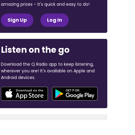
amazing prizes - it's quick and easy to do!
Sign Up
Log In
Listen on the go
Download the Q Radio app to keep listening,
wherever you are! It's available on Apple and
Android devices.