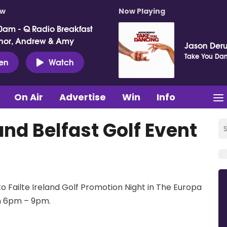
ow
Now Playing
0am - Q Radio Breakfast
nor, Andrew & Amy
Jason Deru
Take You Da
ten
Watch
On Air
Advertise
Win
Info
and Belfast Golf Event
 Failte Ireland Golf Promotion Night in The Europa
om 6pm – 9pm.