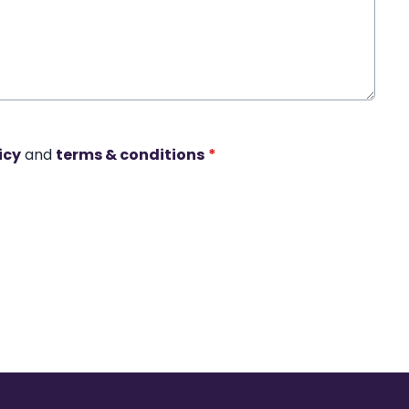
icy
and
terms & conditions
*