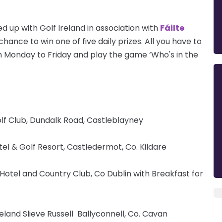
d up with Golf Ireland in association with
Fáilte
hance to win one of five daily prizes. All you have to
 Monday to Friday and play the game ‘Who's in the
lf Club, Dundalk Road, Castleblayney
tel & Golf Resort, Castledermot, Co. Kildare
otel and Country Club, Co Dublin with Breakfast for
eland Slieve Russell Ballyconnell, Co. Cavan