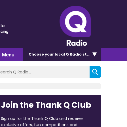
lo
ncing
Menu
Choose
your local Q Radio
station
Join the Thank Q Club
Sign up for the Thank Q Club and receive
exclusive offers, fun competitions and