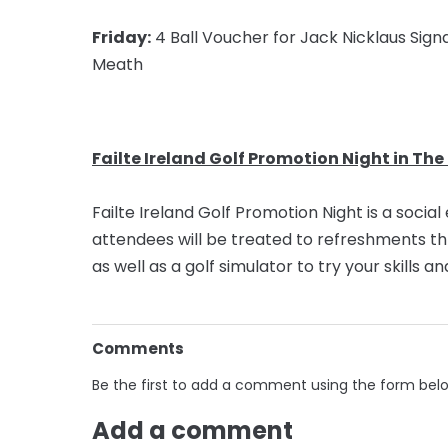
Friday:
4 Ball Voucher for Jack Nicklaus Signa
Meath
Failte Ireland Golf Promotion Night in The
Failte Ireland Golf Promotion Night is a socia
attendees will be treated to refreshments t
as well as a golf simulator to try your skills 
Comments
Be the first to add a comment using the form bel
Add a comment