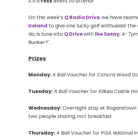
It's a
FREE
event to attend!
On this week’s
Q Radio Drive
, we have teame
Ireland
to give one lucky golf enthusiast the c
do, is tune into
Q Drive
with
Ibe Sesay
, 4-7pm
Bunker?'.
Prizes
Monday:
4 Ball Voucher for Concra Wood Go
Tuesday:
4 Ball Voucher for Kilkea Castle Ho
Wednesday:
Overnight stay at Roganstown H
two people sharing, incl. breakfast
Thursday:
4 Ball Voucher for PGA National Ir