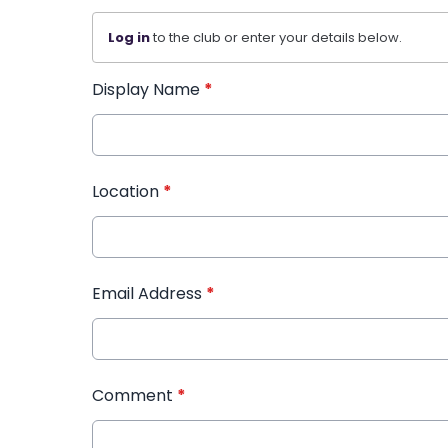
Log in
to the club or enter your details below.
Display Name
*
Location
*
Email Address
*
Comment
*