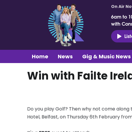
On Air N
6am to 1
with Con
Lis
Home
News
Gig & Music News
Win with Failte Irel
Do you play Golf? Then why not come along to
Hotel, Belfast, on Thursday 6th February fr