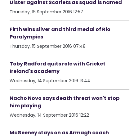
Ulster against Scarlets as squad is named
Thursday, 15 September 2016 12:57
Firth wins silver and third medal of Rio
Paralympics
Thursday, 15 September 2016 07:48
Toby Radford quits role with Cricket
Ireland's academy
Wednesday, 14 September 2016 13:44
Nacho Novo says death threat won't stop
him playing
Wednesday, 14 September 2016 12:22
McGeeney stays on as Armagh coach