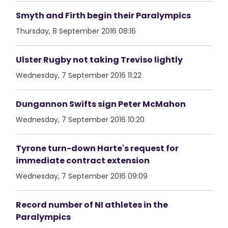
Smyth and Firth begin their Paralympics
Thursday, 8 September 2016 08:16
Ulster Rugby not taking Treviso lightly
Wednesday, 7 September 2016 11:22
Dungannon Swifts sign Peter McMahon
Wednesday, 7 September 2016 10:20
Tyrone turn-down Harte's request for
immediate contract extension
Wednesday, 7 September 2016 09:09
Record number of NI athletes in the
Paralympics