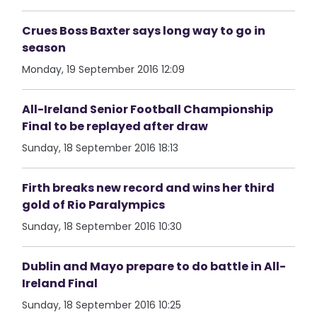
Crues Boss Baxter says long way to go in
season
Monday, 19 September 2016 12:09
All-Ireland Senior Football Championship
Final to be replayed after draw
Sunday, 18 September 2016 18:13
Firth breaks new record and wins her third
gold of Rio Paralympics
Sunday, 18 September 2016 10:30
Dublin and Mayo prepare to do battle in All-
Ireland Final
Sunday, 18 September 2016 10:25