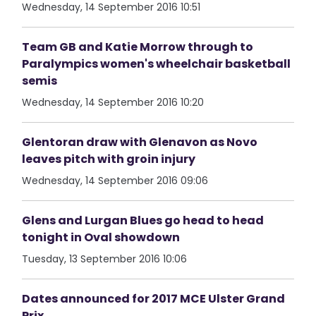
Wednesday, 14 September 2016 10:51
Team GB and Katie Morrow through to
Paralympics women's wheelchair basketball
semis
Wednesday, 14 September 2016 10:20
Glentoran draw with Glenavon as Novo
leaves pitch with groin injury
Wednesday, 14 September 2016 09:06
Glens and Lurgan Blues go head to head
tonight in Oval showdown
Tuesday, 13 September 2016 10:06
Dates announced for 2017 MCE Ulster Grand
Prix