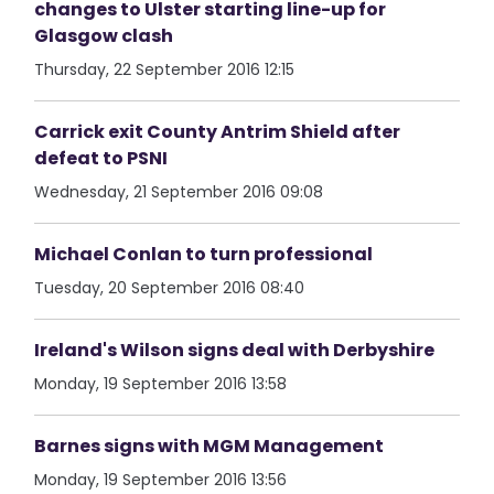
changes to Ulster starting line-up for
Glasgow clash
Thursday, 22 September 2016 12:15
Carrick exit County Antrim Shield after
defeat to PSNI
Wednesday, 21 September 2016 09:08
Michael Conlan to turn professional
Tuesday, 20 September 2016 08:40
Ireland's Wilson signs deal with Derbyshire
Monday, 19 September 2016 13:58
Barnes signs with MGM Management
Monday, 19 September 2016 13:56