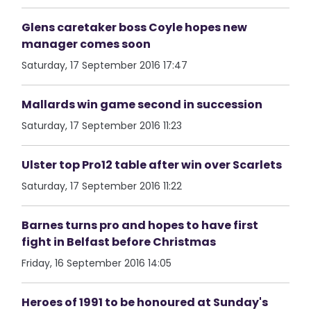
Glens caretaker boss Coyle hopes new
manager comes soon
Saturday, 17 September 2016 17:47
Mallards win game second in succession
Saturday, 17 September 2016 11:23
Ulster top Pro12 table after win over Scarlets
Saturday, 17 September 2016 11:22
Barnes turns pro and hopes to have first
fight in Belfast before Christmas
Friday, 16 September 2016 14:05
Heroes of 1991 to be honoured at Sunday's