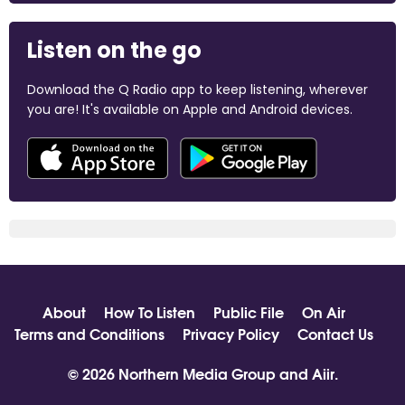
Listen on the go
Download the Q Radio app to keep listening, wherever
you are! It's available on Apple and Android devices.
About
How To Listen
Public File
On Air
Terms and Conditions
Privacy Policy
Contact Us
© 2026 Northern Media Group and
Aiir
.