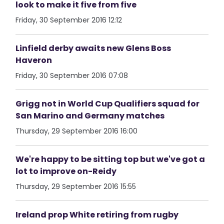
look to make it five from five
Friday, 30 September 2016 12:12
Linfield derby awaits new Glens Boss
Haveron
Friday, 30 September 2016 07:08
Grigg not in World Cup Qualifiers squad for
San Marino and Germany matches
Thursday, 29 September 2016 16:00
We're happy to be sitting top but we've got a
lot to improve on-Reidy
Thursday, 29 September 2016 15:55
Ireland prop White retiring from rugby