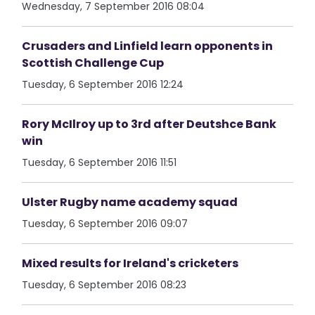
Wednesday, 7 September 2016 08:04
Crusaders and Linfield learn opponents in
Scottish Challenge Cup
Tuesday, 6 September 2016 12:24
Rory McIlroy up to 3rd after Deutshce Bank
win
Tuesday, 6 September 2016 11:51
Ulster Rugby name academy squad
Tuesday, 6 September 2016 09:07
Mixed results for Ireland's cricketers
Tuesday, 6 September 2016 08:23