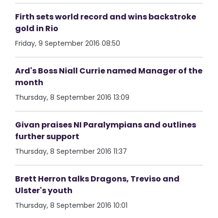
Firth sets world record and wins backstroke
gold in Rio
Friday, 9 September 2016 08:50
Ard's Boss Niall Currie named Manager of the
month
Thursday, 8 September 2016 13:09
Givan praises NI Paralympians and outlines
further support
Thursday, 8 September 2016 11:37
Brett Herron talks Dragons, Treviso and
Ulster's youth
Thursday, 8 September 2016 10:01