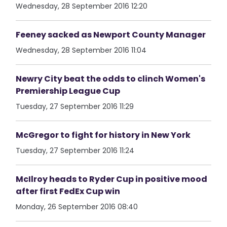
Wednesday, 28 September 2016 12:20
Feeney sacked as Newport County Manager
Wednesday, 28 September 2016 11:04
Newry City beat the odds to clinch Women's
Premiership League Cup
Tuesday, 27 September 2016 11:29
McGregor to fight for history in New York
Tuesday, 27 September 2016 11:24
McIlroy heads to Ryder Cup in positive mood
after first FedEx Cup win
Monday, 26 September 2016 08:40