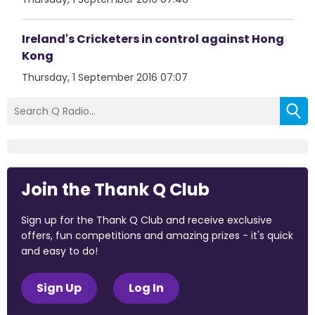
Ireland's Cricketers in control against Hong
Kong
Thursday, 1 September 2016 07:07
Join the Thank Q Club
Sign up for the Thank Q Club and receive exclusive
offers, fun competitions and amazing prizes - it's quick
and easy to do!
Sign Up
Log In