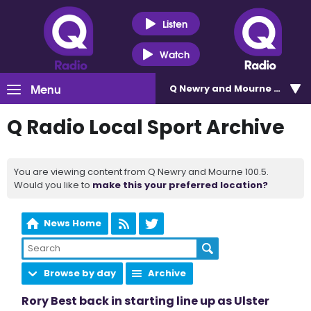
Listen
Watch
Menu
Q Newry and Mourne 100.5
Q Radio Local Sport Archive
You are viewing content from Q Newry and Mourne 100.5.
Would you like to
make this your preferred location?
News Home
Browse by day
Archive
Rory Best back in starting line up as Ulster