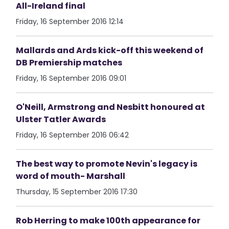
All-Ireland final
Friday, 16 September 2016 12:14
Mallards and Ards kick-off this weekend of
DB Premiership matches
Friday, 16 September 2016 09:01
O'Neill, Armstrong and Nesbitt honoured at
Ulster Tatler Awards
Friday, 16 September 2016 06:42
The best way to promote Nevin's legacy is
word of mouth- Marshall
Thursday, 15 September 2016 17:30
Rob Herring to make 100th appearance for