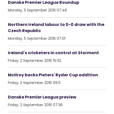
Danske Premier League Roundup
Monday, 5 September 2016 07:46
Northern Ireland labour to 0-0 draw with the
Czech Republic
Monday, 5 September 2016 07:01
Ireland's cricketers in control at Stormont
Friday, 2 September 2016 10:32
McIlroy backs Pieters' Ryder Cup addition
Friday, 2 September 2016 09:11
Danske Premier League preview
Friday, 2 September 2016 07:36