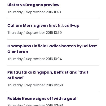
Ulster vs Dragons preview
Thursday, 1 September 2016 11:43
Callum Morris given first N.I. call-up
Thursday, 1 September 2016 10:59
Champions Linfield Ladies beaten by Belfast
Glentoran
Thursday, 1 September 2016 10:34
Piutau talks Kingspan, Belfast and 'that
offload'
Thursday, 1 September 2016 09:50
Robbie Keane signs off with a goal
Thursday, 1 September 2016 07:48