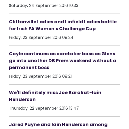
Saturday, 24 September 2016 10:33
Cliftonville Ladies and Linfield Ladies battle
for Irish FA Women's Challenge Cup
Friday, 23 September 2016 08:24
Coyle continues as caretaker boss as Glens
go into another DB Prem weekend without a
permanent boss
Friday, 23 September 2016 08:21
We'll definitely miss Joe Barakat-Iain
Henderson
Thursday, 22 September 2016 13:47
Jared Payne and Iain Henderson among