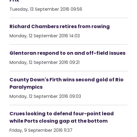
Tuesday, 13 September 2016 09:56
Richard Chambers retires from rowing
Monday, 12 September 2016 14:03
Glentoran respond to on and off-field issues
Monday, 12 September 2016 09:21
County Down's Firth wins second gold of Rio
Paralympics
Monday, 12 September 2016 09:03
Crues looking to defend four-point lead
while Ports closing gap at the bottom
Friday, 9 September 2016 11:37