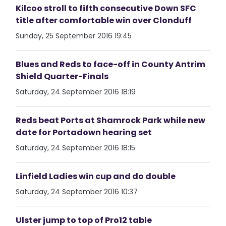
Kilcoo stroll to fifth consecutive Down SFC
title after comfortable win over Clonduff
Sunday, 25 September 2016 19:45
Blues and Reds to face-off in County Antrim
Shield Quarter-Finals
Saturday, 24 September 2016 18:19
Reds beat Ports at Shamrock Park while new
date for Portadown hearing set
Saturday, 24 September 2016 18:15
Linfield Ladies win cup and do double
Saturday, 24 September 2016 10:37
Ulster jump to top of Pro12 table