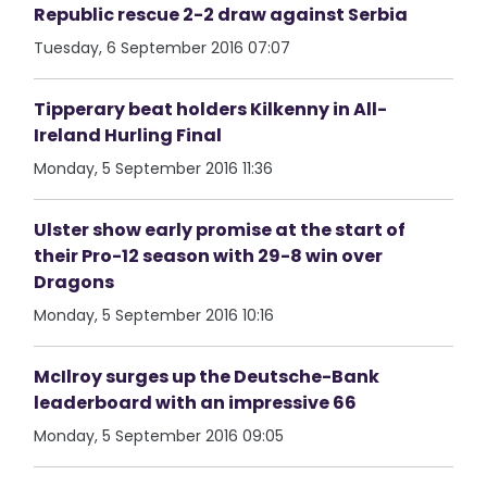
Republic rescue 2-2 draw against Serbia
Tuesday, 6 September 2016 07:07
Tipperary beat holders Kilkenny in All-
Ireland Hurling Final
Monday, 5 September 2016 11:36
Ulster show early promise at the start of
their Pro-12 season with 29-8 win over
Dragons
Monday, 5 September 2016 10:16
McIlroy surges up the Deutsche-Bank
leaderboard with an impressive 66
Monday, 5 September 2016 09:05