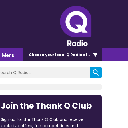
Menu
Choose
your local Q Radio
station
Join the Thank Q Club
Sign up for the Thank Q Club and receive
exclusive offers, fun competitions and