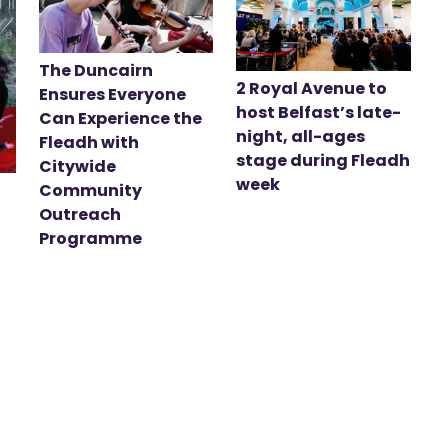
The Duncairn
2 Royal Avenue to
Ensures Everyone
host Belfast’s late-
Can Experience the
night, all-ages
Fleadh with
stage during Fleadh
Citywide
week
Community
Outreach
Programme
t