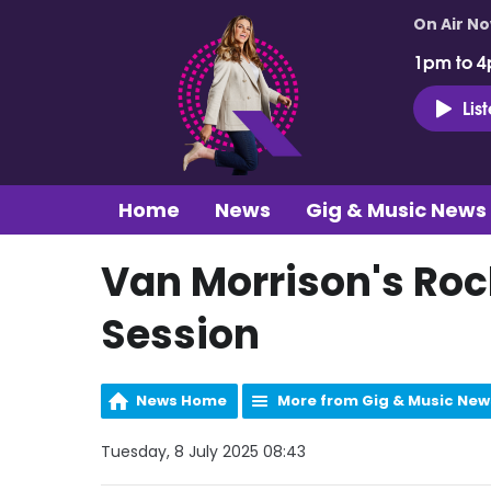
On Air N
1pm to 4
Lis
Home
News
Gig & Music News
Van Morrison's Rock
Session
News Home
More from Gig & Music New
Tuesday, 8 July 2025 08:43