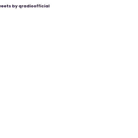
eets by qradioofficial