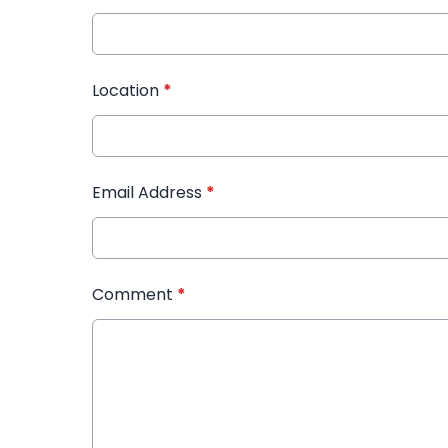
Location
*
Email Address
*
Comment
*