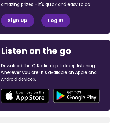
amazing prizes - it's quick and easy to do!
Sign Up
Log In
Listen on the go
Download the Q Radio app to keep listening,
wherever you are! It's available on Apple and
Android devices.