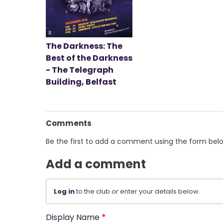
The Darkness: The
Best of the Darkness
- The Telegraph
Building, Belfast
Comments
Be the first to add a comment using the form bel
Add a comment
Log in
to the club or enter your details below.
Display Name
*