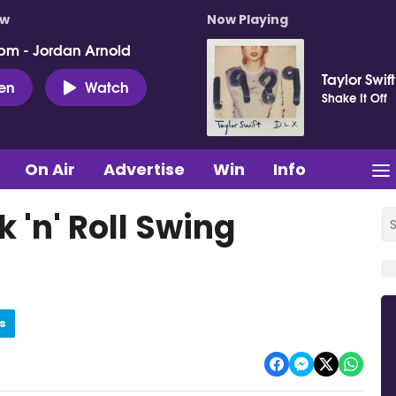
ow
Now Playing
pm - Jordan Arnold
Taylor Swift
ten
Watch
Shake It Off
On Air
Advertise
Win
Info
 'n' Roll Swing
s