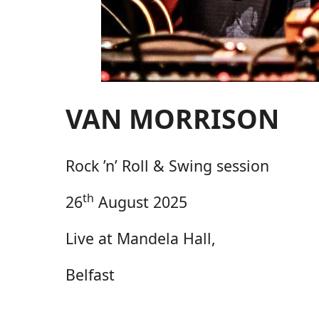
VAN MORRISON
Rock ’n’ Roll & Swing session
th
26
August 2025
Live at Mandela Hall,
Belfast