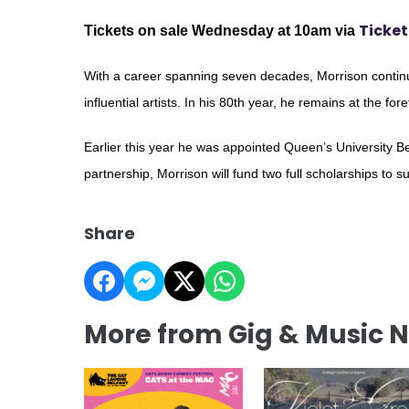
Ticket
Tickets on sale Wednesday at 10am via
With a career spanning seven decades, Morrison continu
influential artists. In his 80th year, he remains at the for
Earlier this year he was appointed Queen’s University Bel
partnership, Morrison will fund two full scholarships to s
Share
More from Gig & Music 