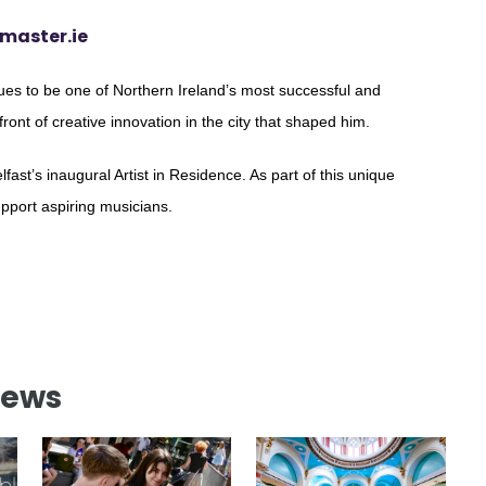
master.ie
es to be one of Northern Ireland’s most successful and
efront of creative innovation in the city that shaped him.
fast’s inaugural Artist in Residence. As part of this unique
upport aspiring musicians.
News