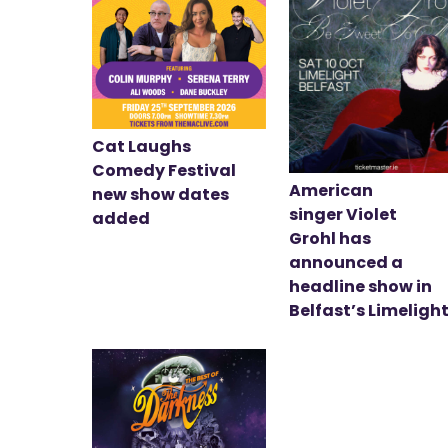
Cat Laughs
Comedy Festival
American
new show dates
singer Violet
added
Grohl has
announced a
headline show in
Belfast’s Limeligh