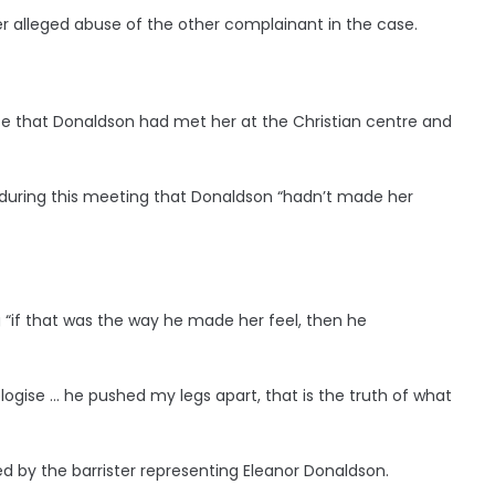
er alleged abuse of the other complainant in the case.
te that Donaldson had met her at the Christian centre and
 during this meeting that Donaldson “hadn’t made her
“if that was the way he made her feel, then he
ogise … he pushed my legs apart, that is the truth of what
d by the barrister representing Eleanor Donaldson.