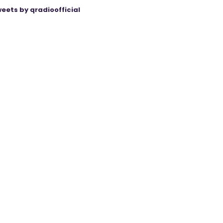
eets by qradioofficial