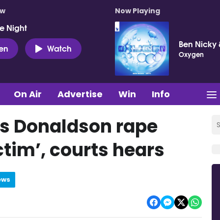
ow
Now Playing
e Night
Ben Nicky 
ten
Watch
Oxygen
On Air
Advertise
Win
Info
s Donaldson rape
ictim’, courts hears
ews