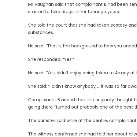
Mr Vaughan said that complainant B had been sent
started to take drugs in her teenage years.
She told the court that she had taken ecstasy and
substances.
He said: “That is the background to how you ended
She responded: “Yes.”
He said: “You didn’t enjoy being taken to Armoy at
She said: “I didn’t know anybody … it was so far awa
Complainant B added that she originally thought h
going there “turned out probably one of the best 
The barrister said while at the centre, complainant
The witness confirmed she had told her about alleg