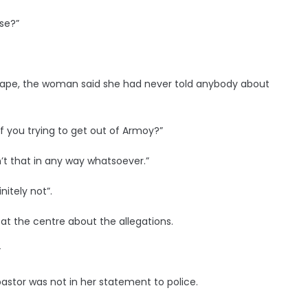
use?”
 rape, the woman said she had never told anybody about
f you trying to get out of Armoy?”
n’t that in any way whatsoever.”
nitely not”.
 at the centre about the allegations.
”
stor was not in her statement to police.