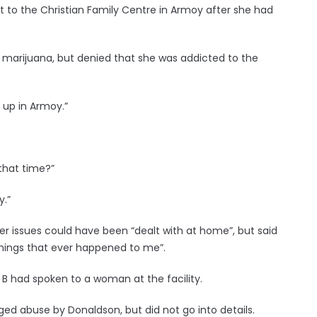
 to the Christian Family Centre in Armoy after she had
 marijuana, but denied that she was addicted to the
 up in Armoy.”
 that time?”
y.”
er issues could have been “dealt with at home”, but said
things that ever happened to me”.
 B had spoken to a woman at the facility.
ed abuse by Donaldson, but did not go into details.