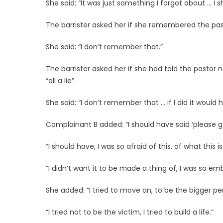
She said: “It was just something I forgot about … 
The barrister asked her if she remembered the past
She said: “I don’t remember that.”
The barrister asked her if she had told the pastor n
“all a lie”.
She said: “I don’t remember that … if I did it would 
Complainant B added: “I should have said ‘please go, 
“I should have, I was so afraid of this, of what this is
“I didn’t want it to be made a thing of, I was so em
She added: “I tried to move on, to be the bigger pe
“I tried not to be the victim, I tried to build a life.”