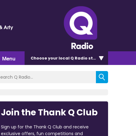
& Arty
Menu
Choose
your local Q Radio
station
Join the Thank Q Club
Sign up for the Thank Q Club and receive
exclusive offers, fun competitions and