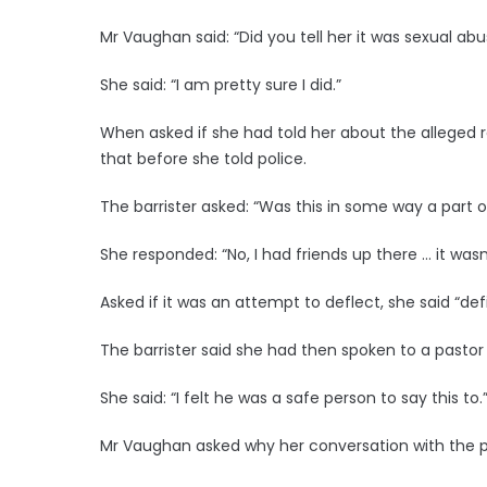
Mr Vaughan said: “Did you tell her it was sexual ab
She said: “I am pretty sure I did.”
When asked if she had told her about the alleged
that before she told police.
The barrister asked: “Was this in some way a part o
She responded: “No, I had friends up there … it was
Asked if it was an attempt to deflect, she said “defi
The barrister said she had then spoken to a pastor
She said: “I felt he was a safe person to say this to.
Mr Vaughan asked why her conversation with the pa