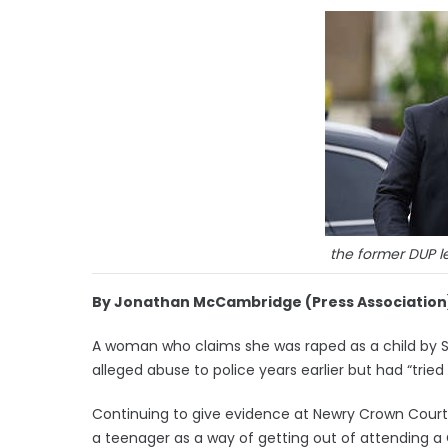
the former DUP l
By Jonathan McCambridge (Press Association
A woman who claims she was raped as a child by S
alleged abuse to police years earlier but had “tried 
Continuing to give evidence at Newry Crown Court,
a teenager as a way of getting out of attending a 