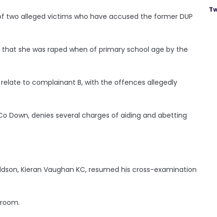
Tw
of two alleged victims who have accused the former DUP
im that she was raped when of primary school age by the
relate to complainant B, with the offences allegedly
 Co Down, denies several charges of aiding and abetting
ldson, Kieran Vaughan KC, resumed his cross-examination
troom.