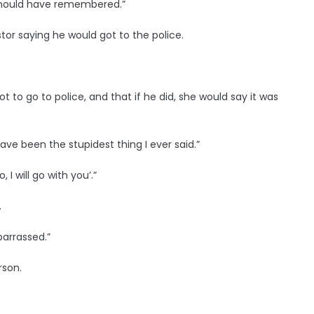
I should have remembered.”
or saying he would got to the police.
ot to go to police, and that if he did, she would say it was
have been the stupidest thing I ever said.”
I will go with you’.”
.
barrassed.”
rson.