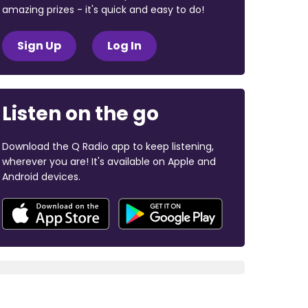
amazing prizes - it's quick and easy to do!
Sign Up
Log In
Listen on the go
Download the Q Radio app to keep listening,
wherever you are! It's available on Apple and
Android devices.