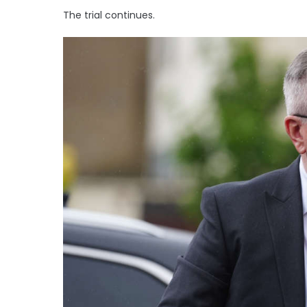
The trial continues.