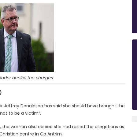
eader denies the charges
)
ir Jeffrey Donaldson has said she should have brought the
not to be a victim”.
 the woman also denied she had raised the allegations as
Christian centre in Co Antrim.