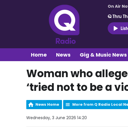
On Air N
Q Thru Th
Lis
Home
News
Gig & Music News
Woman who allege
‘tried not to be a v
News Home
More from Q Radio Local N
Wednesday, 3 June 2026 14:20