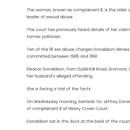
The woman, known as complainant B, is the older 
leader of sexual abuse.
The court has previously heard details of her cla
former politician.
Ten of the 18 sex abuse charges Donaldson denies 
committed between 1985 and 1991.
Eleanor Donaldson, from Dublinhill Road, Dromore,
her husband’s alleged offending.
She is facing a trial of the facts.
On Wednesday morning, barrister for Jeffrey Dona
of complainant B at Newry Crown Court.
Donaldson sat in the dock at the back of the cour