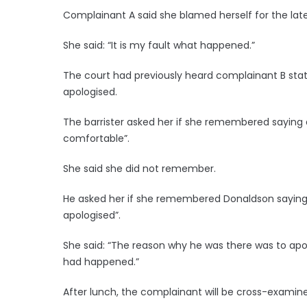
Complainant A said she blamed herself for the lat
She said: “It is my fault what happened.”
The court had previously heard complainant B sta
apologised.
The barrister asked her if she remembered saying
comfortable”.
She said she did not remember.
He asked her if she remembered Donaldson saying 
apologised”.
She said: “The reason why he was there was to apol
had happened.”
After lunch, the complainant will be cross-examine