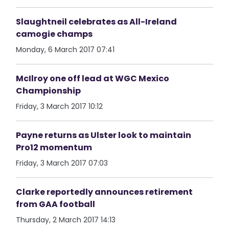
Slaughtneil celebrates as All-Ireland
camogie champs
Monday, 6 March 2017 07:41
McIlroy one off lead at WGC Mexico
Championship
Friday, 3 March 2017 10:12
Payne returns as Ulster look to maintain
Pro12 momentum
Friday, 3 March 2017 07:03
Clarke reportedly announces retirement
from GAA football
Thursday, 2 March 2017 14:13