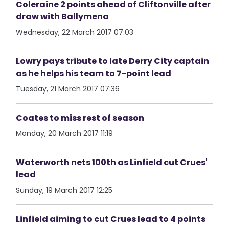
Coleraine 2 points ahead of Cliftonville after
draw with Ballymena
Wednesday, 22 March 2017 07:03
Lowry pays tribute to late Derry City captain
as he helps his team to 7-point lead
Tuesday, 21 March 2017 07:36
Coates to miss rest of season
Monday, 20 March 2017 11:19
Waterworth nets 100th as Linfield cut Crues'
lead
Sunday, 19 March 2017 12:25
Linfield aiming to cut Crues lead to 4 points