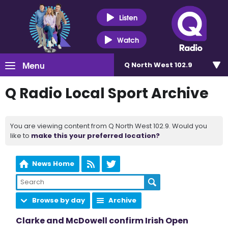
Listen
Watch
Menu
Q North West 102.9
Q Radio Local Sport Archive
You are viewing content from Q North West 102.9. Would you
like to
make this your preferred location?
News Home
Browse by day
Archive
Clarke and McDowell confirm Irish Open