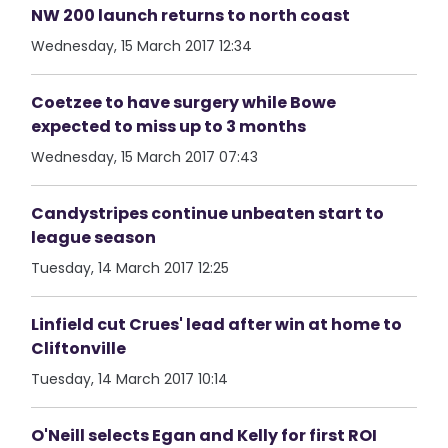
NW 200 launch returns to north coast
Wednesday, 15 March 2017 12:34
Coetzee to have surgery while Bowe
expected to miss up to 3 months
Wednesday, 15 March 2017 07:43
Candystripes continue unbeaten start to
league season
Tuesday, 14 March 2017 12:25
Linfield cut Crues' lead after win at home to
Cliftonville
Tuesday, 14 March 2017 10:14
O'Neill selects Egan and Kelly for first ROI