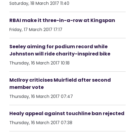
Saturday, 18 March 2017 11:40
RBAI make it three-in-a-row at Kingspan
Friday, 17 March 2017 17:17
Seeley aiming for podium record while
Johnston will ride charity-inspired bike
Thursday, 16 March 2017 10:18
McIlroy criticises Muirfield after second
member vote
Thursday, 16 March 2017 07:47
Healy appeal against touchline ban rejected
Thursday, 16 March 2017 07:38