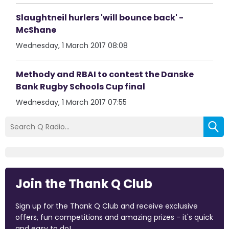
Slaughtneil hurlers 'will bounce back' -
McShane
Wednesday, 1 March 2017 08:08
Methody and RBAI to contest the Danske
Bank Rugby Schools Cup final
Wednesday, 1 March 2017 07:55
Join the Thank Q Club
Sign up for the Thank Q Club and receive exclusive
offers, fun competitions and amazing prizes - it's quick
and easy to do!