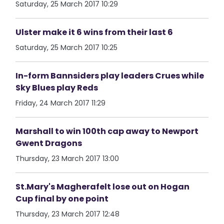
Saturday, 25 March 2017 10:29
Ulster make it 6 wins from their last 6
Saturday, 25 March 2017 10:25
In-form Bannsiders play leaders Crues while
Sky Blues play Reds
Friday, 24 March 2017 11:29
Marshall to win 100th cap away to Newport
Gwent Dragons
Thursday, 23 March 2017 13:00
St.Mary's Magherafelt lose out on Hogan
Cup final by one point
Thursday, 23 March 2017 12:48