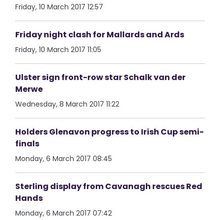
Friday, 10 March 2017 12:57
Friday night clash for Mallards and Ards
Friday, 10 March 2017 11:05
Ulster sign front-row star Schalk van der
Merwe
Wednesday, 8 March 2017 11:22
Holders Glenavon progress to Irish Cup semi-
finals
Monday, 6 March 2017 08:45
Sterling display from Cavanagh rescues Red
Hands
Monday, 6 March 2017 07:42