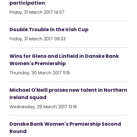
participation
Friday, 31 March 2017 14:57
Double Trouble in the Irish Cup
Friday, 31 March 2017 09:33
Wins for Glens and Linfield in Danske Bank
Women's Premiership
Thursday, 30 March 2017 11:15
Michael O'Neill praises new talent in Northern
Ireland squad
Wednesday, 29 March 2017 13:16
Danske Bank Women's Premiership Second
Round