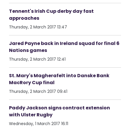
Tennent's Irish Cup derby day fast
approaches
Thursday, 2 March 2017 13:47
Jared Payne back in Ireland squad for final 6
Nations games
Thursday, 2 March 2017 12:41
St. Mary's Magherafelt into Danske Bank
MacRory Cup final
Thursday, 2 March 2017 09:41
Paddy Jackson signs contract extension
with Ulster Rugby
Wednesday, 1 March 2017 16:11