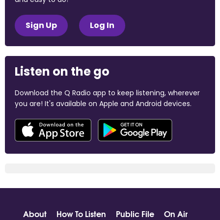
Sign Up
Log In
Listen on the go
Download the Q Radio app to keep listening, wherever
you are! It's available on Apple and Android devices.
About
How To Listen
Public File
On Air