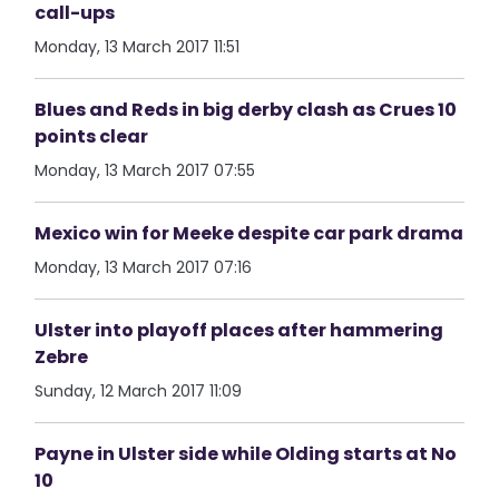
call-ups
Monday, 13 March 2017 11:51
Blues and Reds in big derby clash as Crues 10
points clear
Monday, 13 March 2017 07:55
Mexico win for Meeke despite car park drama
Monday, 13 March 2017 07:16
Ulster into playoff places after hammering
Zebre
Sunday, 12 March 2017 11:09
Payne in Ulster side while Olding starts at No
10