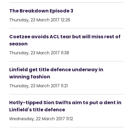
The Breakdown Episode 3
Thursday, 23 March 2017 12:26
Coetzee avoids ACL tear but will miss rest of
season
Thursday, 23 March 2017 11:38
Linfield get title defence underway in
winning fashion
Thursday, 23 March 2017 11:21
Hotly-tipped Sion Swifts aim to put a dent in
Linfield's title defence
Wednesday, 22 March 2017 11:12