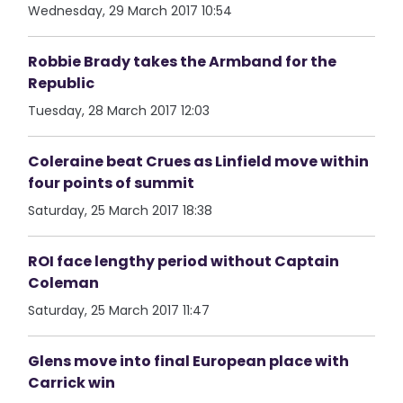
Wednesday, 29 March 2017 10:54
Robbie Brady takes the Armband for the
Republic
Tuesday, 28 March 2017 12:03
Coleraine beat Crues as Linfield move within
four points of summit
Saturday, 25 March 2017 18:38
ROI face lengthy period without Captain
Coleman
Saturday, 25 March 2017 11:47
Glens move into final European place with
Carrick win