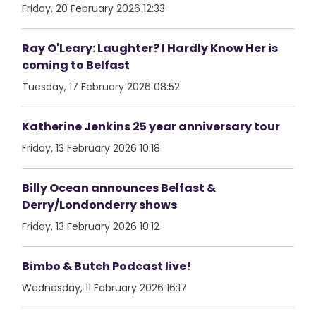
Friday, 20 February 2026 12:33
Ray O'Leary: Laughter? I Hardly Know Her is
coming to Belfast
Tuesday, 17 February 2026 08:52
Katherine Jenkins 25 year anniversary tour
Friday, 13 February 2026 10:18
Billy Ocean announces Belfast &
Derry/Londonderry shows
Friday, 13 February 2026 10:12
Bimbo & Butch Podcast live!
Wednesday, 11 February 2026 16:17