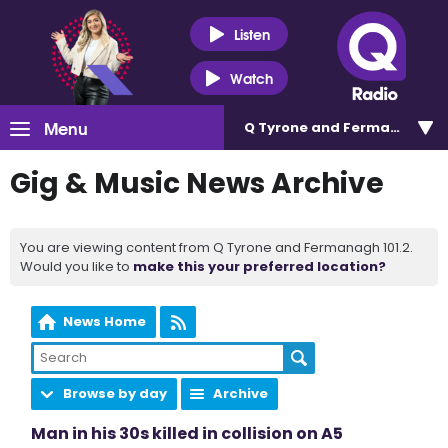
Listen
Watch
Menu
Q Tyrone and Fermanagh 101
Gig & Music News Archive
You are viewing content from Q Tyrone and Fermanagh 101.2.
Would you like to
make this your preferred location?
News Home
Browse by day
Archive
Man in his 30s killed in collision on A5