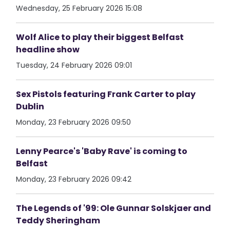
Wednesday, 25 February 2026 15:08
Wolf Alice to play their biggest Belfast
headline show
Tuesday, 24 February 2026 09:01
Sex Pistols featuring Frank Carter to play
Dublin
Monday, 23 February 2026 09:50
Lenny Pearce's 'Baby Rave' is coming to
Belfast
Monday, 23 February 2026 09:42
The Legends of '99: Ole Gunnar Solskjaer and
Teddy Sheringham