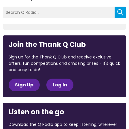
Join the Thank Q Club
Sign up for the Thank Q Club and receive exclusive
offers, fun competitions and amazing prizes - it's quick
and easy to do!
Sign Up
Log In
Listen on the go
Download the Q Radio app to keep listening, wherever