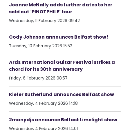
Joanne McNally adds further dates to her
sold out ‘PINOTPHILE’ tour
Wednesday, 11 February 2026 09:42
Cody Johnson announces Belfast show!
Tuesday, 10 February 2026 15:52
Ards International Guitar Festival strikes a
chord for its 30th anniversary
Friday, 6 February 2026 08:57
Kiefer Sutherland announces Belfast show
Wednesday, 4 February 2026 14:18
2manydjs announce Belfast Limelight show
Wednesday, 4 February 2026 14:01