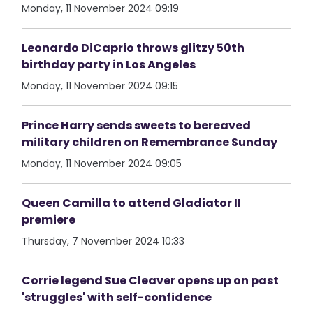
Monday, 11 November 2024 09:19
Leonardo DiCaprio throws glitzy 50th
birthday party in Los Angeles
Monday, 11 November 2024 09:15
Prince Harry sends sweets to bereaved
military children on Remembrance Sunday
Monday, 11 November 2024 09:05
Queen Camilla to attend Gladiator II
premiere
Thursday, 7 November 2024 10:33
Corrie legend Sue Cleaver opens up on past
'struggles' with self-confidence