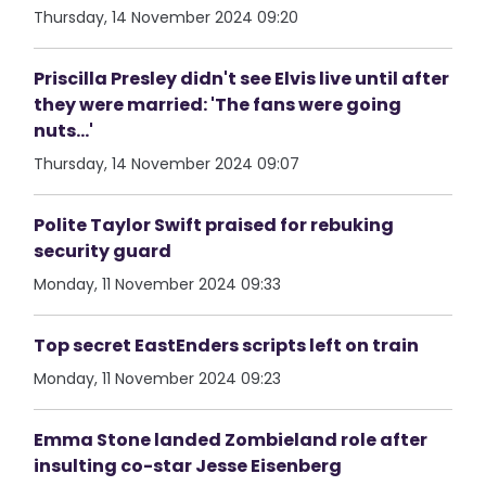
Thursday, 14 November 2024 09:20
Priscilla Presley didn't see Elvis live until after
they were married: 'The fans were going
nuts...'
Thursday, 14 November 2024 09:07
Polite Taylor Swift praised for rebuking
security guard
Monday, 11 November 2024 09:33
Top secret EastEnders scripts left on train
Monday, 11 November 2024 09:23
Emma Stone landed Zombieland role after
insulting co-star Jesse Eisenberg