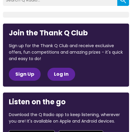
Join the Thank Q Club
Sign up for the Thank Q Club and receive exclusive
offers, fun competitions and amazing prizes - it's quick
and easy to do!
Sign Up
Log In
Listen on the go
Download the Q Radio app to keep listening, wherever
you are! It's available on Apple and Android devices.