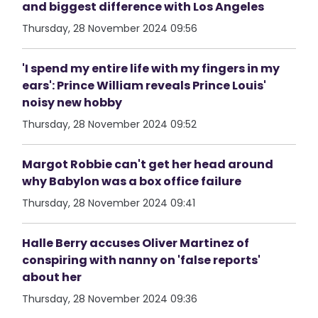
and biggest difference with Los Angeles
Thursday, 28 November 2024 09:56
'I spend my entire life with my fingers in my
ears': Prince William reveals Prince Louis'
noisy new hobby
Thursday, 28 November 2024 09:52
Margot Robbie can't get her head around
why Babylon was a box office failure
Thursday, 28 November 2024 09:41
Halle Berry accuses Oliver Martinez of
conspiring with nanny on 'false reports'
about her
Thursday, 28 November 2024 09:36