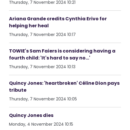
Thursday, 7 November 2024 10:21
Ariana Grande credits Cynthia Erivo for
helping her heal
Thursday, 7 November 2024 10:17
TOWIE's Sam Faiers is considering having a
fourth child: 'It's hard to say no...'
Thursday, 7 November 2024 10:13
Quincy Jones: 'heartbroken' Céline Dion pays
tribute
Thursday, 7 November 2024 10:05
Quincy Jones dies
Monday, 4 November 2024 10:15