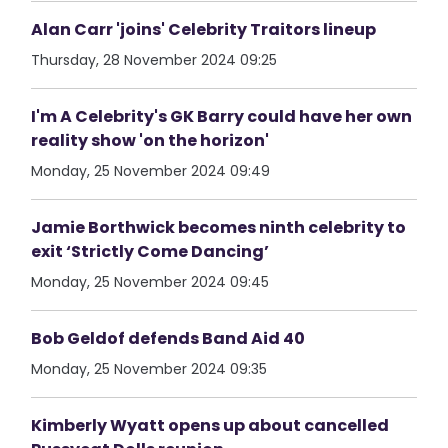
Alan Carr 'joins' Celebrity Traitors lineup
Thursday, 28 November 2024 09:25
I'm A Celebrity's GK Barry could have her own
reality show 'on the horizon'
Monday, 25 November 2024 09:49
Jamie Borthwick becomes ninth celebrity to
exit ‘Strictly Come Dancing’
Monday, 25 November 2024 09:45
Bob Geldof defends Band Aid 40
Monday, 25 November 2024 09:35
Kimberly Wyatt opens up about cancelled