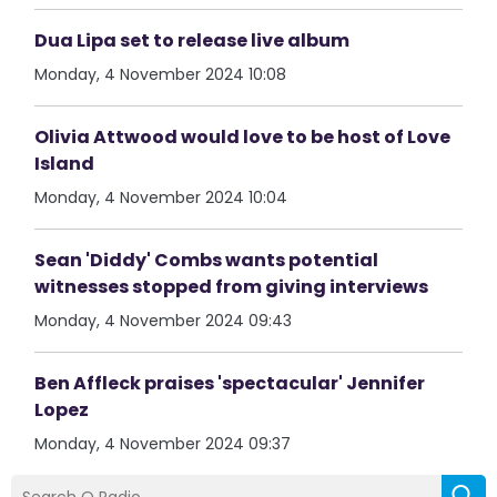
Dua Lipa set to release live album
Monday, 4 November 2024 10:08
Olivia Attwood would love to be host of Love
Island
Monday, 4 November 2024 10:04
Sean 'Diddy' Combs wants potential
witnesses stopped from giving interviews
Monday, 4 November 2024 09:43
Ben Affleck praises 'spectacular' Jennifer
Lopez
Monday, 4 November 2024 09:37