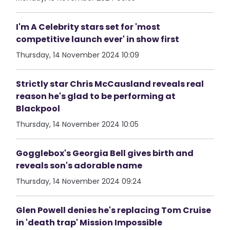
I'm A Celebrity stars set for 'most
competitive launch ever' in show first
Thursday, 14 November 2024 10:09
Strictly star Chris McCausland reveals real
reason he's glad to be performing at
Blackpool
Thursday, 14 November 2024 10:05
Gogglebox's Georgia Bell gives birth and
reveals son's adorable name
Thursday, 14 November 2024 09:24
Glen Powell denies he's replacing Tom Cruise
in 'death trap' Mission Impossible