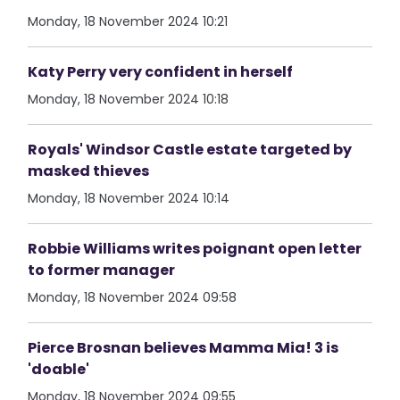
Monday, 18 November 2024 10:21
Katy Perry very confident in herself
Monday, 18 November 2024 10:18
Royals' Windsor Castle estate targeted by
masked thieves
Monday, 18 November 2024 10:14
Robbie Williams writes poignant open letter
to former manager
Monday, 18 November 2024 09:58
Pierce Brosnan believes Mamma Mia! 3 is
'doable'
Monday, 18 November 2024 09:55