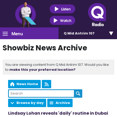
Listen
Watch
Menu
Q Mid Antrim 107
Showbiz News Archive
You are viewing content from Q Mid Antrim 107. Would you like
to
make this your preferred location?
News Home
Browse by day
Archive
Lindsay Lohan reveals 'daily' routine in Dubai