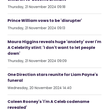
Thursday, 21 November 2024 09:18
Prince William vows to be 'disrupter'
Thursday, 21 November 2024 09:13
Maura Higgins reveals huge 'anxiety' over I'm
A Celebrity stint: 'I don't want to let people
down'
Thursday, 21 November 2024 09:09
One Direction stars reunite for Liam Payne's
funeral
Wednesday, 20 November 2024 14:40
Coleen Rooney's 'I'm A Celeb codename
revealed'