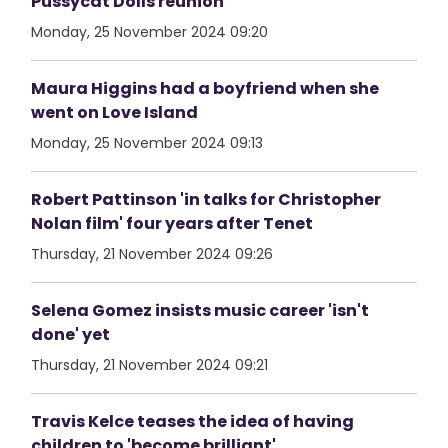
Pussycat Dolls reunion
Monday, 25 November 2024 09:20
Maura Higgins had a boyfriend when she
went on Love Island
Monday, 25 November 2024 09:13
Robert Pattinson 'in talks for Christopher
Nolan film' four years after Tenet
Thursday, 21 November 2024 09:26
Selena Gomez insists music career 'isn't
done' yet
Thursday, 21 November 2024 09:21
Travis Kelce teases the idea of having
children to 'become brilliant'