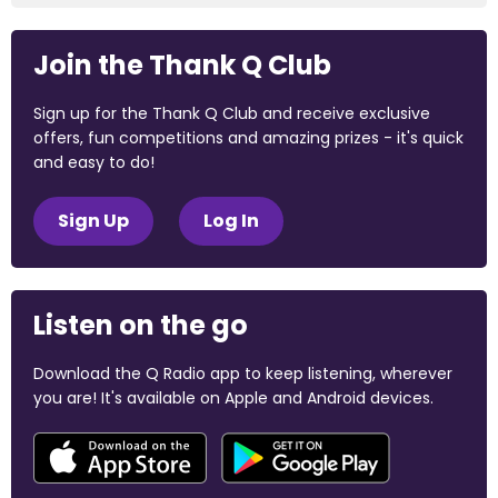
Join the Thank Q Club
Sign up for the Thank Q Club and receive exclusive
offers, fun competitions and amazing prizes - it's quick
and easy to do!
Sign Up
Log In
Listen on the go
Download the Q Radio app to keep listening, wherever
you are! It's available on Apple and Android devices.