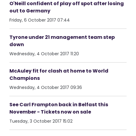
O'Neill confident of play off spot after losing
out to Germany
Friday, 6 October 2017 07:44
Tyrone under 21 management team step
down
Wednesday, 4 October 2017 11:20
McAuley fit for clash at home to World
Champions
Wednesday, 4 October 2017 09:36
See Carl Frampton back in Belfast this
November - Tickets now on sale
Tuesday, 3 October 2017 15:02