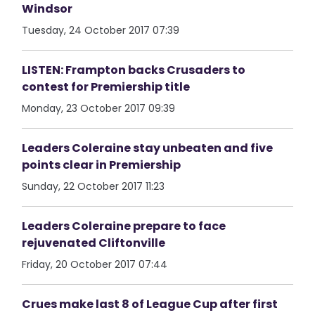
Windsor
Tuesday, 24 October 2017 07:39
LISTEN: Frampton backs Crusaders to
contest for Premiership title
Monday, 23 October 2017 09:39
Leaders Coleraine stay unbeaten and five
points clear in Premiership
Sunday, 22 October 2017 11:23
Leaders Coleraine prepare to face
rejuvenated Cliftonville
Friday, 20 October 2017 07:44
Crues make last 8 of League Cup after first