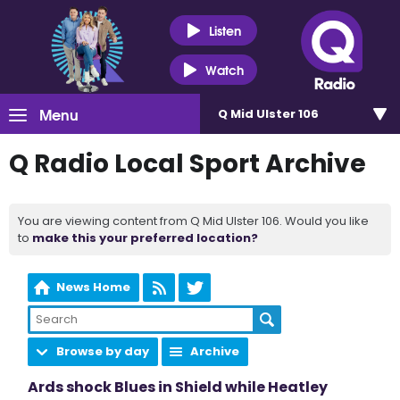
Listen
Watch
Menu
Q Mid Ulster 106
Q Radio Local Sport Archive
You are viewing content from Q Mid Ulster 106. Would you like
to
make this your preferred location?
News Home
Browse by day
Archive
Ards shock Blues in Shield while Heatley