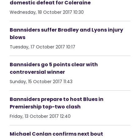
domestic defeat for Coleraine
Wednesday, 18 October 2017 10:30
Bannsiders suffer Bradley and Lyons injury
blows
Tuesday, 17 October 2017 10:17
Bannsiders go 5 points clear with
controversial winner
Sunday, 15 October 2017 11:43
Bannsiders prepare to host Blues in
Premiership top-two clash
Friday, 13 October 2017 12:40
Michael Conlan confirms next bout