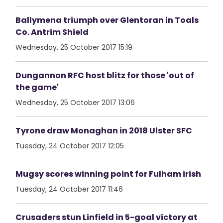
Ballymena triumph over Glentoran in Toals
Co. Antrim Shield
Wednesday, 25 October 2017 15:19
Dungannon RFC host blitz for those 'out of
the game'
Wednesday, 25 October 2017 13:06
Tyrone draw Monaghan in 2018 Ulster SFC
Tuesday, 24 October 2017 12:05
Mugsy scores winning point for Fulham irish
Tuesday, 24 October 2017 11:46
Crusaders stun Linfield in 5-goal victory at