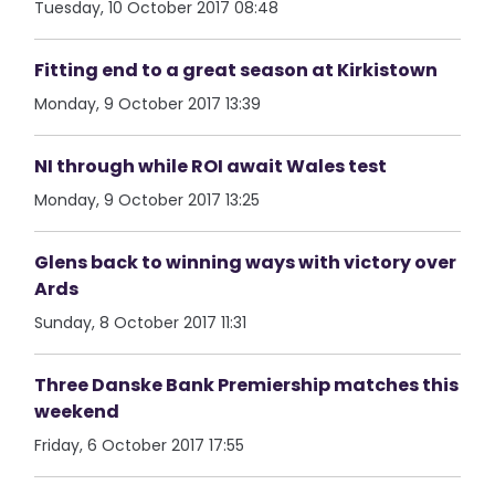
Tuesday, 10 October 2017 08:48
Fitting end to a great season at Kirkistown
Monday, 9 October 2017 13:39
NI through while ROI await Wales test
Monday, 9 October 2017 13:25
Glens back to winning ways with victory over
Ards
Sunday, 8 October 2017 11:31
Three Danske Bank Premiership matches this
weekend
Friday, 6 October 2017 17:55