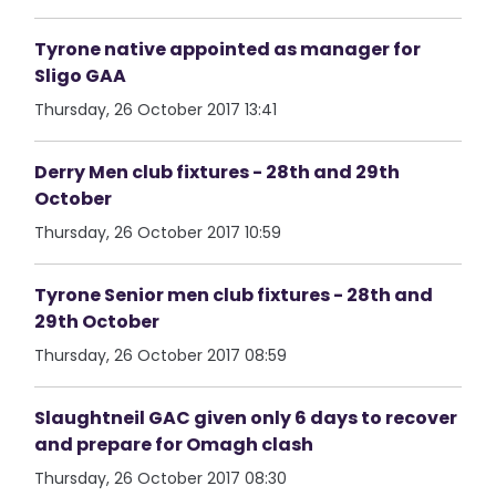
Tyrone native appointed as manager for
Sligo GAA
Thursday, 26 October 2017 13:41
Derry Men club fixtures - 28th and 29th
October
Thursday, 26 October 2017 10:59
Tyrone Senior men club fixtures - 28th and
29th October
Thursday, 26 October 2017 08:59
Slaughtneil GAC given only 6 days to recover
and prepare for Omagh clash
Thursday, 26 October 2017 08:30