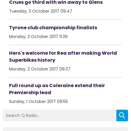
Crues go third with win away to Glens
Tuesday, 3 October 2017 09:47
Tyrone club championship finalists
Monday, 2 October 2017 11:39
Hero's welcome for Rea after making World
Superbikes history
Monday, 2 October 2017 09:37
Full round up as Coleraine extend their
Premiership lead
Sunday, 1 October 2017 09:55