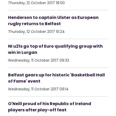
Thursday, 12 October 2017 18:00
Henderson to captain Ulster as European
rugby returns to Belfast
Thursday, 12 October 2017 10:24
NI u21s go top of Euro qualifying group with
win in Lurgan
Wednesday, 11 October 2017 09:33
Belfast gears up for historic 'Basketball Hall
of Fame' event
Wednesday, 11 October 2017 09:14
O'Neill proud of his Republic of Ireland
players after play-off feat