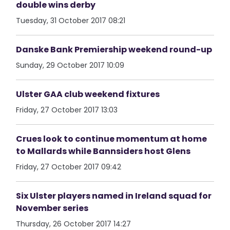
double wins derby
Tuesday, 31 October 2017 08:21
Danske Bank Premiership weekend round-up
Sunday, 29 October 2017 10:09
Ulster GAA club weekend fixtures
Friday, 27 October 2017 13:03
Crues look to continue momentum at home
to Mallards while Bannsiders host Glens
Friday, 27 October 2017 09:42
Six Ulster players named in Ireland squad for
November series
Thursday, 26 October 2017 14:27